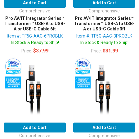
Add to Cart
Add to Cart
Comprehensive
Comprehensive
Pro AV/IT Integrator Series™
Pro AV/IT Integrator Series™
Transformer™ USB-A to USB-
Transformer™ USB-A to USB-
A or USB-C Cable 6ft
A or USB-C Cable 3ft
Item #: TF5G-AAC-6PROBLK
Item #: TF5G-AAC-3PROBLK
In Stock & Ready to Ship!
In Stock & Ready to Ship!
$37.99
$31.99
Price:
Price:
Add to Cart
Add to Cart
Comprehensive
Comprehensive