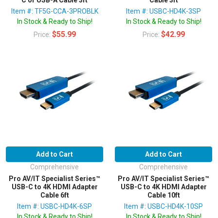
Item #: TF5G-CCA-3PROBLK
Item #: USBC-HD4K-3SP
In Stock & Ready to Ship!
In Stock & Ready to Ship!
$55.99
$42.99
Price:
Price:
Add to Cart
Add to Cart
Comprehensive
Comprehensive
Pro AV/IT Specialist Series™
Pro AV/IT Specialist Series™
USB-C to 4K HDMI Adapter
USB-C to 4K HDMI Adapter
Cable 6ft
Cable 10ft
Item #: USBC-HD4K-6SP
Item #: USBC-HD4K-10SP
In Stock & Ready to Ship!
In Stock & Ready to Ship!