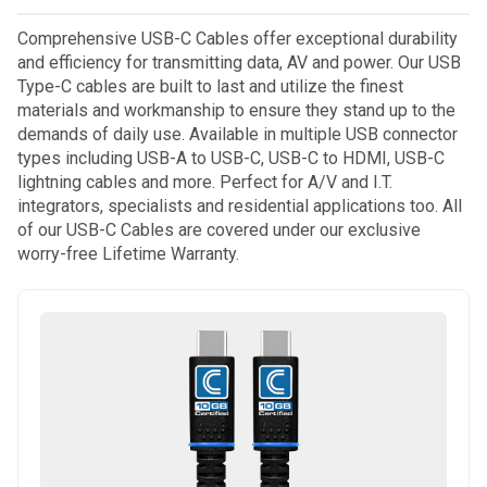
Comprehensive USB-C Cables offer exceptional durability
and efficiency for transmitting data, AV and power. Our USB
Type-C cables are built to last and utilize the finest
materials and workmanship to ensure they stand up to the
demands of daily use. Available in multiple USB connector
types including USB-A to USB-C, USB-C to HDMI, USB-C
lightning cables and more. Perfect for A/V and I.T.
integrators, specialists and residential applications too. All
of our USB-C Cables are covered under our exclusive
worry-free Lifetime Warranty.