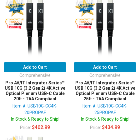
Add to Cart
Add to Cart
Comprehensive
Comprehensive
Pro AV/IT Integrator Series™
Pro AV/IT Integrator Series™
USB 10G (3.2 Gen 2) 4K Active
USB 10G (3.2 Gen 2) 4K Active
Optical Plenum USB-C Cable
Optical Plenum USB-C Cable
20ft - TAA Compliant
25ft - TAA Compliant
Item #: USB10G-CC4K-
Item #: USB10G-CC4K-
20PROPAF
25PROPAF
In Stock & Ready to Ship!
In Stock & Ready to Ship!
$402.99
$434.99
Price:
Price: