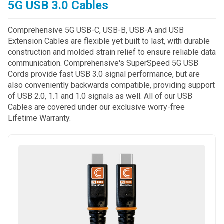
5G USB 3.0 Cables
Comprehensive 5G USB-C, USB-B, USB-A and USB
Extension Cables are flexible yet built to last, with durable
construction and molded strain relief to ensure reliable data
communication. Comprehensive's SuperSpeed 5G USB
Cords provide fast USB 3.0 signal performance, but are
also conveniently backwards compatible, providing support
of USB 2.0, 1.1 and 1.0 signals as well. All of our USB
Cables are covered under our exclusive worry-free
Lifetime Warranty.