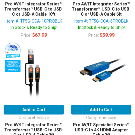
Pro AV/IT Integrator Series™
Pro AV/IT Integrator Series™
Transformer™ USB-C to USB-
Transformer™ USB-C to USB-
C or USB-A Cable 10ft
C or USB-A Cable 6ft
Item #: TF5G-CCA-10PROBLK
Item #: TF5G-CCA-6PROBLK
In Stock & Ready to Ship!
In Stock & Ready to Ship!
$67.99
$59.99
Price:
Price:
Add to Cart
Add to Cart
Comprehensive
Comprehensive
Pro AV/IT Integrator Series™
Pro AV/IT Specialist Series™
Transformer™ USB-C to USB-
USB-C to 4K HDMI Adapter
C or USB-A Cable 3ft
Cable 3ft