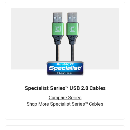
Specialist Series™ USB 2.0 Cables
Compare Series
Shop More Specialist Series™ Cables