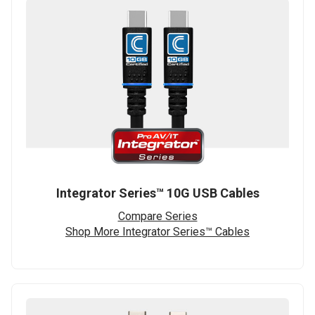
Integrator Series™ 10G USB Cables
Compare Series
Shop More Integrator Series™ Cables