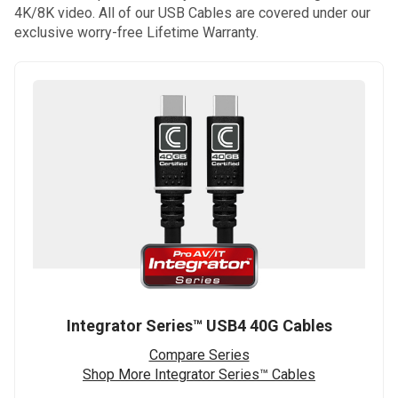
4K/8K video. All of our USB Cables are covered under our
exclusive worry-free Lifetime Warranty.
Integrator Series™ USB4 40G Cables
Compare Series
Shop More Integrator Series™ Cables