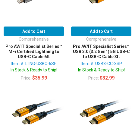
Add to Cart
Add to Cart
Comprehensive
Comprehensive
Pro AV/IT Specialist Series™
Pro AV/IT Specialist Series™
MFi Certified Lightning to
USB 3.0 (3.2 Gen1) 5G USB-C
USB-C Cable 6ft
to USB-C Cable 3ft
Item #: LTNG-USBC-6SP
Item #: USB3-CC-3SP
In Stock & Ready to Ship!
In Stock & Ready to Ship!
$35.99
$32.99
Price:
Price: