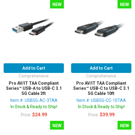
NEW
NEW
Add to Cart
Add to Cart
Comprehensive
Comprehensive
Pro AV/IT TAA Compliant
Pro AV/IT TAA Compliant
Series™ USB-A to USB-C 3.1
Series™ USB-C to USB-C 3.1
5G Cable 3ft
5G Cable 10ft
Item #: USB5G-AC-3TAA
Item #: USB5G-CC-10TAA
In Stock & Ready to Ship!
In Stock & Ready to Ship!
$24.99
$39.99
Price:
Price:
NEW
NEW