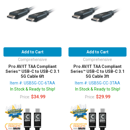
Add to Cart
Add to Cart
Comprehensive
Comprehensive
Pro AV/IT TAA Compliant
Pro AV/IT TAA Compliant
Series™ USB-C to USB-C 3.1
Series™ USB-C to USB-C 3.1
5G Cable 6ft
5G Cable 3ft
Item #: USB5G-CC-6TAA
Item #: USB5G-CC-3TAA
In Stock & Ready to Ship!
In Stock & Ready to Ship!
$34.99
$29.99
Price:
Price: