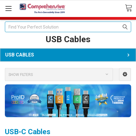
Search
USB Cables
USB CABLES
SHOW FILTERS
USB-C Cables