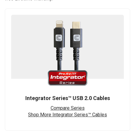
Integrator Series™ USB 2.0 Cables
Compare Series
Shop More Integrator Series™ Cables