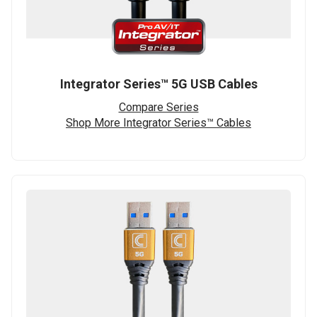
Integrator Series™ 5G USB Cables
Compare Series
Shop More Integrator Series™ Cables