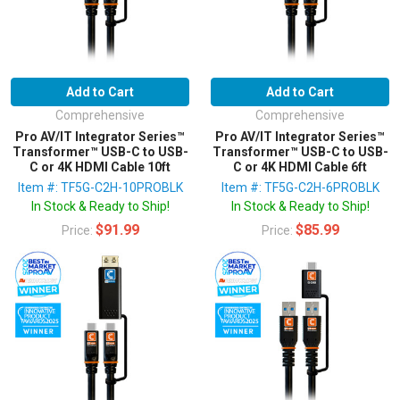
Add to Cart
Add to Cart
Comprehensive
Comprehensive
Pro AV/IT Integrator Series™
Pro AV/IT Integrator Series™
Transformer™ USB-C to USB-
Transformer™ USB-C to USB-
C or 4K HDMI Cable 10ft
C or 4K HDMI Cable 6ft
Item #: TF5G-C2H-10PROBLK
Item #: TF5G-C2H-6PROBLK
In Stock & Ready to Ship!
In Stock & Ready to Ship!
$91.99
$85.99
Price:
Price: