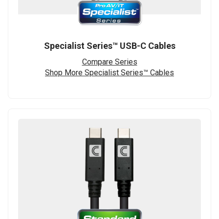
Specialist Series™ USB-C Cables
Compare Series
Shop More Specialist Series™ Cables