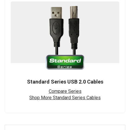
Standard Series USB 2.0 Cables
Compare Series
Shop More Standard Series Cables