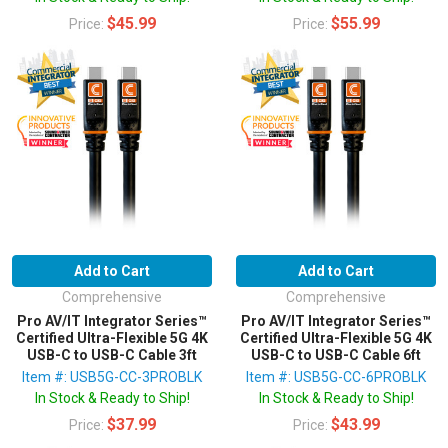
$45.99
$55.99
Price:
Price:
Add to Cart
Add to Cart
Comprehensive
Comprehensive
Pro AV/IT Integrator Series™
Pro AV/IT Integrator Series™
Certified Ultra-Flexible 5G 4K
Certified Ultra-Flexible 5G 4K
USB-C to USB-C Cable 3ft
USB-C to USB-C Cable 6ft
Item #: USB5G-CC-3PROBLK
Item #: USB5G-CC-6PROBLK
In Stock & Ready to Ship!
In Stock & Ready to Ship!
$37.99
$43.99
Price:
Price: