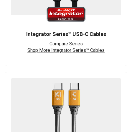
Integrator Series™ USB-C Cables
Compare Series
Shop More Integrator Series™ Cables