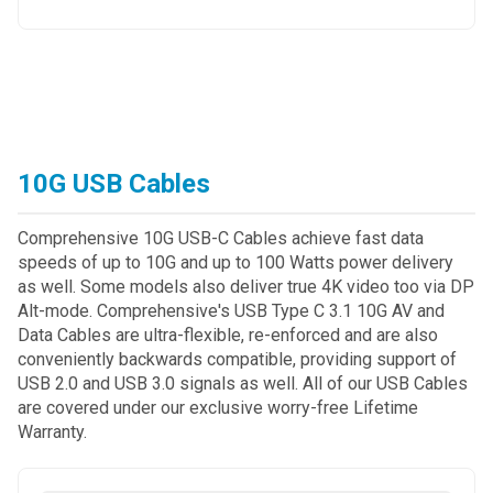
10G USB Cables
Comprehensive 10G USB-C Cables achieve fast data
speeds of up to 10G and up to 100 Watts power delivery
as well. Some models also deliver true 4K video too via DP
Alt-mode. Comprehensive's USB Type C 3.1 10G AV and
Data Cables are ultra-flexible, re-enforced and are also
conveniently backwards compatible, providing support of
USB 2.0 and USB 3.0 signals as well. All of our USB Cables
are covered under our exclusive worry-free Lifetime
Warranty.