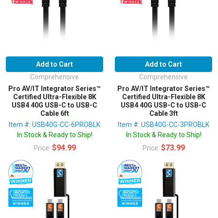
Add to Cart
Add to Cart
Comprehensive
Comprehensive
Pro AV/IT Integrator Series™
Pro AV/IT Integrator Series™
Certified Ultra-Flexible 8K
Certified Ultra-Flexible 8K
USB4 40G USB-C to USB-C
USB4 40G USB-C to USB-C
Cable 6ft
Cable 3ft
Item #: USB40G-CC-6PROBLK
Item #: USB40G-CC-3PROBLK
In Stock & Ready to Ship!
In Stock & Ready to Ship!
$94.99
$73.99
Price:
Price: