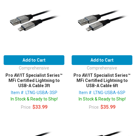
Add to Cart
Add to Cart
Comprehensive
Comprehensive
Pro AV/IT Specialist Series™
Pro AV/IT Specialist Series™
MFi Certified Lightning to
MFi Certified Lightning to
USB-A Cable 3ft
USB-A Cable 6ft
Item #: LTNG-USBA-3SP
Item #: LTNG-USBA-6SP
In Stock & Ready to Ship!
In Stock & Ready to Ship!
$33.99
$35.99
Price:
Price: