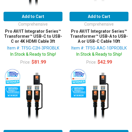
Add to Cart
Add to Cart
Comprehensive
Comprehensive
Pro AV/IT Integrator Series™
Pro AV/IT Integrator Series™
Transformer™ USB-C to USB-
Transformer™ USB-A to USB-
C or 4K HDMI Cable 3ft
A or USB-C Cable 10ft
Item #: TF5G-C2H-3PROBLK
Item #: TF5G-AAC-10PROBLK
In Stock & Ready to Ship!
In Stock & Ready to Ship!
$81.99
$42.99
Price:
Price: