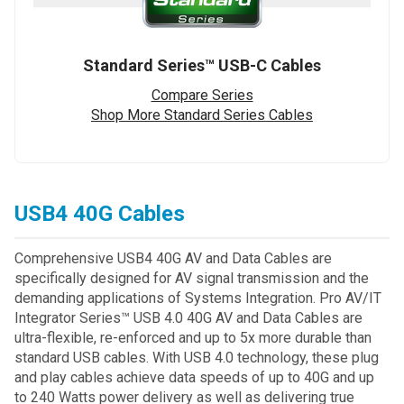
Standard Series™ USB-C Cables
Compare Series
Shop More Standard Series Cables
USB4 40G Cables
Comprehensive USB4 40G AV and Data Cables are
specifically designed for AV signal transmission and the
demanding applications of Systems Integration. Pro AV/IT
Integrator Series™ USB 4.0 40G AV and Data Cables are
ultra-flexible, re-enforced and up to 5x more durable than
standard USB cables. With USB 4.0 technology, these plug
and play cables achieve data speeds of up to 40G and up
to 240 Watts power delivery as well as delivering true