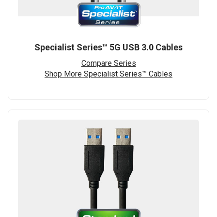
Specialist Series™ 5G USB 3.0 Cables
Compare Series
Shop More Specialist Series™ Cables