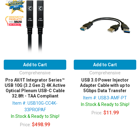
Add to Cart
Add to Cart
Comprehensive
Comprehensive
Pro AV/IT Integrator Series™
USB 3.0 Power Injector
USB 10G (3.2 Gen 2) 4K Active
Adapter Cable with up to
Optical Plenum USB-C Cable
5Gbps Data Transfer
32.8ft - TAA Compliant
Item #: USB3-AMF-PT
Item #: USB10G-CC4K-
In Stock & Ready to Ship!
33PROPAF
$11.99
Price:
In Stock & Ready to Ship!
$498.99
Price: