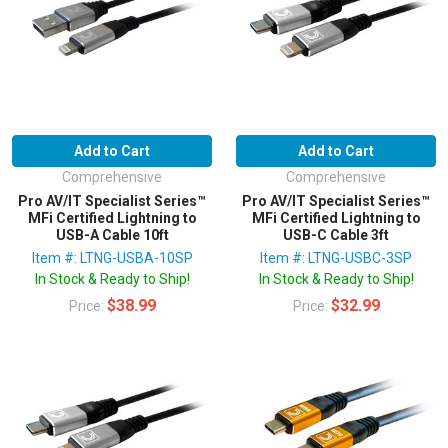
Add to Cart
Add to Cart
Comprehensive
Comprehensive
Pro AV/IT Specialist Series™
Pro AV/IT Specialist Series™
MFi Certified Lightning to
MFi Certified Lightning to
USB-A Cable 10ft
USB-C Cable 3ft
Item #: LTNG-USBA-10SP
Item #: LTNG-USBC-3SP
In Stock & Ready to Ship!
In Stock & Ready to Ship!
$38.99
$32.99
Price:
Price: