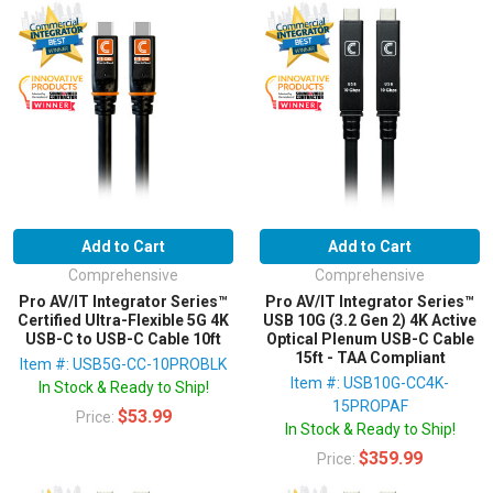
Add to Cart
Add to Cart
Comprehensive
Comprehensive
Pro AV/IT Integrator Series™
Pro AV/IT Integrator Series™
Certified Ultra-Flexible 5G 4K
USB 10G (3.2 Gen 2) 4K Active
USB-C to USB-C Cable 10ft
Optical Plenum USB-C Cable
15ft - TAA Compliant
Item #: USB5G-CC-10PROBLK
Item #: USB10G-CC4K-
In Stock & Ready to Ship!
15PROPAF
$53.99
Price:
In Stock & Ready to Ship!
$359.99
Price: