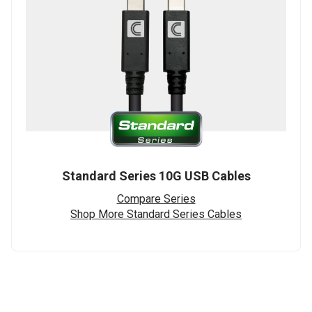
Standard Series 10G USB Cables
Compare Series
Shop More Standard Series Cables