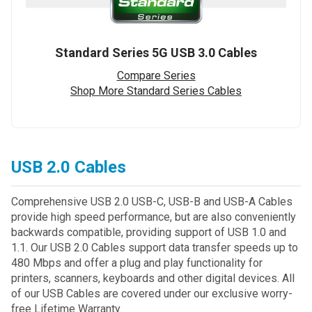
Standard Series 5G USB 3.0 Cables
Compare Series
Shop More Standard Series Cables
USB 2.0 Cables
Comprehensive USB 2.0 USB-C, USB-B and USB-A Cables
provide high speed performance, but are also conveniently
backwards compatible, providing support of USB 1.0 and
1.1. Our USB 2.0 Cables support data transfer speeds up to
480 Mbps and offer a plug and play functionality for
printers, scanners, keyboards and other digital devices. All
of our USB Cables are covered under our exclusive worry-
free Lifetime Warranty.