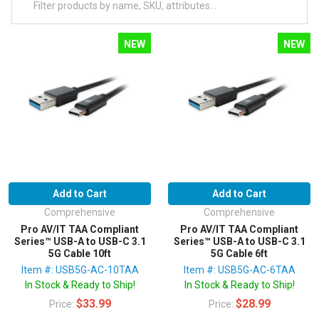
NEW
NEW
Add to Cart
Add to Cart
Comprehensive
Comprehensive
Pro AV/IT TAA Compliant
Pro AV/IT TAA Compliant
Series™ USB-A to USB-C 3.1
Series™ USB-A to USB-C 3.1
5G Cable 10ft
5G Cable 6ft
Item #: USB5G-AC-10TAA
Item #: USB5G-AC-6TAA
In Stock & Ready to Ship!
In Stock & Ready to Ship!
$33.99
$28.99
Price:
Price: