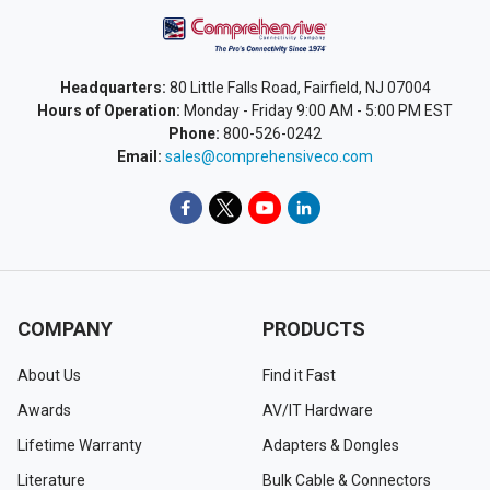
Headquarters:
80 Little Falls Road, Fairfield, NJ 07004
Hours of Operation:
Monday - Friday 9:00 AM - 5:00 PM EST
Phone:
800-526-0242
Email:
sales@comprehensiveco.com
COMPANY
PRODUCTS
About Us
Find it Fast
Awards
AV/IT Hardware
Lifetime Warranty
Adapters & Dongles
Literature
Bulk Cable & Connectors