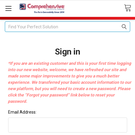
Search
Sign in
*If you are an existing customer and this is your first time logging
into our new website, welcome, we have refreshed our site and
made some major improvements to give you a much better
experience. We transferred your basic account information to our
new platform, but you will need to create a new password. Please
click the “Forgot your password” link below to reset your
password.
Email Address: