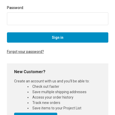
Password:
Forgot your password?
New Customer?
Create an account with us and you'll be able to:
Check out faster
Save multiple shipping addresses
Access your order history
Track new orders
Save items to your Project List