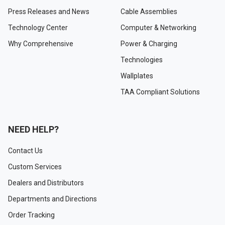
Press Releases and News
Cable Assemblies
Technology Center
Computer & Networking
Why Comprehensive
Power & Charging
Technologies
Wallplates
TAA Compliant Solutions
NEED HELP?
Contact Us
Custom Services
Dealers and Distributors
Departments and Directions
Order Tracking