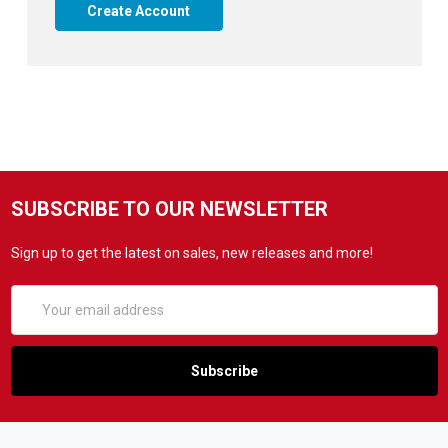
Create Account
SUBSCRIBE TO OUR NEWSLETTER
Sign up to get the latest on sales, new releases and more!
Email
Address