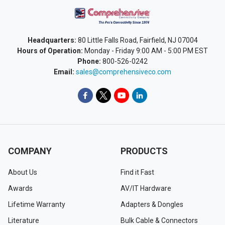
Headquarters:
80 Little Falls Road, Fairfield, NJ 07004
Hours of Operation:
Monday - Friday 9:00 AM - 5:00 PM EST
Phone:
800-526-0242
Email:
sales@comprehensiveco.com
COMPANY
PRODUCTS
About Us
Find it Fast
Awards
AV/IT Hardware
Lifetime Warranty
Adapters & Dongles
Literature
Bulk Cable & Connectors