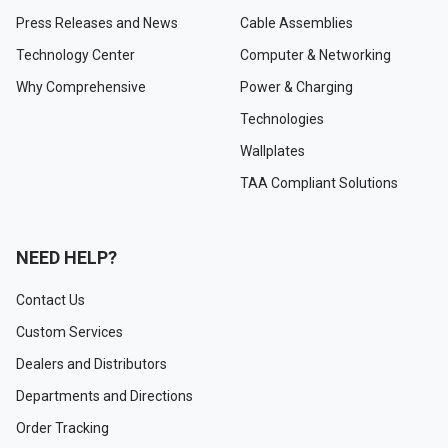
Press Releases and News
Cable Assemblies
Technology Center
Computer & Networking
Why Comprehensive
Power & Charging
Technologies
Wallplates
TAA Compliant Solutions
NEED HELP?
Contact Us
Custom Services
Dealers and Distributors
Departments and Directions
Order Tracking