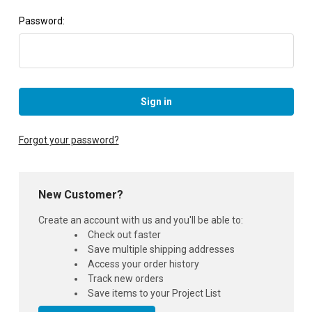
Password:
Forgot your password?
New Customer?
Create an account with us and you'll be able to:
Check out faster
Save multiple shipping addresses
Access your order history
Track new orders
Save items to your Project List