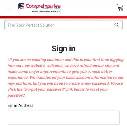
Search
Sign in
*If you are an existing customer and this is your first time logging
into our new website, welcome, we have refreshed our site and
made some major improvements to give you a much better
experience. We transferred your basic account information to our
new platform, but you will need to create a new password. Please
click the “Forgot your password” link below to reset your
password.
Email Address: