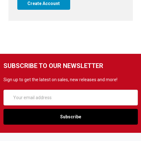
Create Account
SUBSCRIBE TO OUR NEWSLETTER
Sign up to get the latest on sales, new releases and more!
Email
Address