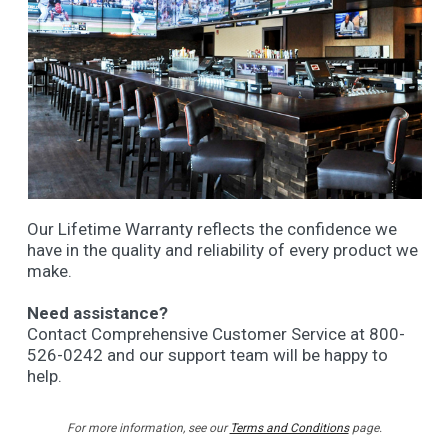
Our Lifetime Warranty reflects the confidence we
have in the quality and reliability of every product we
make.
Need assistance?
Contact Comprehensive Customer Service at 800-
526-0242 and our support team will be happy to
help.
For more information, see our
Terms and Conditions
page.