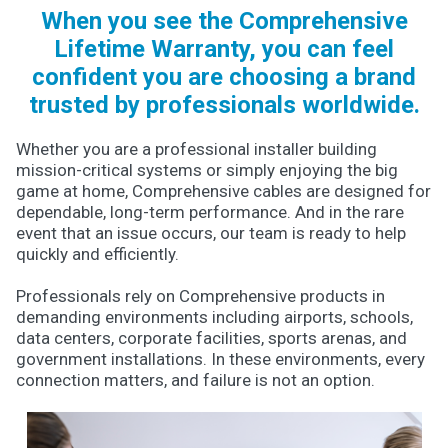
When you see the Comprehensive
Lifetime Warranty, you can feel
confident you are choosing a brand
trusted by professionals worldwide.
Whether you are a professional installer building
mission-critical systems or simply enjoying the big
game at home, Comprehensive cables are designed for
dependable, long-term performance. And in the rare
event that an issue occurs, our team is ready to help
quickly and efficiently.
Professionals rely on Comprehensive products in
demanding environments including airports, schools,
data centers, corporate facilities, sports arenas, and
government installations. In these environments, every
connection matters, and failure is not an option.