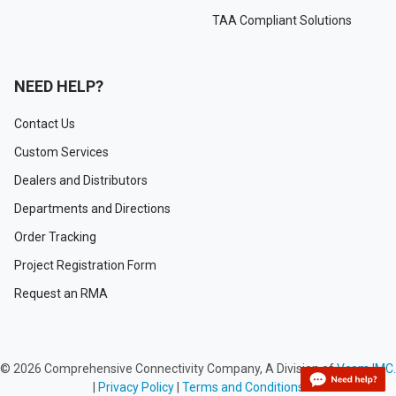
TAA Compliant Solutions
NEED HELP?
Contact Us
Custom Services
Dealers and Distributors
Departments and Directions
Order Tracking
Project Registration Form
Request an RMA
©
2026
Comprehensive Connectivity Company, A Division of
Vcom IMC.
|
Privacy Policy
|
Terms and Conditions