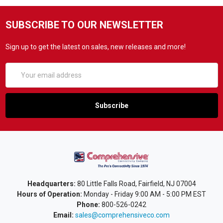
SUBSCRIBE TO OUR NEWSLETTER
Sign up to get the latest on sales, new releases and more!
Email
Address
Headquarters:
80 Little Falls Road, Fairfield, NJ 07004
Hours of Operation:
Monday - Friday 9:00 AM - 5:00 PM EST
Phone:
800-526-0242
Email:
sales@comprehensiveco.com