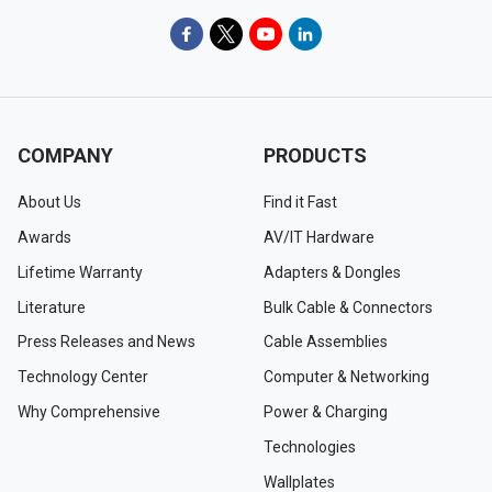
COMPANY
PRODUCTS
About Us
Find it Fast
Awards
AV/IT Hardware
Lifetime Warranty
Adapters & Dongles
Literature
Bulk Cable & Connectors
Press Releases and News
Cable Assemblies
Technology Center
Computer & Networking
Why Comprehensive
Power & Charging
Technologies
Wallplates