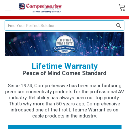
Search
Lifetime Warranty
Peace of Mind Comes Standard
Since 1974, Comprehensive has been manufacturing
premium connectivity products for the professional AV
industry. Reliability has always been our top priority.
That’s why more than 50 years ago, Comprehensive
introduced one of the first Lifetime Warranties on
cable products in the industry.