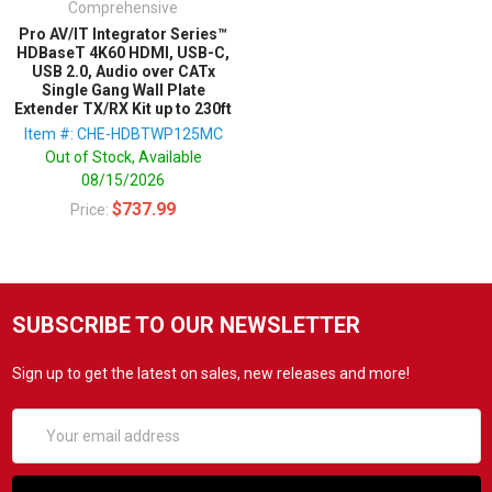
Comprehensive
Pro AV/IT Integrator Series™
HDBaseT 4K60 HDMI, USB-C,
USB 2.0, Audio over CATx
Single Gang Wall Plate
Extender TX/RX Kit up to 230ft
Item #: CHE-HDBTWP125MC
Out of Stock, Available
08/15/2026
$737.99
Price:
SUBSCRIBE TO OUR NEWSLETTER
Sign up to get the latest on sales, new releases and more!
Email
Address