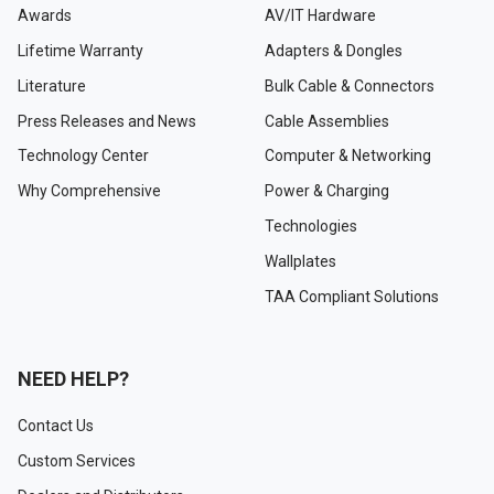
Awards
AV/IT Hardware
Lifetime Warranty
Adapters & Dongles
Literature
Bulk Cable & Connectors
Press Releases and News
Cable Assemblies
Technology Center
Computer & Networking
Why Comprehensive
Power & Charging
Technologies
Wallplates
TAA Compliant Solutions
NEED HELP?
Contact Us
Custom Services