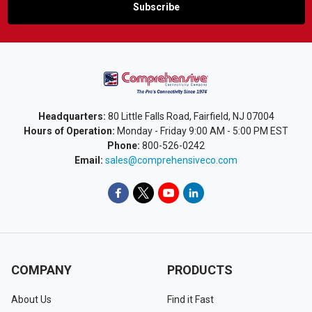
Headquarters:
80 Little Falls Road, Fairfield, NJ 07004
Hours of Operation:
Monday - Friday 9:00 AM - 5:00 PM EST
Phone:
800-526-0242
Email:
sales@comprehensiveco.com
COMPANY
PRODUCTS
About Us
Find it Fast