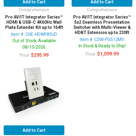
Add to Cart
Add to Cart
Comprehensive
Comprehensive
Pro AV/IT Integrator Series™
Pro AV/IT Integrator Series™
HDMI & USB-C 4K60Hz Wall
5x2 Seamless Presentation
Plate Extender Kit up to 164ft
Switcher with Multi-Viewer &
HDBT Extension up to 230ft
Item #: CHE-HDWP85UD
Item #: CSW-PS512MV
Out of Stock, Available
In Stock & Ready to Ship!
08/15/2026
$1,099.99
Price:
$295.99
Price:
Add to Cart