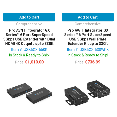
Add to Cart
Add to Cart
Comprehensive
Comprehensive
Pro AV/IT Integrator GX
Pro AV/IT Integrator GX
Series™ 6 Port SuperSpeed
Series™ 6 Port SuperSpeed
5Gbps USB Extender with Dual
USB 5Gbps Wall Plate
HDMI 4K Outputs up to 330ft
Extender Kit up to 330ft
Item #: USB5GX-550K
Item #: USB5GX-530WPK
In Stock & Ready to Ship!
In Stock & Ready to Ship!
$1,010.00
$736.99
Price:
Price: