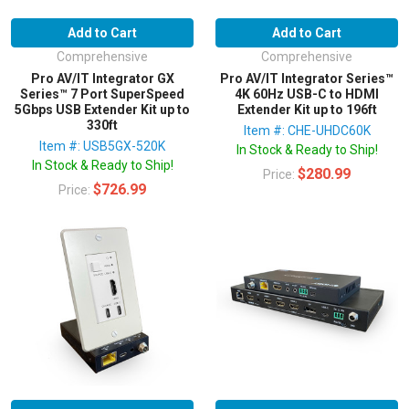
Add to Cart
Add to Cart
Comprehensive
Comprehensive
Pro AV/IT Integrator GX
Pro AV/IT Integrator Series™
Series™ 7 Port SuperSpeed
4K 60Hz USB-C to HDMI
5Gbps USB Extender Kit up to
Extender Kit up to 196ft
330ft
Item #: CHE-UHDC60K
Item #: USB5GX-520K
In Stock & Ready to Ship!
In Stock & Ready to Ship!
$280.99
Price:
$726.99
Price: