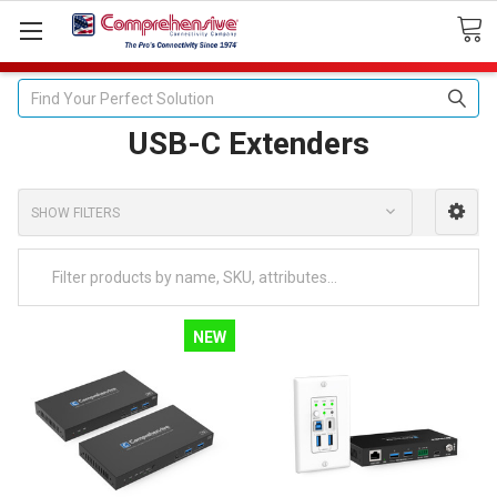
Search
USB-C Extenders
SHOW FILTERS
NEW