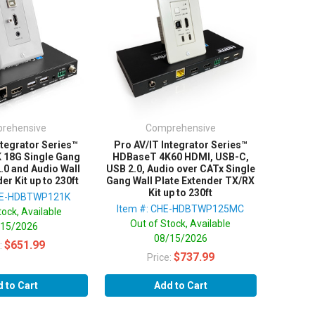
rehensive
Comprehensive
ntegrator Series™
Pro AV/IT Integrator Series™
 18G Single Gang
HDBaseT 4K60 HDMI, USB-C,
.0 and Audio Wall
USB 2.0, Audio over CATx Single
er Kit up to 230ft
Gang Wall Plate Extender TX/RX
Kit up to 230ft
CHE-HDBTWP121K
Item #: CHE-HDBTWP125MC
tock, Available
Out of Stock, Available
/15/2026
08/15/2026
$651.99
e:
$737.99
Price:
 to Cart
Add to Cart