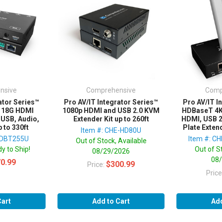
nsive
Comprehensive
Comp
ator Series™
Pro AV/IT Integrator Series™
Pro AV/IT I
 18G HDMI
1080p HDMI and USB 2.0 KVM
HDBaseT 4K
h USB, Audio,
Extender Kit up to 260ft
HDMI, USB 2
 to 330ft
Plate Extend
Item #: CHE-HD80U
HDBT255U
Item #: 
Out of Stock, Available
y to Ship!
Out of S
08/29/2026
08
0.99
$300.99
Price:
Pric
Cart
Add to Cart
Add