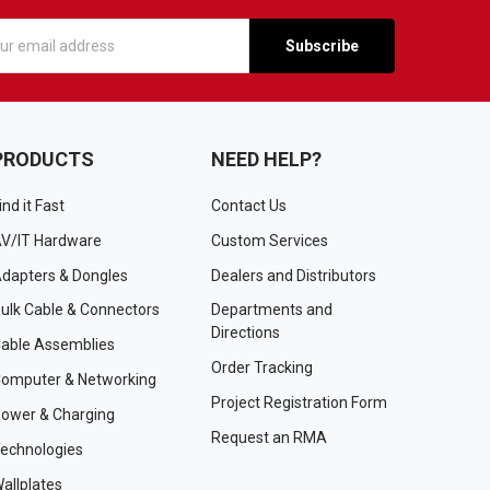
s
PRODUCTS
NEED HELP?
ind it Fast
Contact Us
V/IT Hardware
Custom Services
dapters & Dongles
Dealers and Distributors
ulk Cable & Connectors
Departments and
Directions
able Assemblies
Order Tracking
omputer & Networking
Project Registration Form
ower & Charging
Request an RMA
echnologies
allplates