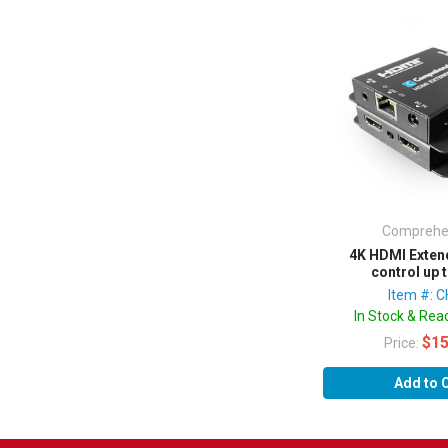
Comprehe
4K HDMI Extend
control up t
Item #: 
In Stock & Read
$15
Price:
Add to 