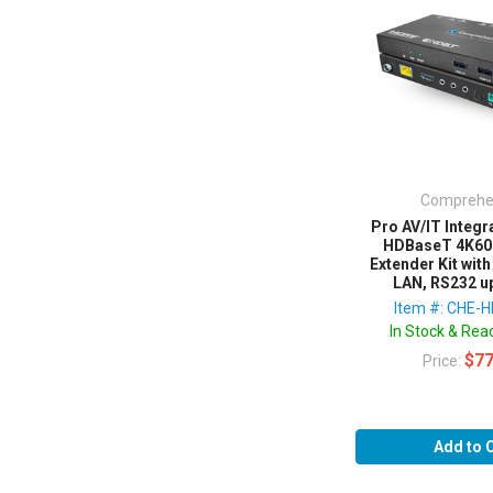
Comprehe
Pro AV/IT Integr
HDBaseT 4K60
Extender Kit wit
LAN, RS232 up
Item #: CHE-
In Stock & Read
$77
Price:
Add to 