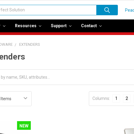
Peac
r
Resources
Support
Contact
RDWARE
EXTENDERS
enders
Columns:
1
2
NEW