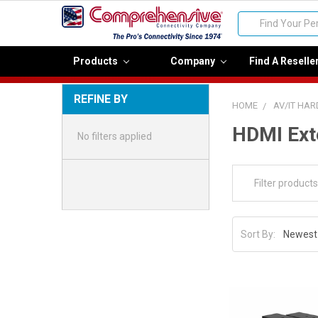
Search
Products
Company
Find A Reselle
REFINE BY
HOME
AV/IT HA
HDMI Ext
No filters applied
Sort By: