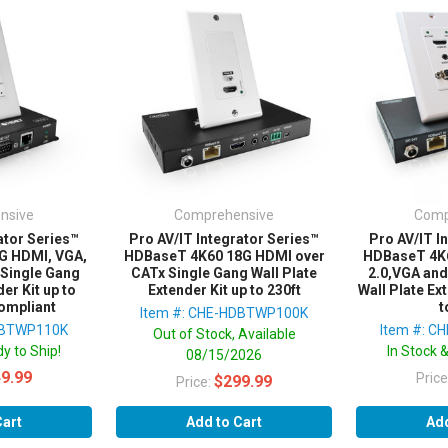
nsive
Comprehensive
Comp
ator Series™
Pro AV/IT Integrator Series™
Pro AV/IT I
G HDMI, VGA,
HDBaseT 4K60 18G HDMI over
HDBaseT 4K
 Single Gang
CATx Single Gang Wall Plate
2.0,VGA and
er Kit up to
Extender Kit up to 230ft
Wall Plate Ex
Compliant
t
Item #: CHE-HDBTWP100K
DBTWP110K
Item #: 
Out of Stock, Available
y to Ship!
In Stock 
08/15/2026
9.99
Pric
$299.99
Price:
Cart
Add to Cart
Add