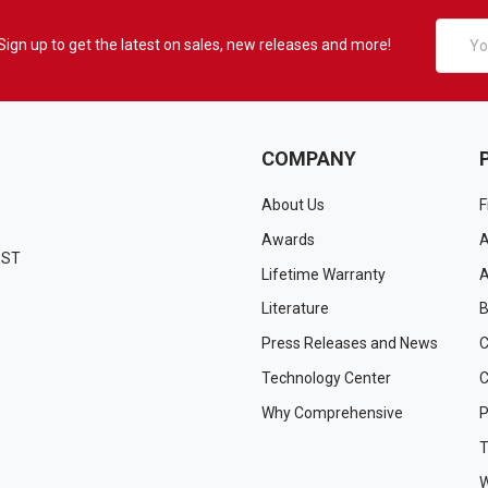
Email
Sign up to get the latest on sales, new releases and more!
Addres
COMPANY
About Us
F
Awards
A
EST
Lifetime Warranty
A
Literature
B
Press Releases and News
C
Technology Center
C
Why Comprehensive
P
T
W