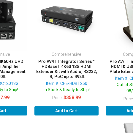
nsive
Comprehensive
Comp
 4K60Hz UHD
Pro AV/IT Integrator Series™
Pro AV/IT I
n Amplifier
HDBaseT 4K60 18G HDMI
HDMI & US
ID Management
Extender Kit with Audio, RS232,
Plate Extend
0ft
IR, PoC up to 492ft
Item #:
HDC12018G
Item #: CHE-HDBT250
Out of S
y to Ship!
In Stock & Ready to Ship!
08
7.99
$358.99
Price:
Pric
Cart
Add to Cart
Add