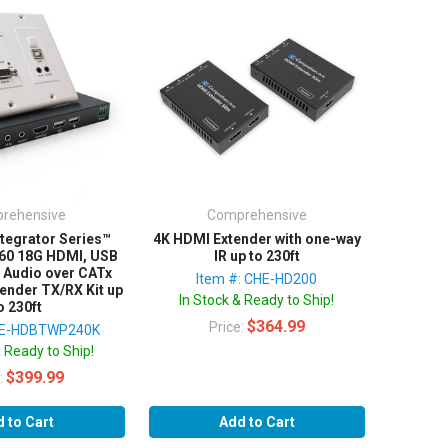
rehensive
Comprehensive
ntegrator Series™
4K HDMI Extender with one-way
60 18G HDMI, USB
IR up to 230ft
 Audio over CATx
Item #: CHE-HD200
tender TX/RX Kit up
In Stock & Ready to Ship!
o 230ft
$364.99
Price:
CHE-HDBTWP240K
& Ready to Ship!
$399.99
e:
 to Cart
Add to Cart