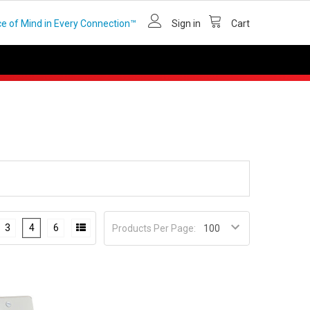
e of Mind in Every Connection™
Sign in
Cart
3
4
6
Products Per Page: