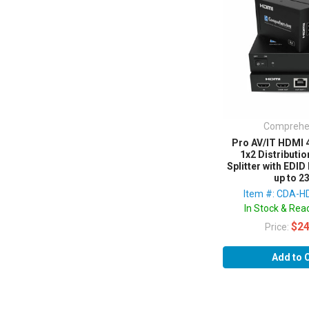
Comprehe
Pro AV/IT HDMI
1x2 Distributio
Splitter with ED
up to 23
Item #: CDA-
In Stock & Read
$24
Price:
Add to 