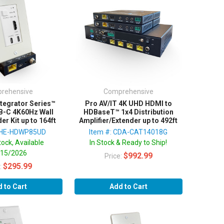
rehensive
Comprehensive
ntegrator Series™
Pro AV/IT 4K UHD HDMI to
B-C 4K60Hz Wall
HDBaseT™ 1x4 Distribution
er Kit up to 164ft
Amplifier/Extender up to 492ft
 CHE-HDWP85UD
Item #: CDA-CAT14018G
tock, Available
In Stock & Ready to Ship!
/15/2026
$992.99
Price:
$295.99
e:
 to Cart
Add to Cart