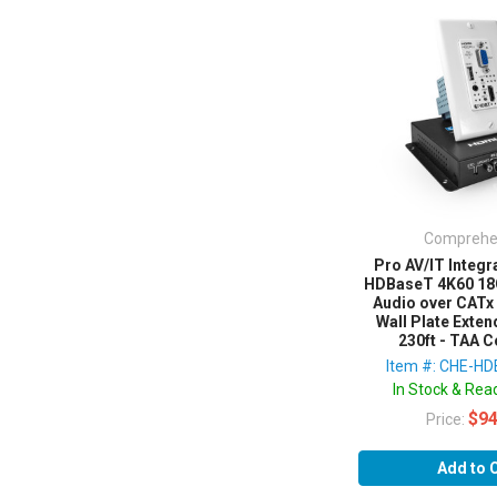
Comprehe
Pro AV/IT Integr
HDBaseT 4K60 18
Audio over CATx
Wall Plate Extend
230ft - TAA 
Item #: CHE-H
In Stock & Read
$94
Price:
Add to 