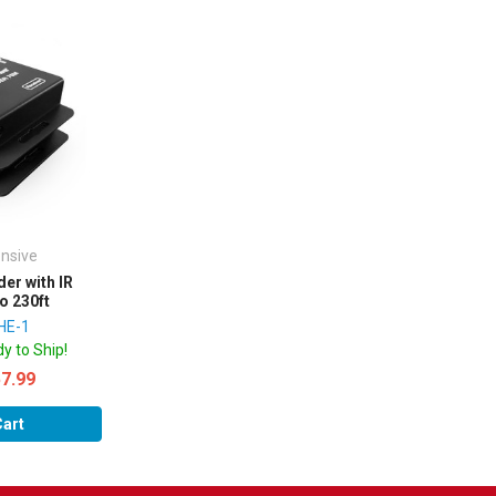
nsive
er with IR
o 230ft
CHE-1
y to Ship!
7.99
Cart