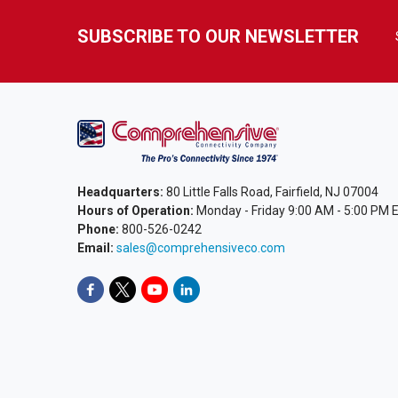
SUBSCRIBE TO OUR NEWSLETTER
Headquarters:
80 Little Falls Road, Fairfield, NJ 07004
Hours of Operation:
Monday - Friday 9:00 AM - 5:00 PM 
Phone:
800-526-0242
Email:
sales@comprehensiveco.com