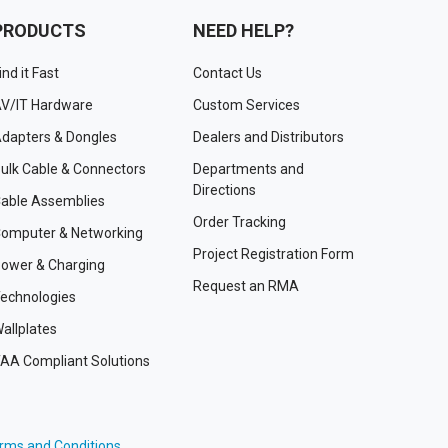
PRODUCTS
NEED HELP?
ind it Fast
Contact Us
V/IT Hardware
Custom Services
dapters & Dongles
Dealers and Distributors
ulk Cable & Connectors
Departments and
Directions
able Assemblies
Order Tracking
omputer & Networking
Project Registration Form
ower & Charging
Request an RMA
echnologies
allplates
AA Compliant Solutions
rms and Conditions