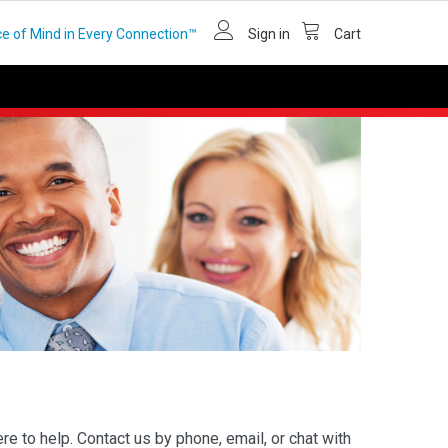
e of Mind in Every Connection™
Sign in
Cart
e to help. Contact us by phone, email, or chat with