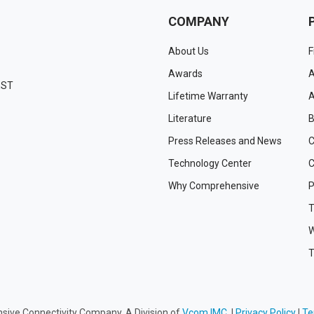
COMPANY
About Us
F
Awards
A
EST
Lifetime Warranty
A
Literature
B
Press Releases and News
C
Technology Center
C
Why Comprehensive
P
T
W
T
ive Connectivity Company, A Division of
Vcom IMC.
|
Privacy Policy
|
Te