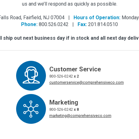
us and we’ll respond as quickly as possible.
Falls Road, Fairfield, NJ 07004 |
Hours of Operation:
Monday 
Phone:
800.526.0242 |
Fax:
201.814.0510
 ship out next business day if in stock and all next day deliv
Customer Service
800-526-0242
x 2
customerservice@comprehensiveco.com
Marketing
800-526-0242
x 8
marketing@comprehensiveco.com