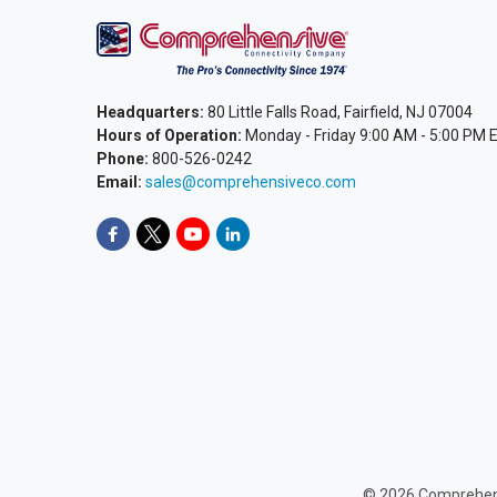
Headquarters:
80 Little Falls Road, Fairfield, NJ 07004
Hours of Operation:
Monday - Friday 9:00 AM - 5:00 PM 
Phone:
800-526-0242
Email:
sales@comprehensiveco.com
©
2026
Comprehens