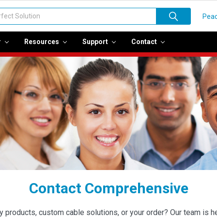
Peac
r
Resources
Support
Contact
Contact Comprehensive
roducts, custom cable solutions, or your order? Our team is her