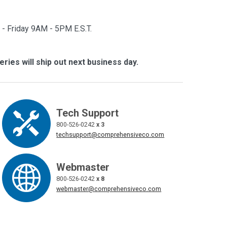
- Friday 9AM - 5PM E.S.T.
eries will ship out next business day.
Tech Support
800-526-0242
x 3
techsupport@comprehensiveco.com
Webmaster
800-526-0242
x 8
webmaster@comprehensiveco.com