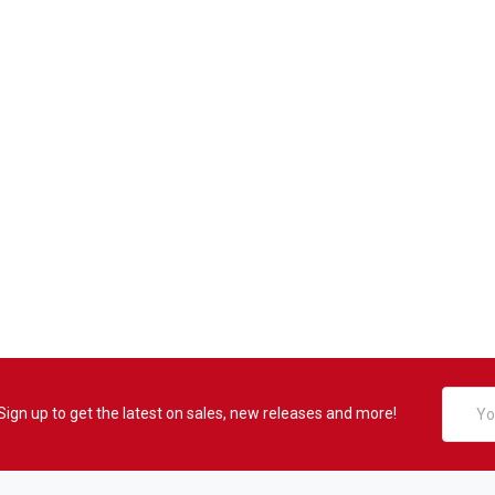
Email
Sign up to get the latest on sales, new releases and more!
Addres