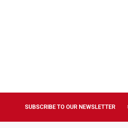
SUBSCRIBE TO OUR NEWSLETTER