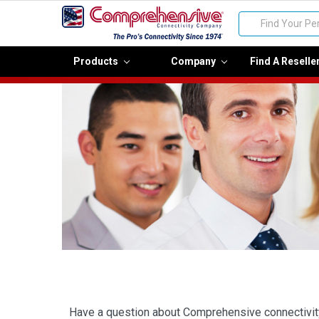
Search
Products
Company
Find A Reselle
Have a question about Comprehensive connectivity p