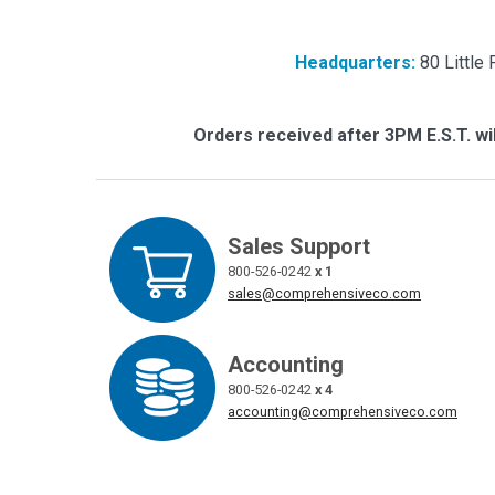
Headquarters:
80 Little 
Orders received after 3PM E.S.T. will
Sales Support
800-526-0242
x 1
sales@comprehensiveco.com
Accounting
800-526-0242
x 4
accounting@comprehensiveco.com