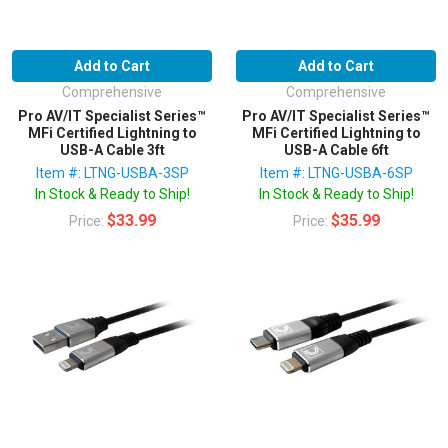
Add to Cart
Add to Cart
Comprehensive
Comprehensive
Pro AV/IT Specialist Series™
Pro AV/IT Specialist Series™
MFi Certified Lightning to
MFi Certified Lightning to
USB-A Cable 3ft
USB-A Cable 6ft
Item #: LTNG-USBA-3SP
Item #: LTNG-USBA-6SP
In Stock & Ready to Ship!
In Stock & Ready to Ship!
$33.99
$35.99
Price:
Price: