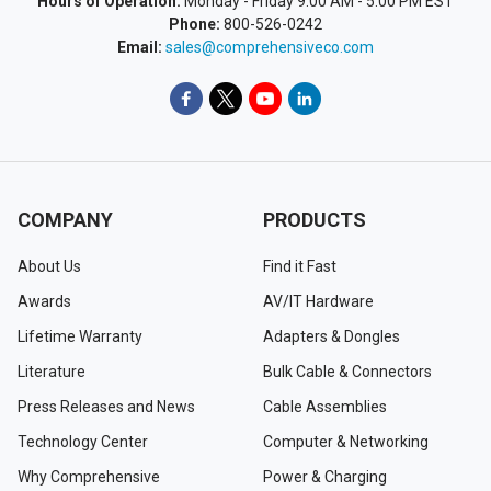
Hours of Operation:
Monday - Friday 9:00 AM - 5:00 PM EST
Phone:
800-526-0242
Email:
sales@comprehensiveco.com
COMPANY
PRODUCTS
About Us
Find it Fast
Awards
AV/IT Hardware
Lifetime Warranty
Adapters & Dongles
Literature
Bulk Cable & Connectors
Press Releases and News
Cable Assemblies
Technology Center
Computer & Networking
Why Comprehensive
Power & Charging