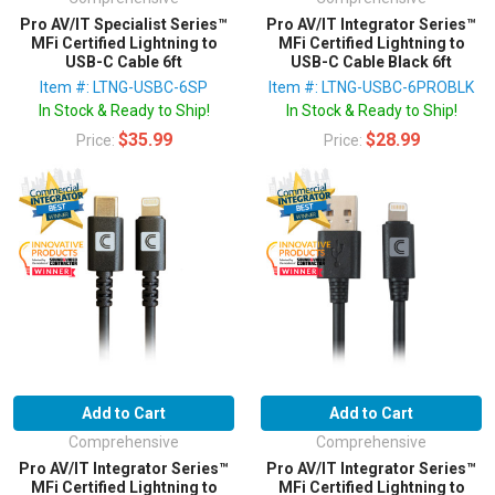
Pro AV/IT Specialist Series™
Pro AV/IT Integrator Series™
MFi Certified Lightning to
MFi Certified Lightning to
USB-C Cable 6ft
USB-C Cable Black 6ft
Item #: LTNG-USBC-6SP
Item #: LTNG-USBC-6PROBLK
In Stock & Ready to Ship!
In Stock & Ready to Ship!
$35.99
$28.99
Price:
Price:
Add to Cart
Add to Cart
Comprehensive
Comprehensive
Pro AV/IT Integrator Series™
Pro AV/IT Integrator Series™
MFi Certified Lightning to
MFi Certified Lightning to