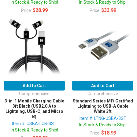
In Stock & Ready to Ship!
In Stock & Ready to Ship!
$28.99
$33.99
Price:
Price:
Add to Cart
Add to Cart
Comprehensive
Comprehensive
3-in-1 Mobile Charging Cable
Standard Series MFi Certified
3ft Black (USB2.0 A to
Lightning to USB-A Cable
Lightning, USB-C, and Micro
White 3ft
B)
Item #: LTNG-USBA-3ST
Item #: USBA-LCB-3ST
In Stock & Ready to Ship!
In Stock & Ready to Ship!
$18.99
Price: