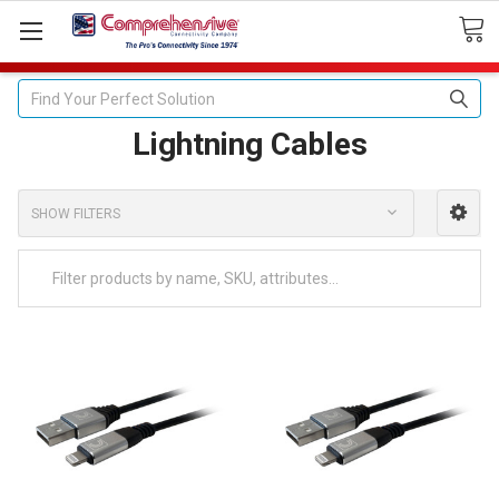
Search
Lightning Cables
SHOW FILTERS