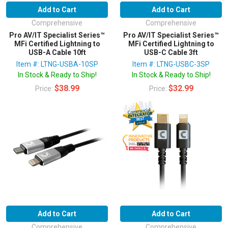
Add to Cart
Add to Cart
Comprehensive
Comprehensive
Pro AV/IT Specialist Series™
Pro AV/IT Specialist Series™
MFi Certified Lightning to
MFi Certified Lightning to
USB-A Cable 10ft
USB-C Cable 3ft
Item #: LTNG-USBA-10SP
Item #: LTNG-USBC-3SP
In Stock & Ready to Ship!
In Stock & Ready to Ship!
$38.99
$32.99
Price:
Price:
Add to Cart
Add to Cart
Comprehensive
Comprehensive