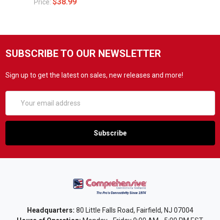
$38.99
Price:
SUBSCRIBE TO OUR NEWSLETTER
Sign up to get the latest on sales, new releases and more!
Email
Address
Headquarters:
80 Little Falls Road, Fairfield, NJ 07004