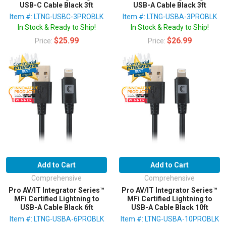
USB-C Cable Black 3ft
USB-A Cable Black 3ft
Item #: LTNG-USBC-3PROBLK
Item #: LTNG-USBA-3PROBLK
In Stock & Ready to Ship!
In Stock & Ready to Ship!
$25.99
$26.99
Price:
Price:
Add to Cart
Add to Cart
Comprehensive
Comprehensive
Pro AV/IT Integrator Series™
Pro AV/IT Integrator Series™
MFi Certified Lightning to
MFi Certified Lightning to
USB-A Cable Black 6ft
USB-A Cable Black 10ft
Item #: LTNG-USBA-6PROBLK
Item #: LTNG-USBA-10PROBLK