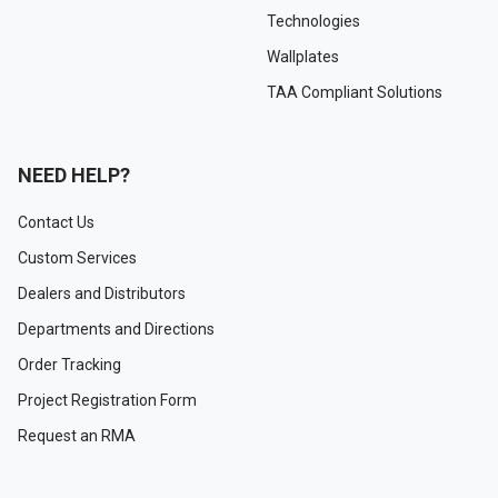
Technologies
Wallplates
TAA Compliant Solutions
NEED HELP?
Contact Us
Custom Services
Dealers and Distributors
Departments and Directions
Order Tracking
Project Registration Form
Request an RMA