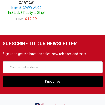
2.1A/12W
Item #: CPWR-AU02
In Stock & Ready to Ship!
$19.99
Price:
SUBSCRIBE TO OUR NEWSLETTER
Sign up to get the latest on sales, new releases and more!
Email
Address