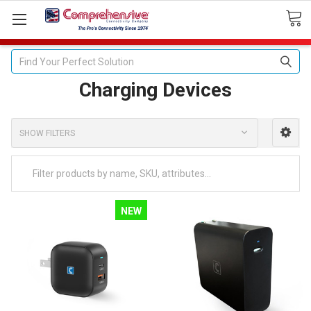
Search
Charging Devices
SHOW FILTERS
NEW