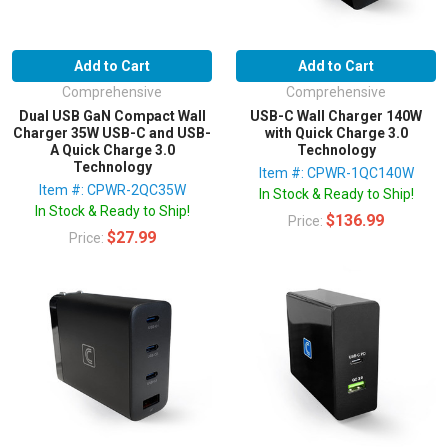
Add to Cart
Add to Cart
Comprehensive
Comprehensive
Dual USB GaN Compact Wall
USB-C Wall Charger 140W
Charger 35W USB-C and USB-
with Quick Charge 3.0
A Quick Charge 3.0
Technology
Technology
Item #: CPWR-1QC140W
Item #: CPWR-2QC35W
In Stock & Ready to Ship!
In Stock & Ready to Ship!
$136.99
Price:
$27.99
Price: