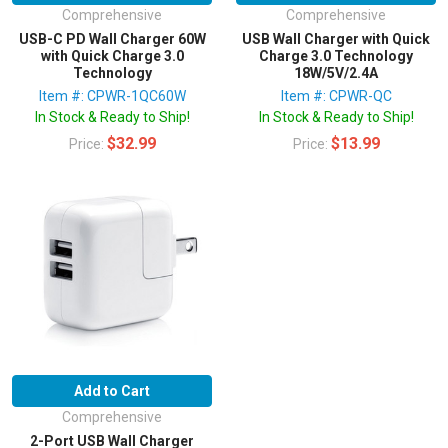
Comprehensive
Comprehensive
USB-C PD Wall Charger 60W
USB Wall Charger with Quick
with Quick Charge 3.0
Charge 3.0 Technology
Technology
18W/5V/2.4A
Item #: CPWR-1QC60W
Item #: CPWR-QC
In Stock & Ready to Ship!
In Stock & Ready to Ship!
$32.99
$13.99
Price:
Price:
Add to Cart
Comprehensive
2-Port USB Wall Charger