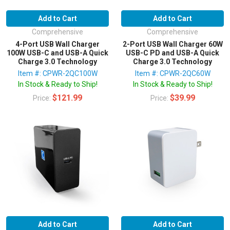
Add to Cart
Add to Cart
Comprehensive
Comprehensive
4-Port USB Wall Charger
2-Port USB Wall Charger 60W
100W USB-C and USB-A Quick
USB-C PD and USB-A Quick
Charge 3.0 Technology
Charge 3.0 Technology
Item #: CPWR-2QC100W
Item #: CPWR-2QC60W
In Stock & Ready to Ship!
In Stock & Ready to Ship!
$121.99
$39.99
Price:
Price:
Add to Cart
Add to Cart