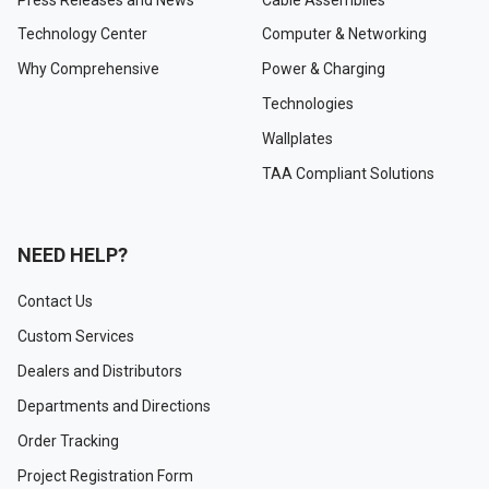
Technology Center
Computer & Networking
Why Comprehensive
Power & Charging
Technologies
Wallplates
TAA Compliant Solutions
NEED HELP?
Contact Us
Custom Services
Dealers and Distributors
Departments and Directions
Order Tracking
Project Registration Form