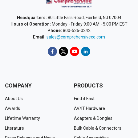
Headquarters:
80 Little Falls Road, Fairfield, NJ 07004
Hours of Operation:
Monday - Friday 9:00 AM - 5:00 PM EST
Phone:
800-526-0242
Email:
sales@comprehensiveco.com
COMPANY
PRODUCTS
About Us
Find it Fast
Awards
AV/IT Hardware
Lifetime Warranty
Adapters & Dongles
Literature
Bulk Cable & Connectors
Press Releases and News
Cable Assemblies