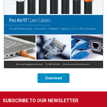
Download
SUBSCRIBE TO OUR NEWSLETTER