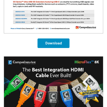
Download