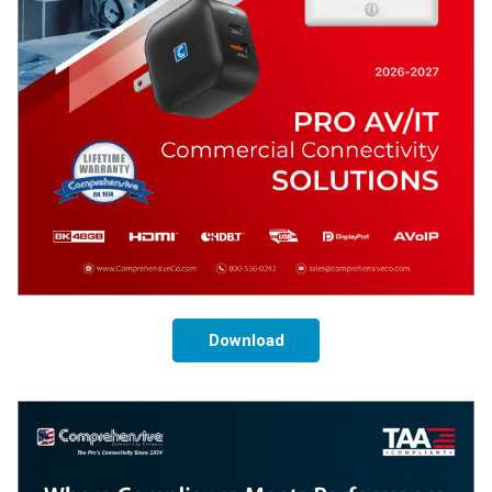
Download