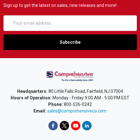
Sign up to get the latest on sales, new releases and more!
Email
Address
Headquarters:
80 Little Falls Road, Fairfield, NJ 07004
Hours of Operation:
Monday - Friday 9:00 AM - 5:00 PM EST
Phone:
800-526-0242
Email:
sales@comprehensiveco.com