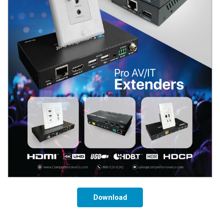
Download