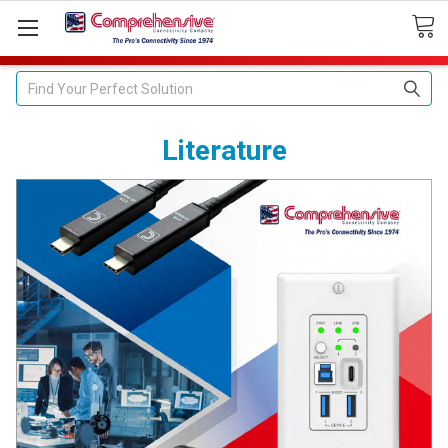
Search
Literature