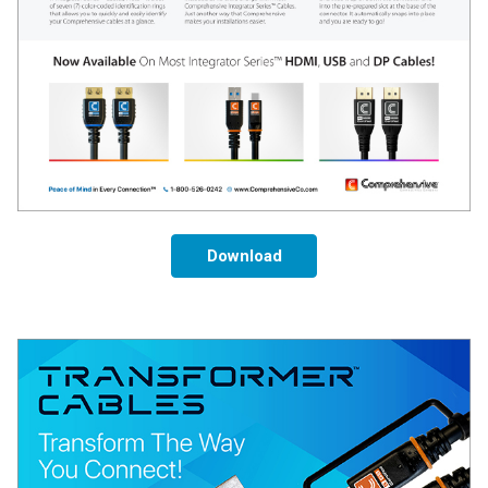
Download