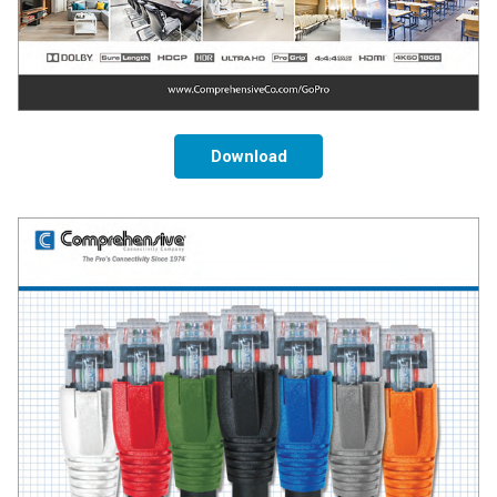
Download