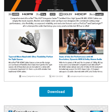
Download