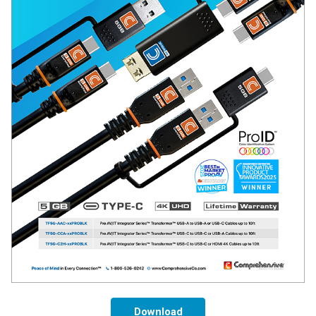
Download