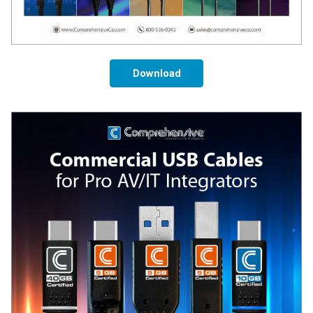
Download