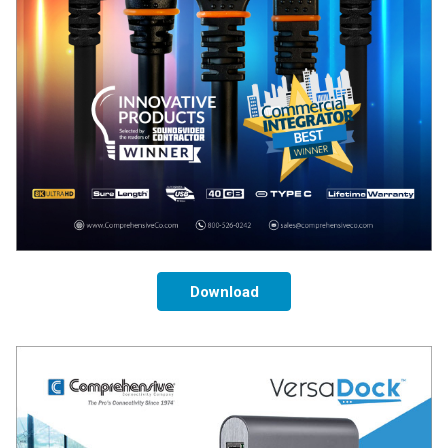
Download