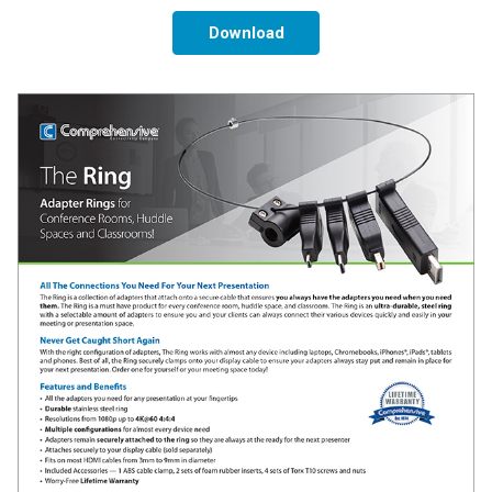
Download