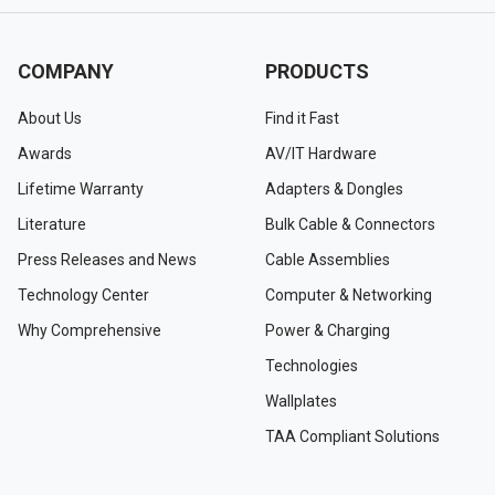
COMPANY
PRODUCTS
About Us
Find it Fast
Awards
AV/IT Hardware
Lifetime Warranty
Adapters & Dongles
Literature
Bulk Cable & Connectors
Press Releases and News
Cable Assemblies
Technology Center
Computer & Networking
Why Comprehensive
Power & Charging
Technologies
Wallplates
TAA Compliant Solutions