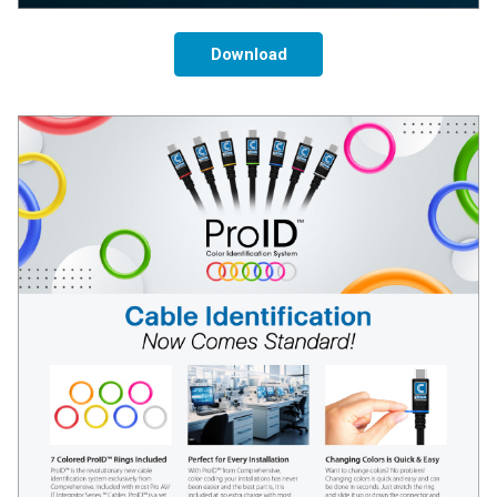
Download