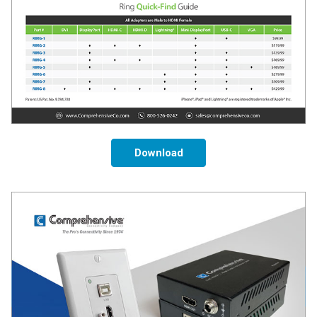
Download