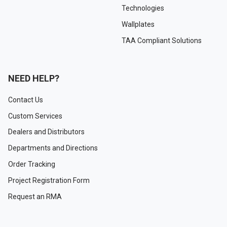
Technologies
Wallplates
TAA Compliant Solutions
NEED HELP?
Contact Us
Custom Services
Dealers and Distributors
Departments and Directions
Order Tracking
Project Registration Form
Request an RMA