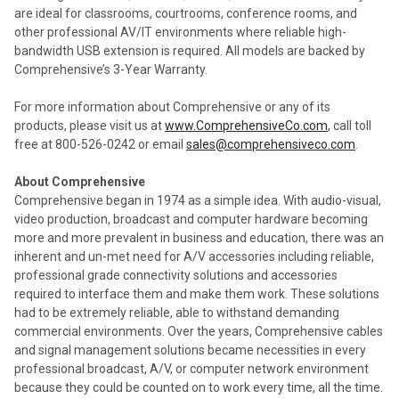
are ideal for classrooms, courtrooms, conference rooms, and
other professional AV/IT environments where reliable high-
bandwidth USB extension is required. All models are backed by
Comprehensive’s 3-Year Warranty.
For more information about Comprehensive or any of its
products, please visit us at
www.ComprehensiveCo.com
, call toll
free at 800-526-0242 or email
sales@comprehensiveco.com
.
About Comprehensive
Comprehensive began in 1974 as a simple idea. With audio-visual,
video production, broadcast and computer hardware becoming
more and more prevalent in business and education, there was an
inherent and un-met need for A/V accessories including reliable,
professional grade connectivity solutions and accessories
required to interface them and make them work. These solutions
had to be extremely reliable, able to withstand demanding
commercial environments. Over the years, Comprehensive cables
and signal management solutions became necessities in every
professional broadcast, A/V, or computer network environment
because they could be counted on to work every time, all the time.