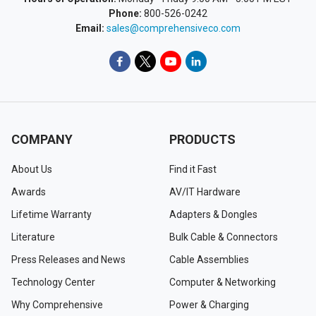
Phone:
800-526-0242
Email:
sales@comprehensiveco.com
COMPANY
PRODUCTS
About Us
Find it Fast
Awards
AV/IT Hardware
Lifetime Warranty
Adapters & Dongles
Literature
Bulk Cable & Connectors
Press Releases and News
Cable Assemblies
Technology Center
Computer & Networking
Why Comprehensive
Power & Charging