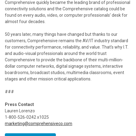
Comprehensive quickly became the leading brand of professional
connectivity solutions and the Comprehensive catalog could be
found on every audio, video, or computer professionals’ desk for
almost four decades.
50 years later, many things have changed but thanks to our
customers, Comprehensive remains the AV/IT industry standard
for connectivity performance, reliability, and value. That's why I.T.
and audio-visual professionals around the world trust
Comprehensive to provide the backbone of their multi-million-
dollar computer networks, digital signage systems, interactive
boardrooms, broadcast studios, multimedia classrooms, event
stages and other mission critical applications.
###
Press Contact
Lauren Lorenzo
1-800-526-0242 x1025
marketing@comprehensiveco.com