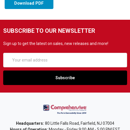
Download PDF
SUBSCRIBE TO OUR NEWSLETTER
Sign up to get the latest on sales, new releases and more!
Email
Address
Headquarters:
80 Little Falls Road, Fairfield, NJ 07004
Hours of Operation:
Monday - Friday 9:00 AM - 5:00 PM EST