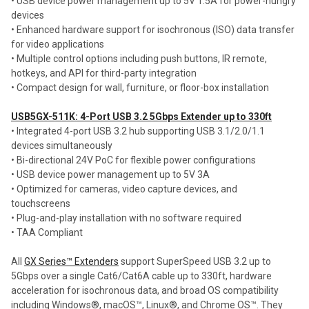
• USB device power management up to 5V 1.5A for power-hungry
devices
• Enhanced hardware support for isochronous (ISO) data transfer
for video applications
• Multiple control options including push buttons, IR remote,
hotkeys, and API for third-party integration
• Compact design for wall, furniture, or floor-box installation
USB5GX-511K: 4-Port USB 3.2 5Gbps Extender up to 330ft
• Integrated 4-port USB 3.2 hub supporting USB 3.1/2.0/1.1
devices simultaneously
• Bi-directional 24V PoC for flexible power configurations
• USB device power management up to 5V 3A
• Optimized for cameras, video capture devices, and
touchscreens
• Plug-and-play installation with no software required
• TAA Compliant
All
GX Series™ Extenders
support SuperSpeed USB 3.2 up to
5Gbps over a single Cat6/Cat6A cable up to 330ft, hardware
acceleration for isochronous data, and broad OS compatibility
including Windows®, macOS™, Linux®, and Chrome OS™. They