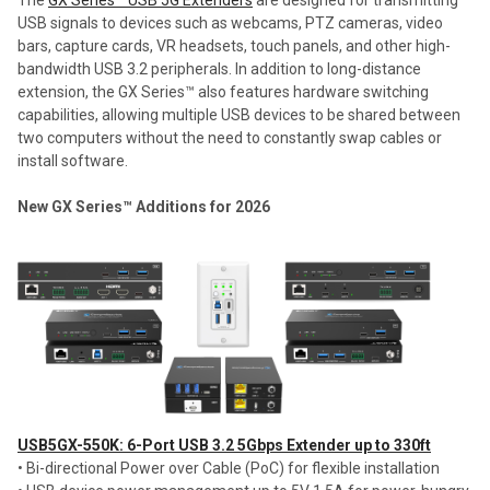
USB signals to devices such as webcams, PTZ cameras, video
bars, capture cards, VR headsets, touch panels, and other high-
bandwidth USB 3.2 peripherals. In addition to long-distance
extension, the GX Series™ also features hardware switching
capabilities, allowing multiple USB devices to be shared between
two computers without the need to constantly swap cables or
install software.
New GX Series™ Additions for 2026
USB5GX-550K: 6-Port USB 3.2 5Gbps Extender up to 330ft
• Bi-directional Power over Cable (PoC) for flexible installation