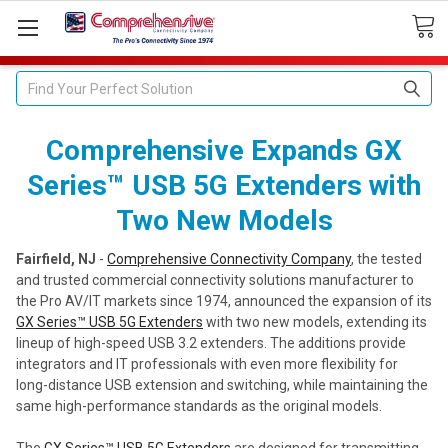
Search
Comprehensive Expands GX
Series™ USB 5G Extenders with
Two New Models
Fairfield, NJ
-
Comprehensive Connectivity Company
, the tested
and trusted commercial connectivity solutions manufacturer to
the Pro AV/IT markets since 1974, announced the expansion of its
GX Series™ USB 5G Extenders
with two new models, extending its
lineup of high-speed USB 3.2 extenders. The additions provide
integrators and IT professionals with even more flexibility for
long-distance USB extension and switching, while maintaining the
same high-performance standards as the original models.
The
GX Series™ USB 5G Extenders
are designed for transmitting