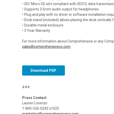
• SD/ Micro SD slot compliant with SD3.0, data transmis
• Supports 3.5mm audio output for headphones
• Plug and play with no driver or software installation requ
• Dock stand (included) allows placing the dock vertically
• Durable metal enclosure
• 3 Year Warranty
For more information about Comprehensive or any Compre
sales@comprehensiveco.com
.
Download PDF
###
Press Contact
Lauren Lorenzo
1-800-526-0242 x1025
marketing@comprehensiveco.com