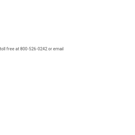
l toll free at 800-526-0242 or email