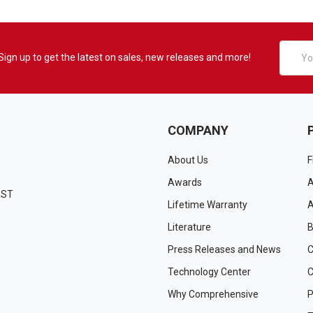
Email
Sign up to get the latest on sales, new releases and more!
Addres
COMPANY
About Us
F
Awards
A
EST
Lifetime Warranty
A
Literature
B
Press Releases and News
C
Technology Center
C
Why Comprehensive
P