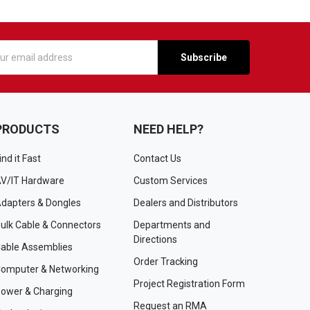
s
PRODUCTS
NEED HELP?
ind it Fast
Contact Us
V/IT Hardware
Custom Services
dapters & Dongles
Dealers and Distributors
ulk Cable & Connectors
Departments and
Directions
able Assemblies
Order Tracking
omputer & Networking
Project Registration Form
ower & Charging
Request an RMA