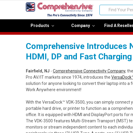
Search
Products
Company
Find A Reselle
Comprehensive Introduces N
HDMI, DP and Fast Charging
Fairfield, NJ
-
Comprehensive Connectivity Company
, th
Pro AV/IT markets since 1974, introduces the
VersaDock™
solution for anyone looking to convert their laptop into a 
Work Anywhere environment!
With the VersaDock™ VDK-3500, you can simply connect 
portable hard drive, or printer to function as a comprehe
office. It is equipped with HDMI and DisplayPort ports for m
The VDK-3500 features Multi-Stream Transport (MST) tec
monitors or stream independent content to each individua