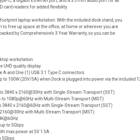
pe-C, a Gigabit Ethernet port, and a 3.5 mm audio port for all
D card readers for added flexibility.
 footprint laptop workstation. With the included dock stand, you
n to free up space at the office, at home or wherever you are
d backed by Comprehensive’s 3 Year Warranty, so you can be
ktop workstation
ple UHD quality display
pe A and One (1) USB 3.1 Type C connectors
up to 100W (20V/5A) when Dock is plugged into power via the included 
 up to 3840 x 2160@30Hz with Single-Stream Transport (SST)
n up to 1080p@60Hz with Multi-Stream Transport (MST)
p to 3840 x 2160@60Hz with Single-Stream Transport (SST)
0 x 2160@30Hz with Multi-Stream Transport (MST)
o 4K@60Hz
 up to 5Gbps
with max power at 5V 1.5A
to 5Gbps