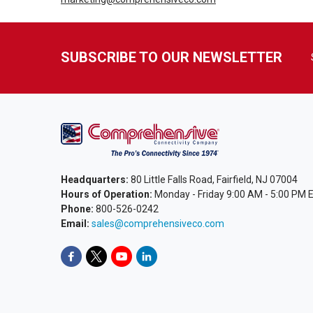
SUBSCRIBE TO OUR NEWSLETTER
Headquarters:
80 Little Falls Road, Fairfield, NJ 07004
Hours of Operation:
Monday - Friday 9:00 AM - 5:00 PM 
Phone:
800-526-0242
Email:
sales@comprehensiveco.com