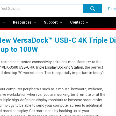
Peac
r
Resources
Support
Contact
ew VersaDock™ USB-C 4K Triple Dis
 up to 100W
e tested and trusted connectivity solutions manufacturer to the
 VDK-3500 USB-C 4K Triple Display Docking Station
, the perfect
full desktop PC workstation. This is especially important in today’s
your computer peripherals such as a mouse, keyboard, webcam,
nsive workstation wherever you are working, be it remote or at the
ultiple high-definition display monitors to increase productivity.
hnology to be able to send your computer screen to additional
l monitor display. Get more done by hooking up all your