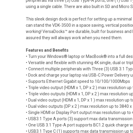
peripherals via three (3) USB Type-A ports, one (1) USB Ty
using a single cable. There are also built in SD and Micro S
This sleek design dock is perfect for setting up a minimal
can stand the VDK-3500 in a space saving, vertical positio
working! VersaDocks™ are durable, built for business an
assured they will always work when you need them.
Features and Benefits
• Turn your Windows® laptop or MacBook® into a full des
• Versatile and flexible with stunning 4K single, dual or tri
• Connect multiple peripherals with Three (3) USB 3.1 Ty
• Dock and charge your laptop via USB-C Power Delivery 
• Supports Ethernet Gigabit speed to 10/100/1000Mbps
• Triple video output (HDMI x 1, DP x 2 ) max resolution
• Triple video outputs (HDMI x 1, DP x 2 ) max resolutio
• Dual video output (HDMI x 1, DP x 1 ) max resolution u
• Dual video outputs (DP x 2 ) max resolution up to 384
• Single HDMI or Display Port output max resolution up t
• USB3.1 Type A ports (3) support max data transmission
• One USB 3.1 Type-A port supports BC1.2 quick charge 
• USB3.1 Type C (1) supports max data transmission up 