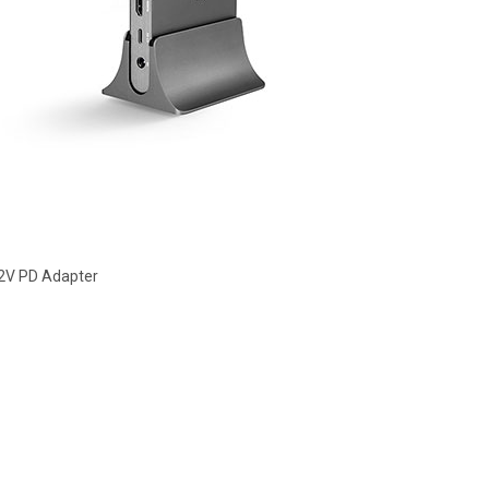
12V PD Adapter