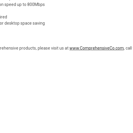
sion speed up to 800Mbps
ired
 for desktop space saving
hensive products, please visit us at
www.ComprehensiveCo.com
, cal