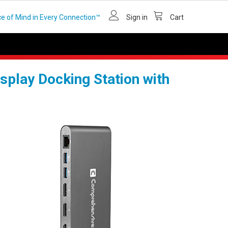
e of Mind in Every Connection™
Sign in
Cart
play Docking Station with