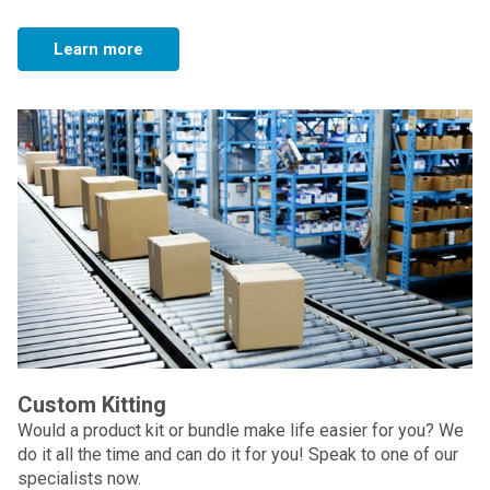
Learn more
Custom Kitting
Would a product kit or bundle make life easier for you? We
do it all the time and can do it for you! Speak to one of our
specialists now.