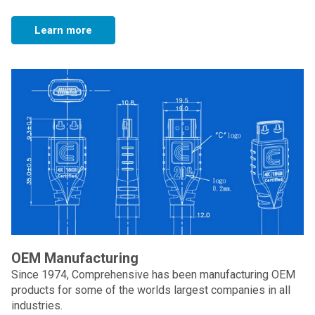
Learn more
OEM Manufacturing
Since 1974, Comprehensive has been manufacturing OEM
products for some of the worlds largest companies in all
industries.