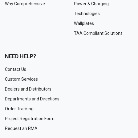
Why Comprehensive
Power & Charging
Technologies
Wallplates
TAA Compliant Solutions
NEED HELP?
Contact Us
Custom Services
Dealers and Distributors
Departments and Directions
Order Tracking
Project Registration Form
Request an RMA