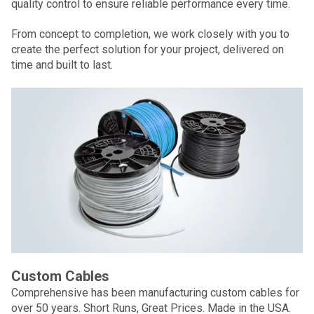
quality control to ensure reliable performance every time.
From concept to completion, we work closely with you to
create the perfect solution for your project, delivered on
time and built to last.
Custom Cables
Comprehensive has been manufacturing custom cables for
over 50 years. Short Runs, Great Prices. Made in the USA.