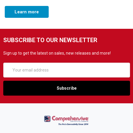
Learn more
SUBSCRIBE TO OUR NEWSLETTER
Sign up to get the latest on sales, new releases and more!
Email
Address