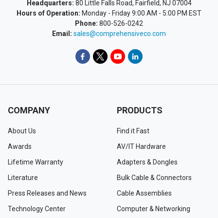
Headquarters:
80 Little Falls Road, Fairfield, NJ 07004
Hours of Operation:
Monday - Friday 9:00 AM - 5:00 PM EST
Phone:
800-526-0242
Email:
sales@comprehensiveco.com
COMPANY
PRODUCTS
About Us
Find it Fast
Awards
AV/IT Hardware
Lifetime Warranty
Adapters & Dongles
Literature
Bulk Cable & Connectors
Press Releases and News
Cable Assemblies
Technology Center
Computer & Networking