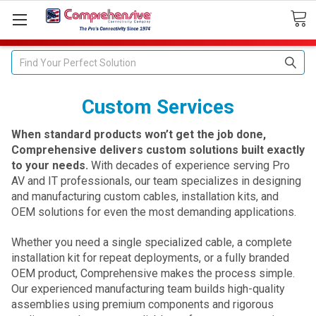
Search
Custom Services
When standard products won’t get the job done,
Comprehensive delivers custom solutions built exactly
to your needs.
With decades of experience serving Pro
AV and IT professionals, our team specializes in designing
and manufacturing custom cables, installation kits, and
OEM solutions for even the most demanding applications.
Whether you need a single specialized cable, a complete
installation kit for repeat deployments, or a fully branded
OEM product, Comprehensive makes the process simple.
Our experienced manufacturing team builds high-quality
assemblies using premium components and rigorous