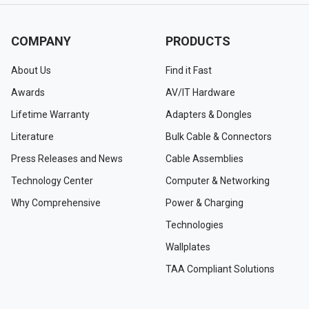
COMPANY
PRODUCTS
About Us
Find it Fast
Awards
AV/IT Hardware
Lifetime Warranty
Adapters & Dongles
Literature
Bulk Cable & Connectors
Press Releases and News
Cable Assemblies
Technology Center
Computer & Networking
Why Comprehensive
Power & Charging
Technologies
Wallplates
TAA Compliant Solutions