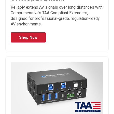
Reliably extend AV signals over long distances with
Comprehensive’s TAA Compliant Extenders,
designed for professional-grade, regulation-ready
AV environments.
Shop Now