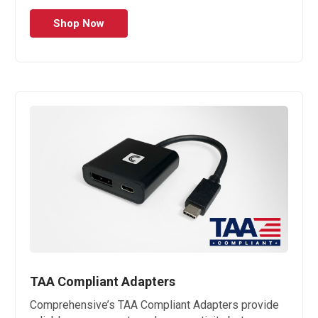
Shop Now
TAA Compliant Adapters
Comprehensive’s TAA Compliant Adapters provide