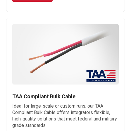
TAA Compliant Bulk Cable
Ideal for large-scale or custom runs, our TAA
Compliant Bulk Cable offers integrators flexible,
high-quality solutions that meet federal and military-
grade standards.