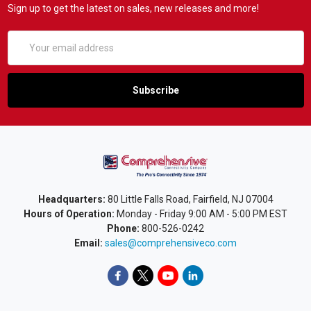
Sign up to get the latest on sales, new releases and more!
Email
Address
Headquarters:
80 Little Falls Road, Fairfield, NJ 07004
Hours of Operation:
Monday - Friday 9:00 AM - 5:00 PM EST
Phone:
800-526-0242
Email:
sales@comprehensiveco.com