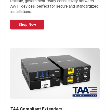
reliable, government-ready connectivity between
AV/IT devices, perfect for secure and standardized
installations.
Shop Now
TAA Compliant Extenders