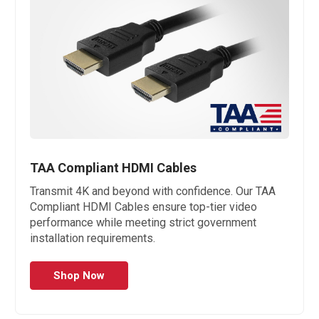
TAA Compliant HDMI Cables
Transmit 4K and beyond with confidence. Our TAA
Compliant HDMI Cables ensure top-tier video
performance while meeting strict government
installation requirements.
Shop Now