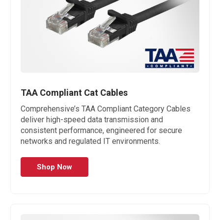
TAA Compliant Cat Cables
Comprehensive’s TAA Compliant Category Cables
deliver high-speed data transmission and
consistent performance, engineered for secure
networks and regulated IT environments.
Shop Now