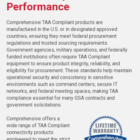
Performance
Comprehensive TAA Compliant products are
manufactured in the U.S. or in designated approved
countries, ensuring they meet federal procurement
regulations and trusted sourcing requirements.
Government agencies, military operations, and federally
funded institutions often require TAA Compliant
equipment to ensure product integrity, reliability, and
eligibility for procurement. These standards help maintain
operational security and consistency in sensitive
environments such as command centers, secure IT
networks, and federal meeting spaces, making TAA
compliance essential for many GSA contracts and
government solicitations.
Comprehensive offers a
wide range of TAA Compliant
connectivity products
engineered to meet the strict