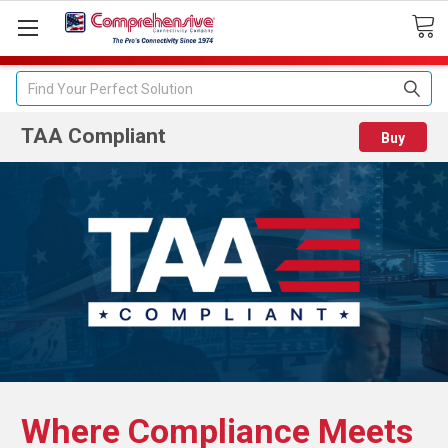
Search
TAA Compliant
Buy
Where Compliance Meets