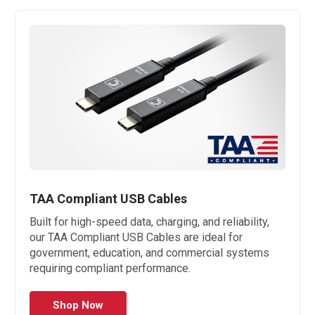
TAA Compliant USB Cables
Built for high-speed data, charging, and reliability,
our TAA Compliant USB Cables are ideal for
government, education, and commercial systems
requiring compliant performance.
Shop Now