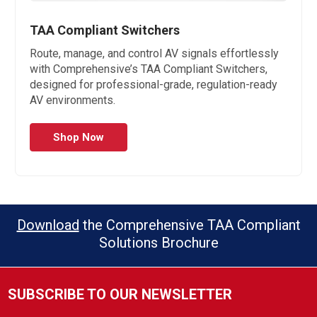
TAA Compliant Switchers
Route, manage, and control AV signals effortlessly
with Comprehensive’s TAA Compliant Switchers,
designed for professional-grade, regulation-ready
AV environments.
Shop Now
Download
the Comprehensive TAA Compliant
Solutions Brochure
SUBSCRIBE TO OUR NEWSLETTER