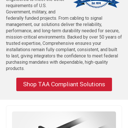
requirements of U.S.
Government, military, and
federally funded projects. From cabling to signal
management, our solutions deliver the reliability,
performance, and long-term durability needed for secure,
mission-critical environments. Backed by over 50 years of
trusted expertise, Comprehensive ensures your
installations remain fully compliant, consistent, and built
to last, giving integrators the confidence to meet federal
purchasing mandates with dependable, high-quality
products.
Shop TAA Compliant Solutions