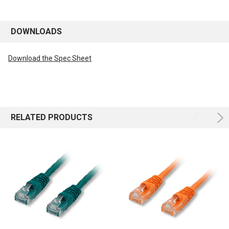
DOWNLOADS
Download the Spec Sheet
RELATED PRODUCTS