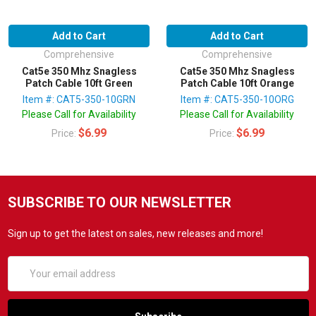
Add to Cart
Add to Cart
Comprehensive
Comprehensive
Cat5e 350 Mhz Snagless
Cat5e 350 Mhz Snagless
Patch Cable 10ft Green
Patch Cable 10ft Orange
Item #: CAT5-350-10GRN
Item #: CAT5-350-10ORG
Please Call for Availability
Please Call for Availability
$6.99
$6.99
Price:
Price:
SUBSCRIBE TO OUR NEWSLETTER
Sign up to get the latest on sales, new releases and more!
Email
Address