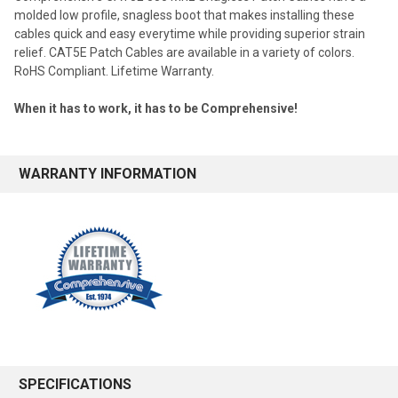
molded low profile, snagless boot that makes installing these
cables quick and easy everytime while providing superior strain
relief. CAT5E Patch Cables are available in a variety of colors.
RoHS Compliant. Lifetime Warranty.
When it has to work, it has to be Comprehensive!
WARRANTY INFORMATION
SPECIFICATIONS