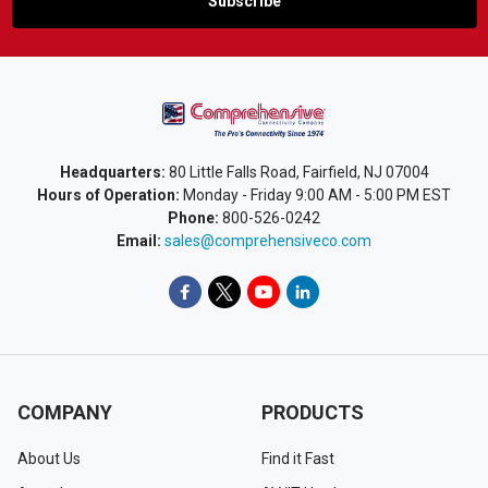
Headquarters:
80 Little Falls Road, Fairfield, NJ 07004
Hours of Operation:
Monday - Friday 9:00 AM - 5:00 PM EST
Phone:
800-526-0242
Email:
sales@comprehensiveco.com
COMPANY
PRODUCTS
About Us
Find it Fast