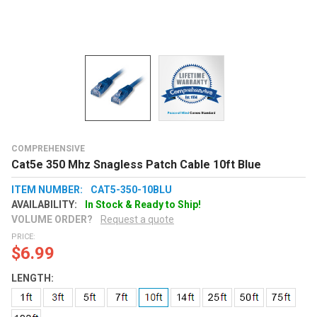
COMPREHENSIVE
Cat5e 350 Mhz Snagless Patch Cable 10ft Blue
ITEM NUMBER:
CAT5-350-10BLU
AVAILABILITY:
In Stock & Ready to Ship!
VOLUME ORDER?
Request a quote
PRICE:
$6.99
LENGTH: