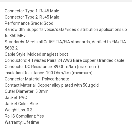
Connector Type 1: RJ45 Male
Connector Type 2: RJ45 Male
Performance Grade: Good
Bandwidth: Supports voice/data/video distribution applications up
to 350 MHz
Standards: Meets all Cat5E TIA/EIA standards, Verified to EIA/TIA
568B.2
Cable Style: Molded snagless boot
Conductors: 4 Twisted Pairs 24 AWG Bare copper stranded cable
Conductor DC Resistance: 89 Ohm/km (maximum)
Insulation Resistance: 100 Ohm/km (minimum)
Connector Material: Polycarbonate
Contact Material: Copper alloy plated with 50u gold
Outer Diameter: 5.3mm
Jacket: PVC
Jacket Color: Blue
Weight Lbs: 0.3
RoHS Compliant: Yes
Warranty: Lifetime