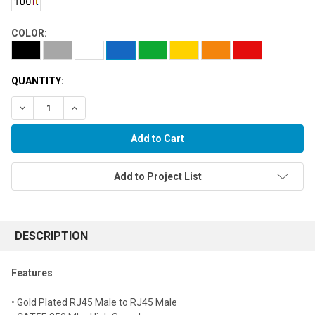
COLOR:
QUANTITY:
Decrease Quantity:
Increase Quantity:
Add to Project List
FREQUENTLY
BOUGHT
DESCRIPTION
TOGETHER:
Features
Select
• Gold Plated RJ45 Male to RJ45 Male
all