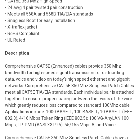
• CAT5E 350 Mhz High Speed
• 24 awg 4 pair twisted pair construction
Add
selected
• Meets all 568A and 568B TIA/EIA standards
to cart
• Snagless Boot for easy installation
• X-traflex jacket
• RoHS Compliant
• UL Rated
Description
Comprehensive CAT5E (Enhanced) cables provide 350 Mhz
bandwidth for high-speed signal transmission for distributing
data, voice and video on today's high speed ethernet and gigabit
networks. Comprehensive CAT5E 350 Mhz Snagless Patch Cables
meet all CAT5E TIA/EIA standards. Each individual pair is attached
together to ensure proper spacing between the twists of the wire
which greatly reduces loss compared to standard 100Mhz cable.
Applications include: 1000 BASE-T; 100 BASE-T; 10 BASE-T (IEEE
802.3), 4/16 Mbps Token Ring (IEEE 802.5); 100 VG-AnyLAN 100
Mbps, TP-PMD (ANSI X3T9.5); 55/155 Mbps A, and Voice.
Comprehensive CAT5E 350 Mhz Snagless Patch Cables have a