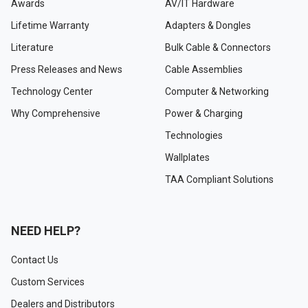
Awards
AV/IT Hardware
Lifetime Warranty
Adapters & Dongles
Literature
Bulk Cable & Connectors
Press Releases and News
Cable Assemblies
Technology Center
Computer & Networking
Why Comprehensive
Power & Charging
Technologies
Wallplates
TAA Compliant Solutions
NEED HELP?
Contact Us
Custom Services
Dealers and Distributors