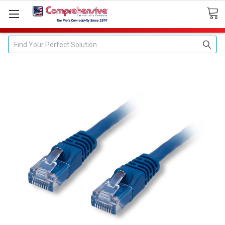
Search