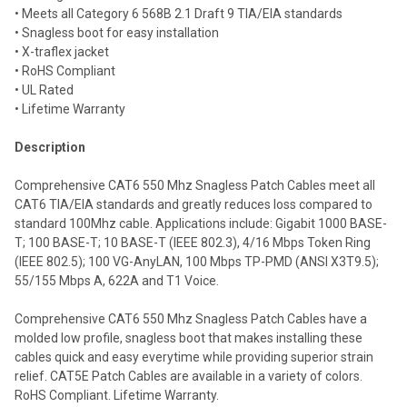
selected
• Meets all Category 6 568B 2.1 Draft 9 TIA/EIA standards
to cart
• Snagless boot for easy installation
• X-traflex jacket
• RoHS Compliant
• UL Rated
• Lifetime Warranty
Description
Comprehensive CAT6 550 Mhz Snagless Patch Cables meet all
CAT6 TIA/EIA standards and greatly reduces loss compared to
standard 100Mhz cable. Applications include: Gigabit 1000 BASE-
T; 100 BASE-T; 10 BASE-T (IEEE 802.3), 4/16 Mbps Token Ring
(IEEE 802.5); 100 VG-AnyLAN, 100 Mbps TP-PMD (ANSI X3T9.5);
55/155 Mbps A, 622A and T1 Voice.
Comprehensive CAT6 550 Mhz Snagless Patch Cables have a
molded low profile, snagless boot that makes installing these
cables quick and easy everytime while providing superior strain
relief. CAT5E Patch Cables are available in a variety of colors.
RoHS Compliant. Lifetime Warranty.