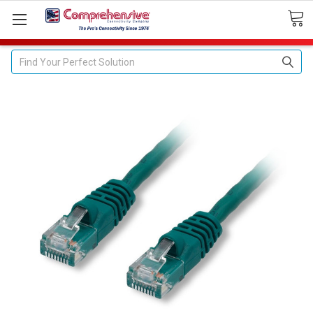
Search