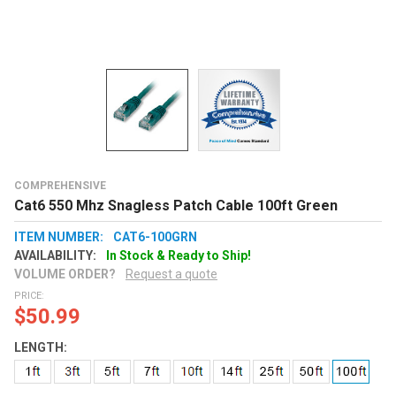
COMPREHENSIVE
Cat6 550 Mhz Snagless Patch Cable 100ft Green
ITEM NUMBER:
CAT6-100GRN
AVAILABILITY:
In Stock & Ready to Ship!
VOLUME ORDER?
Request a quote
PRICE:
$50.99
LENGTH: