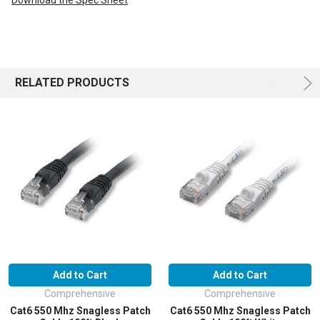
Download the Spec Sheet
RELATED PRODUCTS
Add to Cart
Add to Cart
Comprehensive
Comprehensive
Cat6 550 Mhz Snagless Patch
Cat6 550 Mhz Snagless Patch