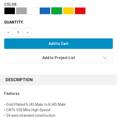
COLOR:
QUANTITY:
Decrease Quantity:
Increase Quantity:
Add to Project List
FREQUENTLY
BOUGHT
DESCRIPTION
TOGETHER:
Features
Select
• Gold Plated RJ45 Male to RJ45 Male
all
• CAT6 550 Mhz High Speed
• 24 awg stranded construction
Add