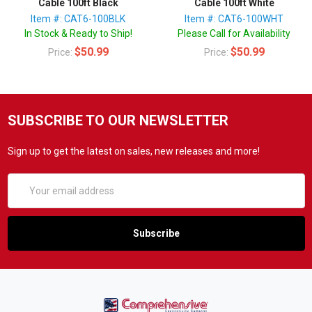
Cable 100ft Black
Cable 100ft White
Item #: CAT6-100BLK
Item #: CAT6-100WHT
In Stock & Ready to Ship!
Please Call for Availability
$50.99
$50.99
Price:
Price:
SUBSCRIBE TO OUR NEWSLETTER
Sign up to get the latest on sales, new releases and more!
Email
Address