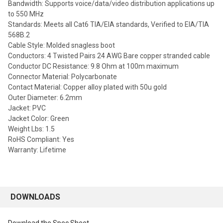
Bandwidth: Supports voice/data/video distribution applications up
to 550 MHz
Standards: Meets all Cat6 TIA/EIA standards, Verified to EIA/TIA
568B.2
Cable Style: Molded snagless boot
Conductors: 4 Twisted Pairs 24 AWG Bare copper stranded cable
Conductor DC Resistance: 9.8 Ohm at 100m maximum
Connector Material: Polycarbonate
Contact Material: Copper alloy plated with 50u gold
Outer Diameter: 6.2mm
Jacket: PVC
Jacket Color: Green
Weight Lbs: 1.5
RoHS Compliant: Yes
Warranty: Lifetime
DOWNLOADS