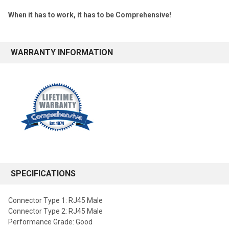
When it has to work, it has to be Comprehensive!
WARRANTY INFORMATION
SPECIFICATIONS
Connector Type 1: RJ45 Male
Connector Type 2: RJ45 Male
Performance Grade: Good