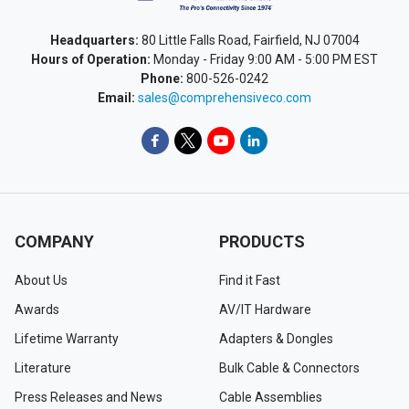
Headquarters:
80 Little Falls Road, Fairfield, NJ 07004
Hours of Operation:
Monday - Friday 9:00 AM - 5:00 PM EST
Phone:
800-526-0242
Email:
sales@comprehensiveco.com
COMPANY
PRODUCTS
About Us
Find it Fast
Awards
AV/IT Hardware
Lifetime Warranty
Adapters & Dongles
Literature
Bulk Cable & Connectors
Press Releases and News
Cable Assemblies