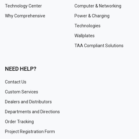
Technology Center
Computer & Networking
Why Comprehensive
Power & Charging
Technologies
Wallplates
TAA Compliant Solutions
NEED HELP?
Contact Us
Custom Services
Dealers and Distributors
Departments and Directions
Order Tracking
Project Registration Form