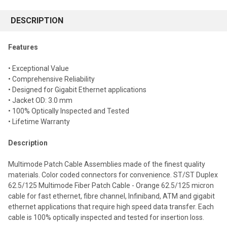
FREQUENTLY
BOUGHT
DESCRIPTION
TOGETHER:
Features
Select
• Exceptional Value
all
• Comprehensive Reliability
• Designed for Gigabit Ethernet applications
Add
selected
• Jacket OD: 3.0 mm
to cart
• 100% Optically Inspected and Tested
• Lifetime Warranty
Description
Multimode Patch Cable Assemblies made of the finest quality
materials. Color coded connectors for convenience. ST/ST Duplex
62.5/125 Multimode Fiber Patch Cable - Orange 62.5/125 micron
cable for fast ethernet, fibre channel, Infiniband, ATM and gigabit
ethernet applications that require high speed data transfer. Each
cable is 100% optically inspected and tested for insertion loss.