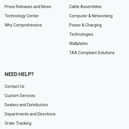
Press Releases and News
Cable Assemblies
Technology Center
Computer & Networking
Why Comprehensive
Power & Charging
Technologies
Wallplates
TAA Compliant Solutions
NEED HELP?
Contact Us
Custom Services
Dealers and Distributors
Departments and Directions
Order Tracking