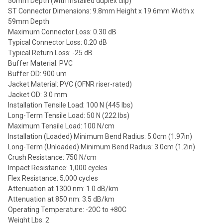
50mm Depth (with installed duplex clip)
ST Connector Dimensions: 9.8mm Height x 19.6mm Width x
59mm Depth
Maximum Connector Loss: 0.30 dB
Typical Connector Loss: 0.20 dB
Typical Return Loss: -25 dB
Buffer Material: PVC
Buffer OD: 900 um
Jacket Material: PVC (OFNR riser-rated)
Jacket OD: 3.0 mm
Installation Tensile Load: 100 N (445 lbs)
Long-Term Tensile Load: 50 N (222 lbs)
Maximum Tensile Load: 100 N/cm
Installation (Loaded) Minimum Bend Radius: 5.0cm (1.97in)
Long-Term (Unloaded) Minimum Bend Radius: 3.0cm (1.2in)
Crush Resistance: 750 N/cm
Impact Resistance: 1,000 cycles
Flex Resistance: 5,000 cycles
Attenuation at 1300 nm: 1.0 dB/km
Attenuation at 850 nm: 3.5 dB/km
Operating Temperature: -20C to +80C
Weight Lbs: 2