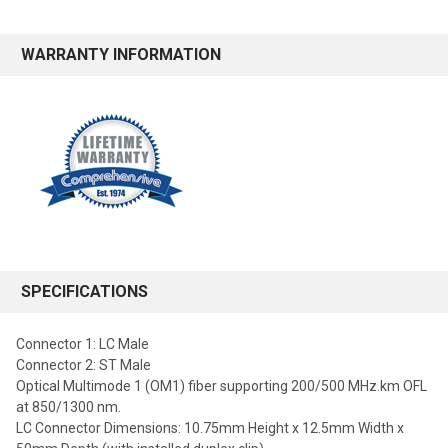
WARRANTY INFORMATION
SPECIFICATIONS
Connector 1: LC Male
Connector 2: ST Male
Optical Multimode 1 (OM1) fiber supporting 200/500 MHz.km OFL
at 850/1300 nm.
LC Connector Dimensions: 10.75mm Height x 12.5mm Width x