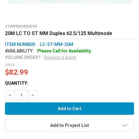
COMPREHENSIVE
20M LC TO ST MM Duplex 62.5/125 Multimode
ITEM NUMBER:
LC-ST-MM-20M
AVAILABILITY:
Please Call for Availability
VOLUME ORDER?
Request a quote
PRICE:
$82.99
QUANTITY:
Decrease Quantity:
Increase Quantity:
Add to Project List