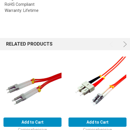
RoHS Compliant
Warranty: Lifetime
RELATED PRODUCTS
Add to Cart
Add to Cart
Comprehensive
Comprehensive