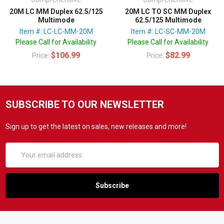
20M LC MM Duplex 62.5/125
20M LC TO SC MM Duplex
Multimode
62.5/125 Multimode
Item #: LC-LC-MM-20M
Item #: LC-SC-MM-20M
Please Call for Availability
Please Call for Availability
$106.99
$82.99
Price:
Price:
SUBSCRIBE TO OUR NEWSLETTER
Sign up to get the latest on sales, new releases and more!
Email
Address