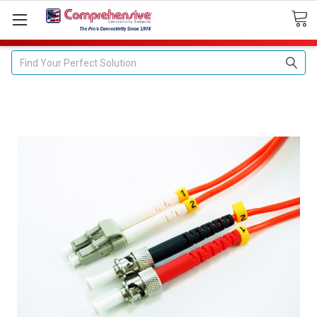
Search