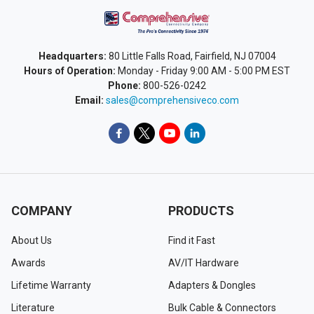
Headquarters:
80 Little Falls Road, Fairfield, NJ 07004
Hours of Operation:
Monday - Friday 9:00 AM - 5:00 PM EST
Phone:
800-526-0242
Email:
sales@comprehensiveco.com
COMPANY
PRODUCTS
About Us
Find it Fast
Awards
AV/IT Hardware
Lifetime Warranty
Adapters & Dongles
Literature
Bulk Cable & Connectors