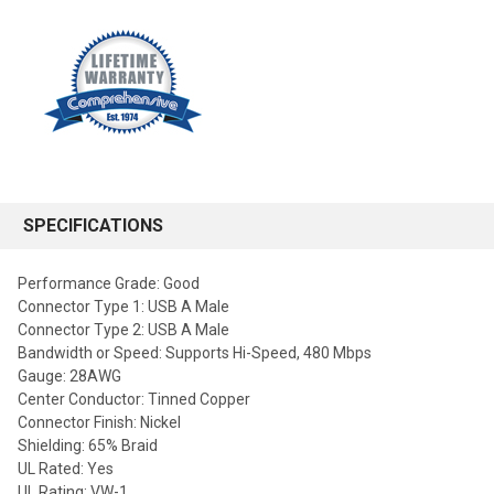
SPECIFICATIONS
Performance Grade: Good
Connector Type 1: USB A Male
Connector Type 2: USB A Male
Bandwidth or Speed: Supports Hi-Speed, 480 Mbps
Gauge: 28AWG
Center Conductor: Tinned Copper
Connector Finish: Nickel
Shielding: 65% Braid
UL Rated: Yes
UL Rating: VW-1