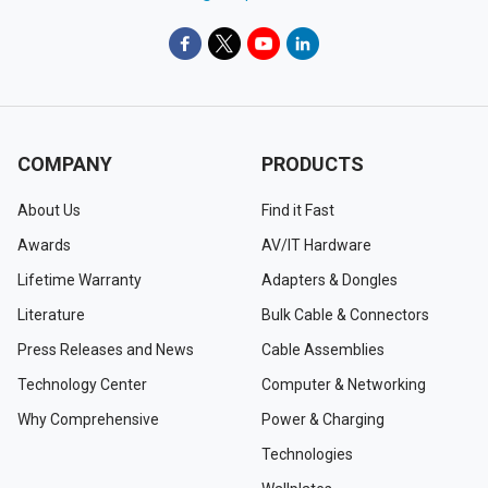
COMPANY
PRODUCTS
About Us
Find it Fast
Awards
AV/IT Hardware
Lifetime Warranty
Adapters & Dongles
Literature
Bulk Cable & Connectors
Press Releases and News
Cable Assemblies
Technology Center
Computer & Networking
Why Comprehensive
Power & Charging
Technologies