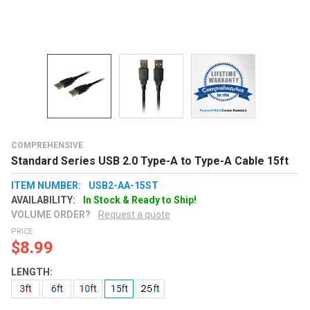
COMPREHENSIVE
Standard Series USB 2.0 Type-A to Type-A Cable 15ft
ITEM NUMBER:
USB2-AA-15ST
AVAILABILITY:
In Stock & Ready to Ship!
VOLUME ORDER?
Request a quote
PRICE:
$8.99
LENGTH: