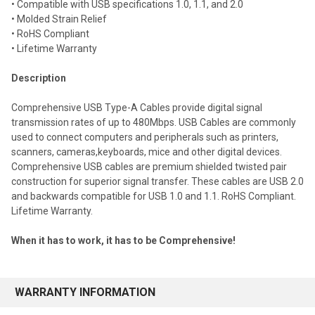
• Compatible with USB specifications 1.0, 1.1, and 2.0
• Molded Strain Relief
• RoHS Compliant
• Lifetime Warranty
Description
Comprehensive USB Type-A Cables provide digital signal
transmission rates of up to 480Mbps.
USB Cables are commonly
used to connect computers and peripherals such as printers,
scanners, cameras,keyboards, mice and other digital devices.
Comprehensive USB cables are premium shielded twisted pair
construction for superior signal transfer. These cables are USB 2.0
and backwards compatible for USB 1.0 and 1.1. RoHS Compliant.
Lifetime Warranty.
When it has to work, it has to be Comprehensive!
WARRANTY INFORMATION