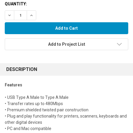
QUANTITY:
Decrease Quantity:
Increase Quantity:
Add to Project List
FREQUENTLY
BOUGHT
DESCRIPTION
TOGETHER:
Features
Select
• USB Type A Male to Type A Male
all
• Transfer rates up to 480Mbps
• Premium shielded twisted pair construction
Add
selected
• Plug and play functionality for printers, scanners, keyboards and
to cart
other digital devices
• PC and Mac compatible