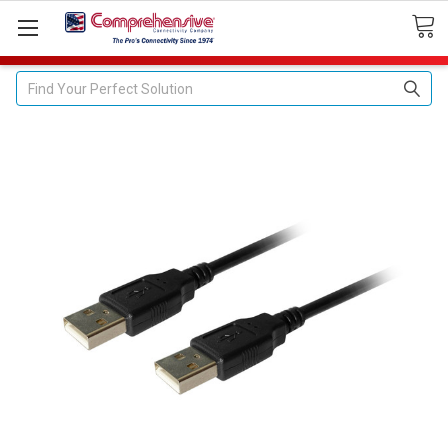
Search