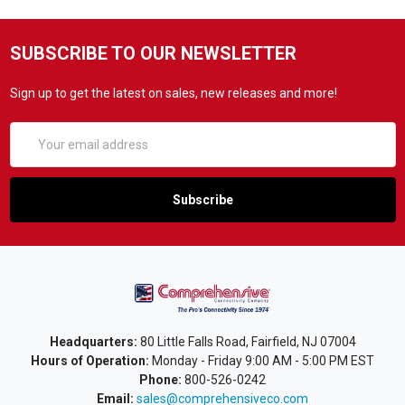
SUBSCRIBE TO OUR NEWSLETTER
Sign up to get the latest on sales, new releases and more!
Email
Address
Headquarters:
80 Little Falls Road, Fairfield, NJ 07004
Hours of Operation:
Monday - Friday 9:00 AM - 5:00 PM EST
Phone:
800-526-0242
Email:
sales@comprehensiveco.com