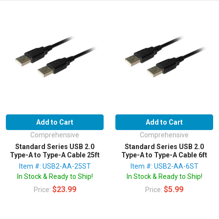
Add to Cart
Add to Cart
Comprehensive
Comprehensive
Standard Series USB 2.0
Standard Series USB 2.0
Type-A to Type-A Cable 25ft
Type-A to Type-A Cable 6ft
Item #: USB2-AA-25ST
Item #: USB2-AA-6ST
In Stock & Ready to Ship!
In Stock & Ready to Ship!
$23.99
$5.99
Price:
Price: