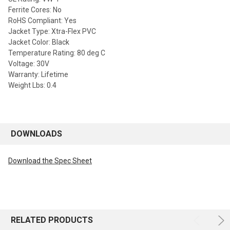
Ferrite Cores: No
RoHS Compliant: Yes
Jacket Type: Xtra-Flex PVC
Jacket Color: Black
Temperature Rating: 80 deg C
Voltage: 30V
Warranty: Lifetime
Weight Lbs: 0.4
DOWNLOADS
Download the Spec Sheet
RELATED PRODUCTS