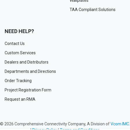
Wallplates
TAA Compliant Solutions
NEED HELP?
Contact Us
Custom Services
Dealers and Distributors
Departments and Directions
Order Tracking
Project Registration Form
Request an RMA
©
2026
Comprehensive Connectivity Company, A Division of
Vcom IMC.
|
Privacy Policy
|
Terms and Conditions