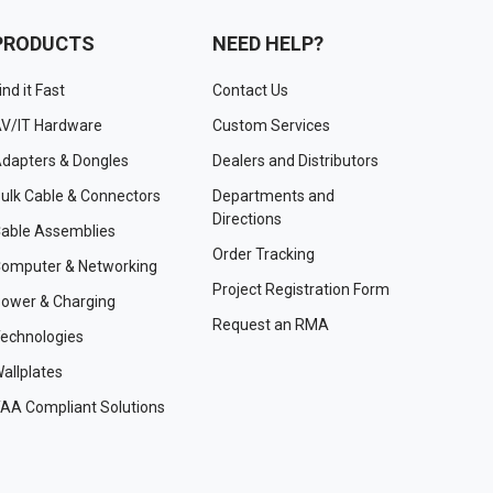
PRODUCTS
NEED HELP?
ind it Fast
Contact Us
V/IT Hardware
Custom Services
dapters & Dongles
Dealers and Distributors
ulk Cable & Connectors
Departments and
Directions
able Assemblies
Order Tracking
omputer & Networking
Project Registration Form
ower & Charging
Request an RMA
echnologies
allplates
AA Compliant Solutions