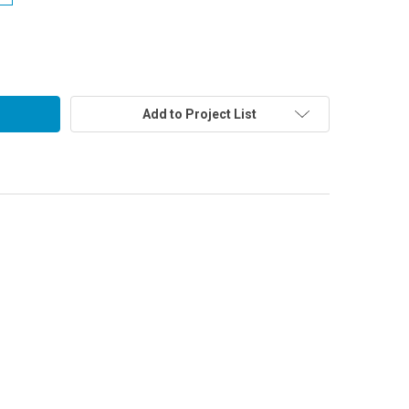
Add to Project List