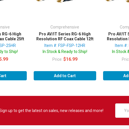
nsive
Comprehensive
Comp
s RG-6 High
Pro AV/IT Series RG-6 High
Pro AV/IT 
ax Cable 25ft
Resolution RF Coax Cable 12ft
Resolution 
FSP-25HR
Item #: FSP-FSP-12HR
Item #
y to Ship!
In Stock & Ready to Ship!
In Stock 
5.99
$16.99
Price:
Pri
Cart
Add to Cart
Ad
Email
Sign up to get the latest on sales, new releases and more!
Addres