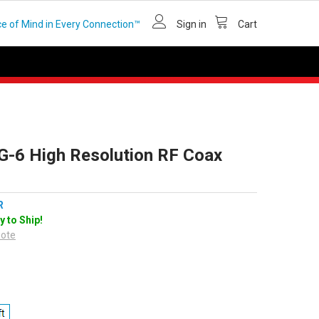
e of Mind in Every Connection™
Sign in
Cart
G-6 High Resolution RF Coax
R
y to Ship!
uote