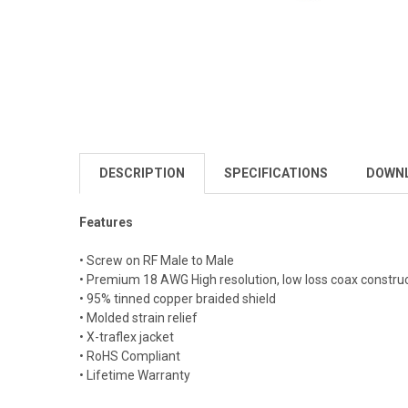
DESCRIPTION
SPECIFICATIONS
DOWN
Features
• Screw on RF Male to Male
• Premium 18 AWG High resolution, low loss coax constru
• 95% tinned copper braided shield
• Molded strain relief
• X-traflex jacket
• RoHS Compliant
• Lifetime Warranty