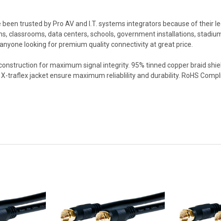
een trusted by Pro AV and I.T. systems integrators because of their leg
, classrooms, data centers, schools, government installations, stadiums
 anyone looking for premium quality connectivity at great price.
 construction for maximum signal integrity. 95% tinned copper braid shi
X-traflex jacket ensure maximum reliablility and durability. RoHS Compl