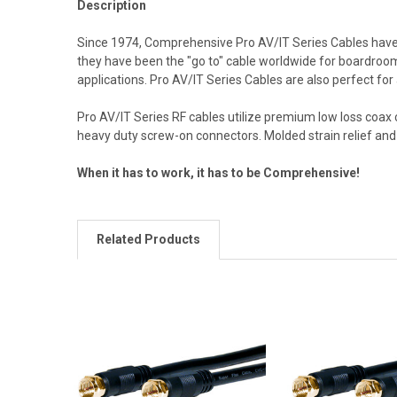
Description
Since 1974, Comprehensive Pro AV/IT Series Cables have b
they have been the "go to" cable worldwide for boardrooms
applications. Pro AV/IT Series Cables are also perfect for
Pro AV/IT Series RF cables utilize premium low loss coax
heavy duty screw-on connectors. Molded strain relief and 
When it has to work, it has to be Comprehensive!
Related Products