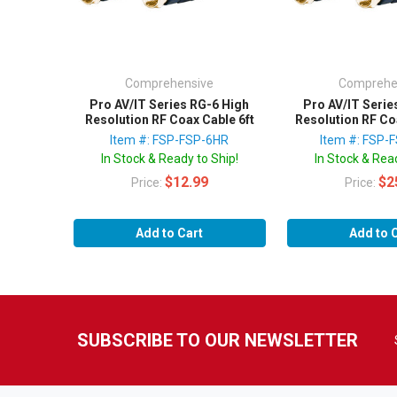
Comprehensive
Comprehe
Pro AV/IT Series RG-6 High
Pro AV/IT Serie
Resolution RF Coax Cable 6ft
Resolution RF Co
Item #: FSP-FSP-6HR
Item #: FSP-
In Stock & Ready to Ship!
In Stock & Read
$12.99
$2
Price:
Price:
Add to Cart
Add to 
SUBSCRIBE TO OUR NEWSLETTER