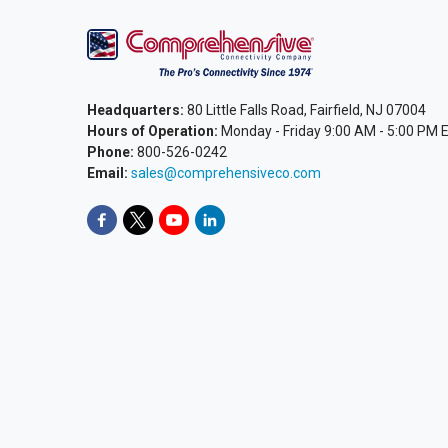
Headquarters:
80 Little Falls Road, Fairfield, NJ 07004
Hours of Operation:
Monday - Friday 9:00 AM - 5:00 PM 
Phone:
800-526-0242
Email:
sales@comprehensiveco.com