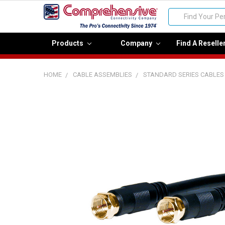
Search
Products
Company
Find A Reselle
HOME
CABLE ASSEMBLIES
STANDARD SERIES CABLES
FREQUENTLY
BOUGHT
TOGETHER:
Select
all
Add
selected
to cart