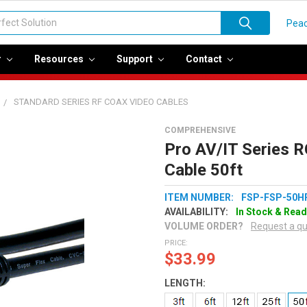
Peac
r
Resources
Support
Contact
STANDARD SERIES RF COAX VIDEO CABLES
COMPREHENSIVE
Pro AV/IT Series R
Cable 50ft
ITEM NUMBER:
FSP-FSP-50H
AVAILABILITY:
In Stock & Read
VOLUME ORDER?
Request a q
PRICE:
$33.99
LENGTH: