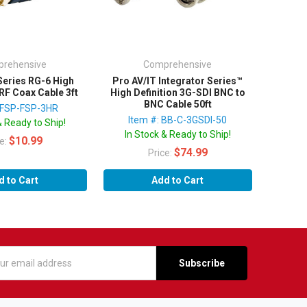
rehensive
Comprehensive
Series RG-6 High
Pro AV/IT Integrator Series™
RF Coax Cable 3ft
High Definition 3G-SDI BNC to
BNC Cable 50ft
: FSP-FSP-3HR
Item #: BB-C-3GSDI-50
& Ready to Ship!
In Stock & Ready to Ship!
$10.99
ce:
$74.99
Price:
d to Cart
Add to Cart
s