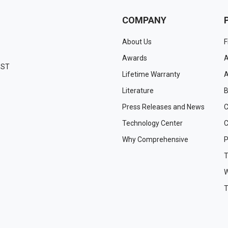
COMPANY
About Us
F
Awards
A
EST
Lifetime Warranty
A
Literature
B
Press Releases and News
C
Technology Center
C
Why Comprehensive
P
T
W
T