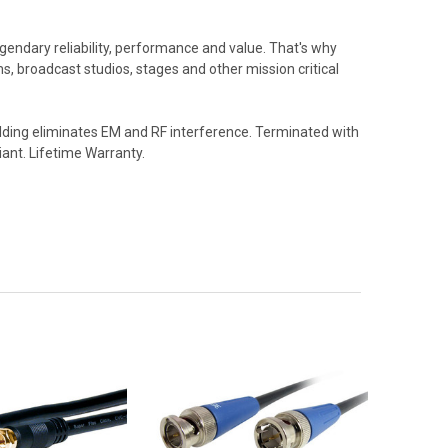
endary reliability, performance and value. That's why
, broadcast studios, stages and other mission critical
elding eliminates EM and RF interference. Terminated with
iant. Lifetime Warranty.