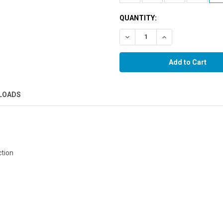
QUANTITY:
Decrease Quantity:
Increase Quantity:
LOADS
ction