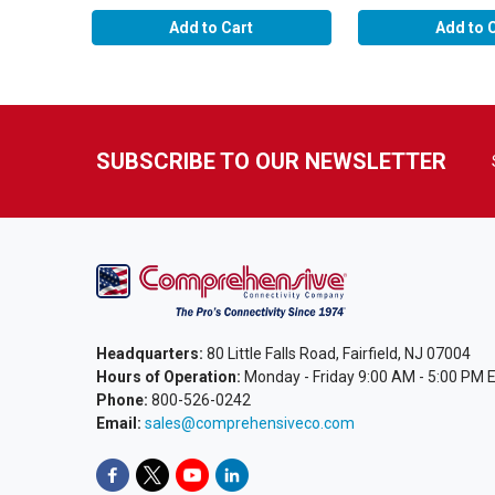
Add to Cart
Add to 
SUBSCRIBE TO OUR NEWSLETTER
Headquarters:
80 Little Falls Road, Fairfield, NJ 07004
Hours of Operation:
Monday - Friday 9:00 AM - 5:00 PM 
Phone:
800-526-0242
Email:
sales@comprehensiveco.com