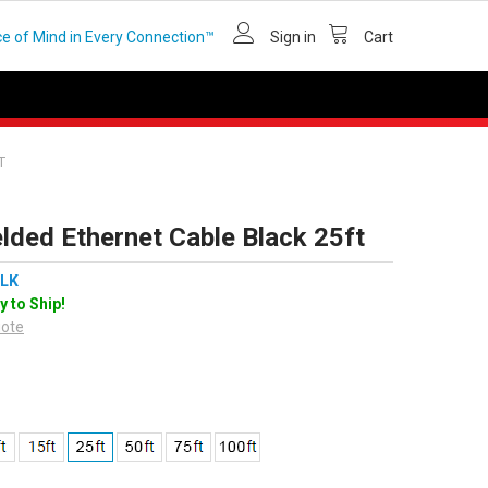
e of Mind in Every Connection™
Sign in
Cart
T
lded Ethernet Cable Black 25ft
LK
y to Ship!
uote