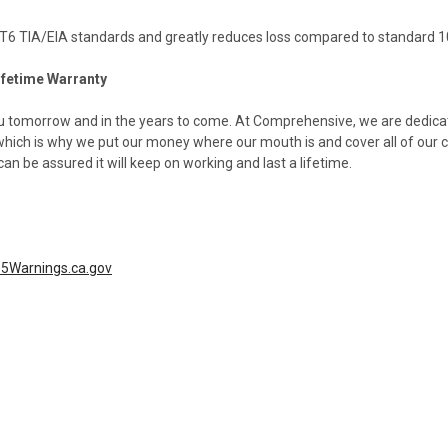
6 TIA/EIA standards and greatly reduces loss compared to standard 
ifetime Warranty
you tomorrow and in the years to come. At Comprehensive, we are dedicat
-which is why we put our money where our mouth is and cover all of our 
 be assured it will keep on working and last a lifetime.
5Warnings.ca.gov