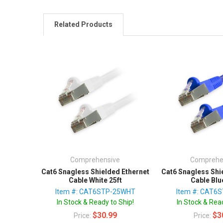
Related Products
Comprehensive
Comprehe
Cat6 Snagless Shielded Ethernet
Cat6 Snagless Shi
Cable White 25ft
Cable Blu
Item #: CAT6STP-25WHT
Item #: CAT6
In Stock & Ready to Ship!
In Stock & Read
$30.99
$3
Price:
Price: