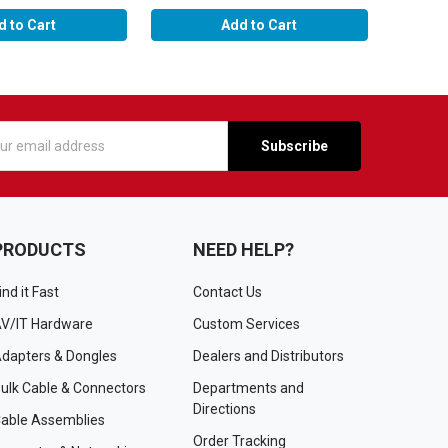
d to Cart
Add to Cart
s
PRODUCTS
NEED HELP?
ind it Fast
Contact Us
V/IT Hardware
Custom Services
dapters & Dongles
Dealers and Distributors
ulk Cable & Connectors
Departments and
Directions
able Assemblies
Order Tracking