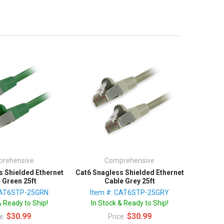
rehensive
Comprehensive
s Shielded Ethernet
Cat6 Snagless Shielded Ethernet
 Green 25ft
Cable Grey 25ft
CAT6STP-25GRN
Item #: CAT6STP-25GRY
& Ready to Ship!
In Stock & Ready to Ship!
$30.99
$30.99
ce:
Price: