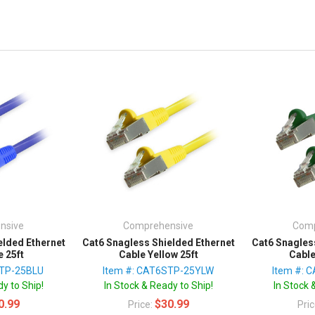
nsive
Comprehensive
Comp
elded Ethernet
Cat6 Snagless Shielded Ethernet
Cat6 Snagles
e 25ft
Cable Yellow 25ft
Cable
STP-25BLU
Item #: CAT6STP-25YLW
Item #: 
y to Ship!
In Stock & Ready to Ship!
In Stock 
0.99
$30.99
Price:
Pri