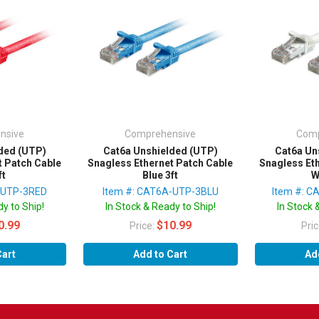
nsive
Comprehensive
Comp
ded (UTP)
Cat6a Unshielded (UTP)
Cat6a Un
t Patch Cable
Snagless Ethernet Patch Cable
Snagless Et
ft
Blue 3ft
W
-UTP-3RED
Item #: CAT6A-UTP-3BLU
Item #: 
y to Ship!
In Stock & Ready to Ship!
In Stock 
0.99
$10.99
Price:
Pri
Cart
Add to Cart
Ad