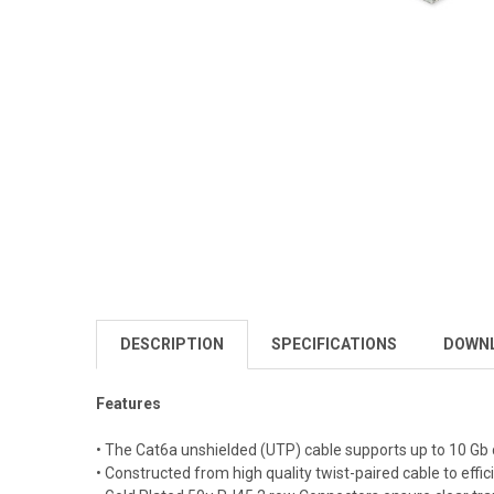
DESCRIPTION
SPECIFICATIONS
DOWN
Features
• The Cat6a unshielded (UTP) cable supports up to 10 Gb 
• Constructed from high quality twist-paired cable to effi