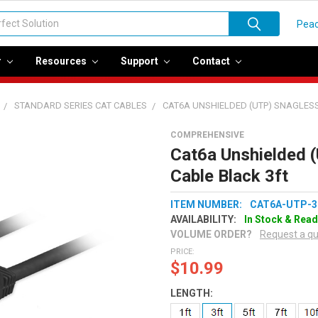
Peac
r
Resources
Support
Contact
STANDARD SERIES CAT CABLES
CAT6A UNSHIELDED (UTP) SNAGLES
COMPREHENSIVE
Cat6a Unshielded 
Cable Black 3ft
ITEM NUMBER:
CAT6A-UTP-3
AVAILABILITY:
In Stock & Read
VOLUME ORDER?
Request a q
PRICE:
$10.99
LENGTH: