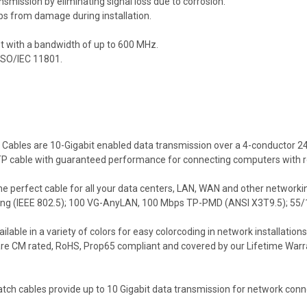
smission by eliminating signal loss due to corrosion.
bs from damage during installation.
et with a bandwidth of up to 600 MHz.
 ISO/IEC 11801.
Cables are 10-Gigabit enabled data transmission over a 4-conductor 24
d UTP cable with guaranteed performance for connecting computers with 
 perfect cable for all your data centers, LAN, WAN and other networkin
ing (IEEE 802.5); 100 VG-AnyLAN, 100 Mbps TP-PMD (ANSI X3T9.5); 55/
le in a variety of colors for easy colorcoding in network installations 
are CM rated, RoHS, Prop65 compliant and covered by our Lifetime Warr
 cables provide up to 10 Gigabit data transmission for network conne