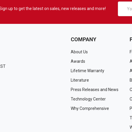
Email
Sign up to get the latest on sales, new releases and more!
Addres
COMPANY
About Us
F
Awards
A
EST
Lifetime Warranty
A
Literature
B
Press Releases and News
C
Technology Center
C
Why Comprehensive
P
T
W