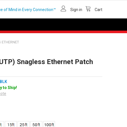
e of Mind in Every Connection™
Sign in
Cart
S ETHERNET
(UTP) Snagless Ethernet Patch
BLK
y to Ship!
uote