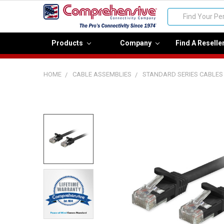
Search
Products
Company
Find A Reselle
HOME
CABLE ASSEMBLIES
STANDARD SERIES CABLES
FREQUENTLY
BOUGHT
TOGETHER:
Select
all
Add
selected
to cart