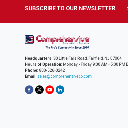
SUBSCRIBE TO OUR NEWSLETTER
Headquarters:
80 Little Falls Road, Fairfield, NJ 07004
Hours of Operation:
Monday - Friday 9:00 AM - 5:00 PM 
Phone:
800-526-0242
Email:
sales@comprehensiveco.com