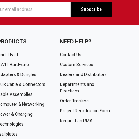
s
PRODUCTS
NEED HELP?
ind it Fast
Contact Us
V/IT Hardware
Custom Services
dapters & Dongles
Dealers and Distributors
ulk Cable & Connectors
Departments and
Directions
able Assemblies
Order Tracking
omputer & Networking
Project Registration Form
ower & Charging
Request an RMA
echnologies
allplates