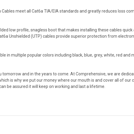
Cables meet all Cat6a TIA/EIA standards and greatly reduces loss co
 low profile, snagless boot that makes installing these cables quick an
6a Unshielded (UTP) cables provide superior protection from electromagn
in multiple popular colors including black, blue, grey, white, red and mo
you tomorrow and in the years to come. At Comprehensive, we are dedicat
-which is why we put our money where our mouth is and cover all of our 
 be assured it will keep on working and last a lifetime.