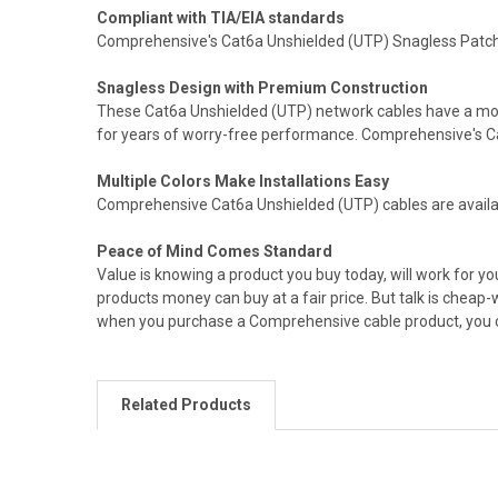
Compliant with TIA/EIA standards
Comprehensive's Cat6a Unshielded (UTP) Snagless Patch 
Snagless Design with Premium Construction
These Cat6a Unshielded (UTP) network cables have a molded
for years of worry-free performance. Comprehensive's Cat
Multiple Colors Make Installations Easy
Comprehensive Cat6a Unshielded (UTP) cables are available 
Peace of Mind Comes Standard
Value is knowing a product you buy today, will work for 
products money can buy at a fair price. But talk is cheap
when you purchase a Comprehensive cable product, you can
Related Products