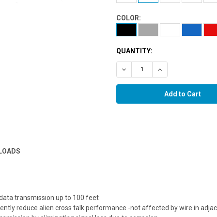
COLOR:
QUANTITY:
Decrease Quantity:
Increase Quantity:
LOADS
data transmission up to 100 feet
ciently reduce alien cross talk performance -not affected by wire in adja