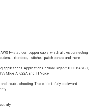
AWG twisted-pair copper cable, which allows connecting
routers, extenders, switches, patch panels and more.
g applications. Applications include Gigabit 1000 BASE-T;
155 Mbps A, 622A and T1 Voice.
and trouble shooting. This cable is fully backward
anty.
ctivity.