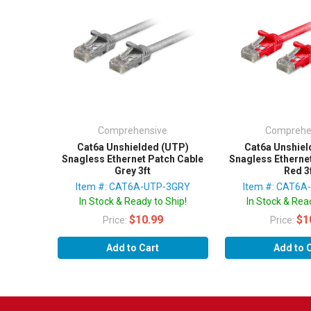
Comprehensive
Comprehe
Cat6a Unshielded (UTP)
Cat6a Unshiel
Snagless Ethernet Patch Cable
Snagless Etherne
Grey 3ft
Red 3
Item #: CAT6A-UTP-3GRY
Item #: CAT6A
In Stock & Ready to Ship!
In Stock & Read
$10.99
$1
Price:
Price:
Add to Cart
Add to 