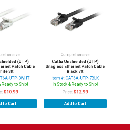
rehensive
Comprehensive
shielded (UTP)
Cat6a Unshielded (UTP)
hernet Patch Cable
Snagless Ethernet Patch Cable
hite 3ft
Black 7ft
CAT6A-UTP-3WHT
Item #: CAT6A-UTP-7BLK
& Ready to Ship!
In Stock & Ready to Ship!
$10.99
$12.99
ce:
Price:
d to Cart
Add to Cart