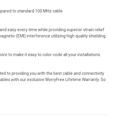
mpared to standard 100 MHz cable.
d easy every time while providing superior strain relief
etic (EMI) interference utilizing high quality shielding.
re to make it easy to color-code all your installations.
ed to providing you with the best cable and connectivity
cables with our exclusive WorryFree Lifetime Warranty. So