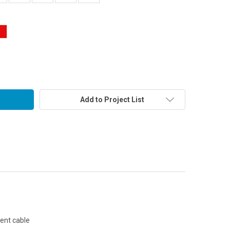
Add to Project List
cent cable