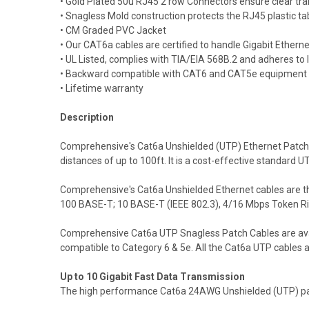
• Gold Plated 50u RJ45 2 row Connectors ensure clear tran
• Snagless Mold construction protects the RJ45 plastic ta
• CM Graded PVC Jacket
• Our CAT6a cables are certified to handle Gigabit Ethern
• UL Listed, complies with TIA/EIA 568B.2 and adheres to
• Backward compatible with CAT6 and CAT5e equipment
• Lifetime warranty
Description
Comprehensive's Cat6a Unshielded (UTP) Ethernet Patch 
distances of up to 100ft. It is a cost-effective standar
Comprehensive's Cat6a Unshielded Ethernet cables are the
100 BASE-T; 10 BASE-T (IEEE 802.3), 4/16 Mbps Token R
Comprehensive Cat6a UTP Snagless Patch Cables are availab
compatible to Category 6 & 5e. All the Cat6a UTP cables 
Up to 10 Gigabit Fast Data Transmission
The high performance Cat6a 24AWG Unshielded (UTP) patch