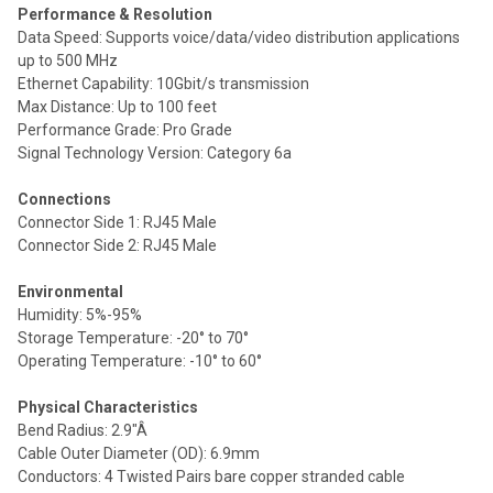
Performance & Resolution
Data Speed: Supports voice/data/video distribution applications
up to 500 MHz
Ethernet Capability: 10Gbit/s transmission
Max Distance: Up to 100 feet
Performance Grade: Pro Grade
Signal Technology Version: Category 6a
Connections
Connector Side 1: RJ45 Male
Connector Side 2: RJ45 Male
Environmental
Humidity: 5%-95%
Storage Temperature: -20° to 70°
Operating Temperature: -10° to 60°
Physical Characteristics
Bend Radius: 2.9"Â
Cable Outer Diameter (OD): 6.9mm
Conductors: 4 Twisted Pairs bare copper stranded cable