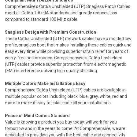
Compliant with TIA/EIA standards
Comprehensive's Cat6a Unshielded (UTP) Snagless Patch Cables
meet all Cat6a TIA/EIA standards and greatly reduces loss
compared to standard 100 MHz cable.
Snagless Design with Premium Construction
These Cat6a Unshielded (UTP) network cables have a molded low
profile, snagless boot that makes installing these cables quick and
easy every time while providing superior strain relief for years of
worry-free performance. Comprehensive's Cat6a Unshielded
(UTP) cables provide superior protection from electromagnetic
(EMI) interference utilizing high quality shielding.
Multiple Colors Make Installations Easy
Comprehensive Cat6a Unshielded (UTP) cables are available in
multiple popular colors including black, blue, grey, white, red and
more to make it easy to color-code all your installations.
Peace of Mind Comes Standard
Value is knowing a product you buy today, will work for you
tomorrow and in the years to come. At Comprehensive, we are
dedicated to providing you with the best cable and connectivity