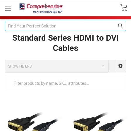
Search
Standard Series HDMI to DVI
Cables
SHOW FILTERS