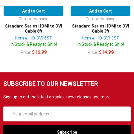
Add to Cart
Add to Cart
Comprehensive
Comprehensive
Standard Series HDMI to DVI
Standard Series HDMI to DVI
Cable 6ft
Cable 3ft
Item #: HD-DVI-6ST
Item #: HD-DVI-3ST
In Stock & Ready to Ship!
In Stock & Ready to Ship!
$16.99
$14.99
Price:
Price:
SUBSCRIBE TO OUR NEWSLETTER
Sign up to get the latest on sales, new releases and more!
Email
Address