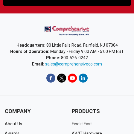
Headquarters:
80 Little Falls Road, Fairfield, NJ 07004
Hours of Operation:
Monday - Friday 9:00 AM - 5:00 PM EST
Phone:
800-526-0242
Email:
sales@comprehensiveco.com
COMPANY
PRODUCTS
About Us
Find it Fast
Awards
AV/IT Hardware