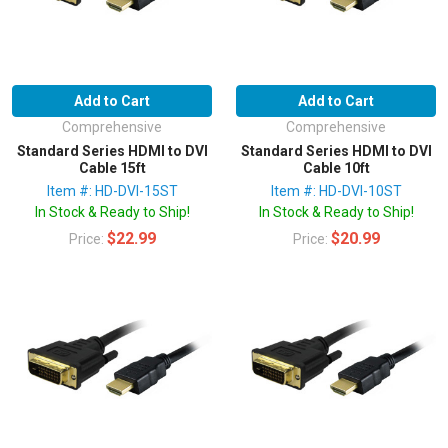
Add to Cart
Add to Cart
Comprehensive
Comprehensive
Standard Series HDMI to DVI
Standard Series HDMI to DVI
Cable 15ft
Cable 10ft
Item #: HD-DVI-15ST
Item #: HD-DVI-10ST
In Stock & Ready to Ship!
In Stock & Ready to Ship!
$22.99
$20.99
Price:
Price: