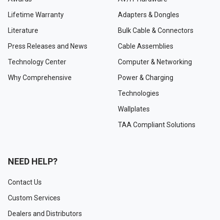
Lifetime Warranty
Adapters & Dongles
Literature
Bulk Cable & Connectors
Press Releases and News
Cable Assemblies
Technology Center
Computer & Networking
Why Comprehensive
Power & Charging
Technologies
Wallplates
TAA Compliant Solutions
NEED HELP?
Contact Us
Custom Services
Dealers and Distributors