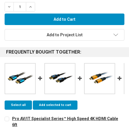
Decrease Quantity:
Increase Quantity:
Add to Project List
FREQUENTLY BOUGHT TOGETHER:
Select all
Add selected to cart
Pro AV/IT Specialist Series™ High Speed 4K HDMI Cable
6ft