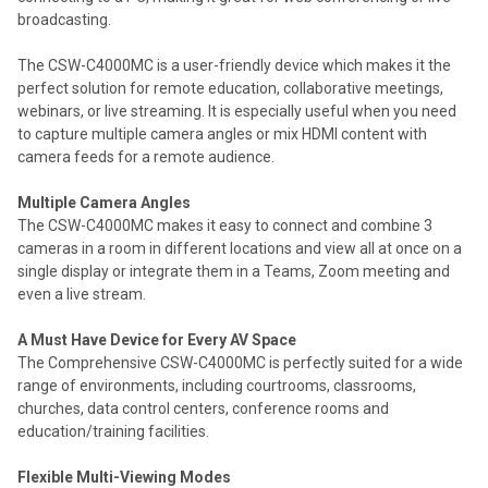
broadcasting.
The CSW-C4000MC is a user-friendly device which makes it the
perfect solution for remote education, collaborative meetings,
webinars, or live streaming. It is especially useful when you need
to capture multiple camera angles or mix HDMI content with
camera feeds for a remote audience.
Multiple Camera Angles
The CSW-C4000MC makes it easy to connect and combine 3
cameras in a room in different locations and view all at once on a
single display or integrate them in a Teams, Zoom meeting and
even a live stream.
A Must Have Device for Every AV Space
The Comprehensive CSW-C4000MC is perfectly suited for a wide
range of environments, including courtrooms, classrooms,
churches, data control centers, conference rooms and
education/training facilities.
Flexible Multi-Viewing Modes