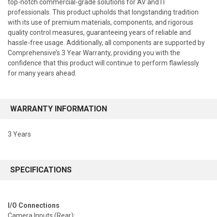
top-notch commercial-grade solutions for AV and IT
professionals. This product upholds that longstanding tradition
with its use of premium materials, components, and rigorous
quality control measures, guaranteeing years of reliable and
hassle-free usage. Additionally, all components are supported by
Comprehensive’s 3 Year Warranty, providing you with the
confidence that this product will continue to perform flawlessly
for many years ahead.
WARRANTY INFORMATION
3 Years
SPECIFICATIONS
I/O Connections
Camera Inputs (Rear):