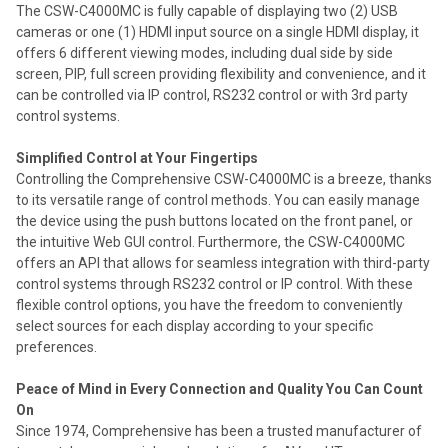
The CSW-C4000MC is fully capable of displaying two (2) USB
cameras or one (1) HDMI input source on a single HDMI display, it
offers 6 different viewing modes, including dual side by side
screen, PIP, full screen providing flexibility and convenience, and it
can be controlled via IP control, RS232 control or with 3rd party
control systems.
Simplified Control at Your Fingertips
Controlling the Comprehensive CSW-C4000MC is a breeze, thanks
to its versatile range of control methods. You can easily manage
the device using the push buttons located on the front panel, or
the intuitive Web GUI control. Furthermore, the CSW-C4000MC
offers an API that allows for seamless integration with third-party
control systems through RS232 control or IP control. With these
flexible control options, you have the freedom to conveniently
select sources for each display according to your specific
preferences.
Peace of Mind in Every Connection and Quality You Can Count
On
Since 1974, Comprehensive has been a trusted manufacturer of