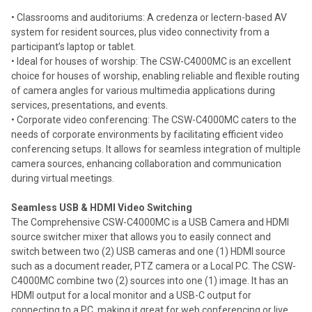
• Classrooms and auditoriums: A credenza or lectern-based AV
system for resident sources, plus video connectivity from a
participant’s laptop or tablet.
• Ideal for houses of worship: The CSW-C4000MC is an excellent
choice for houses of worship, enabling reliable and flexible routing
of camera angles for various multimedia applications during
services, presentations, and events.
• Corporate video conferencing: The CSW-C4000MC caters to the
needs of corporate environments by facilitating efficient video
conferencing setups. It allows for seamless integration of multiple
camera sources, enhancing collaboration and communication
during virtual meetings.
Seamless USB & HDMI Video Switching
The Comprehensive CSW-C4000MC is a USB Camera and HDMI
source switcher mixer that allows you to easily connect and
switch between two (2) USB cameras and one (1) HDMI source
such as a document reader, PTZ camera or a Local PC. The CSW-
C4000MC combine two (2) sources into one (1) image. It has an
HDMI output for a local monitor and a USB-C output for
connecting to a PC, making it great for web conferencing or live