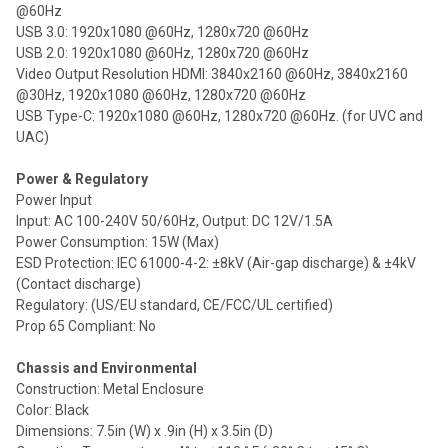
@60Hz
USB 3.0: 1920x1080 @60Hz, 1280x720 @60Hz
USB 2.0: 1920x1080 @60Hz, 1280x720 @60Hz
Video Output Resolution HDMI: 3840x2160 @60Hz, 3840x2160
@30Hz, 1920x1080 @60Hz, 1280x720 @60Hz
USB Type-C: 1920x1080 @60Hz, 1280x720 @60Hz. (for UVC and
UAC)
Power & Regulatory
Power Input
Input: AC 100-240V 50/60Hz, Output: DC 12V/1.5A
Power Consumption: 15W (Max)
ESD Protection: IEC 61000-4-2: ±8kV (Air-gap discharge) & ±4kV
(Contact discharge)
Regulatory: (US/EU standard, CE/FCC/UL certified)
Prop 65 Compliant: No
Chassis and Environmental
Construction: Metal Enclosure
Color: Black
Dimensions: 7.5in (W) x .9in (H) x 3.5in (D)