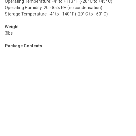
Operating Temperature: -4° to +113 ° F (-20° C to +45° C)
Operating Humidity: 20 - 85% RH (no condensation)
Storage Temperature: -4° to +140° F (-20° C to +60° C)
Weight
3lbs
Package Contents
1× CSW-C4000MC (USB &HDMI Camera Switcher)
1× 12V/1.5A Power Adapter
1× 4pin-3.81mm Phoenix Connector [male]
4× Machine Screw
2× Mounting Ear
1× User Manual
Warranty
3 years
DOWNLOADS