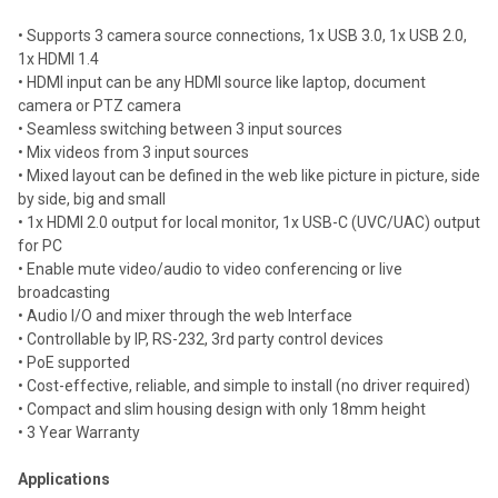
• Supports 3 camera source connections, 1x USB 3.0, 1x USB 2.0,
1x HDMI 1.4
• HDMI input can be any HDMI source like laptop, document
camera or PTZ camera
• Seamless switching between 3 input sources
• Mix videos from 3 input sources
• Mixed layout can be defined in the web like picture in picture, side
by side, big and small
• 1x HDMI 2.0 output for local monitor, 1x USB-C (UVC/UAC) output
for PC
• Enable mute video/audio to video conferencing or live
broadcasting
• Audio I/O and mixer through the web Interface
• Controllable by IP, RS-232, 3rd party control devices
• PoE supported
• Cost-effective, reliable, and simple to install (no driver required)
• Compact and slim housing design with only 18mm height
• 3 Year Warranty
Applications