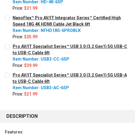
Item Number: HD-4K-6SP
Price:
$21.99
CURRENT STOCK:
616
NanoFlex™ Pro AV/IT Integrator Series™ Certified High
Speed 18G 4K HDMI Cable Jet Black 6ft
QUANTITY:
Item Number: NFHD18G-6PROBLK
Decrease Quantity:
Increase Quantity:
Price:
$25.99
CURRENT STOCK:
3390
Pro AV/IT Specialist Series™ USB 3.0 (3.2 Gen1) 5G USB-C
to USB-C Cable 6ft
QUANTITY:
Item Number: USB3-CC-6SP
Decrease Quantity:
Increase Quantity:
Price:
$39.99
CURRENT
QUANTITY:
Pro AV/IT Specialist Series™ USB 3.0 (3.2 Gen1) 5G USB-A
STOCK:
Decrease Quantity:
Increase Quantity:
to USB-C Cable 6ft
Item Number: USB3-AC-6SP
Price:
$21.99
CURRENT STOCK:
185
QUANTITY:
DESCRIPTION
Decrease Quantity:
Increase Quantity:
Features