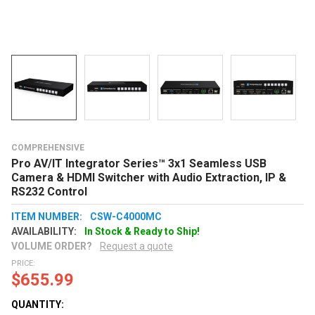
COMPREHENSIVE
Pro AV/IT Integrator Series™ 3x1 Seamless USB
Camera & HDMI Switcher with Audio Extraction, IP &
RS232 Control
ITEM NUMBER:
CSW-C4000MC
AVAILABILITY:
In Stock & Ready to Ship!
VOLUME ORDER?
Request a quote
PRICE:
$655.99
QUANTITY: