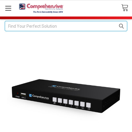
Search