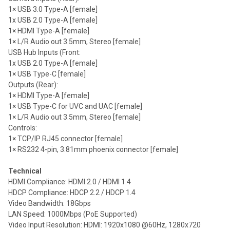
1× USB 3.0 Type-A [female]
1x USB 2.0 Type-A [female]
1× HDMI Type-A [female]
1× L/R Audio out 3.5mm, Stereo [female]
USB Hub Inputs (Front:
1x USB 2.0 Type-A [female]
1× USB Type-C [female]
Outputs (Rear):
1× HDMI Type-A [female]
1× USB Type-C for UVC and UAC [female]
1× L/R Audio out 3.5mm, Stereo [female]
Controls:
1× TCP/IP RJ45 connector [female]
1× RS232 4-pin, 3.81mm phoenix connector [female]
Technical
HDMI Compliance: HDMI 2.0 / HDMI 1.4
HDCP Compliance: HDCP 2.2 / HDCP 1.4
Video Bandwidth: 18Gbps
LAN Speed: 1000Mbps (PoE Supported)
Video Input Resolution: HDMI: 1920x1080 @60Hz, 1280x720