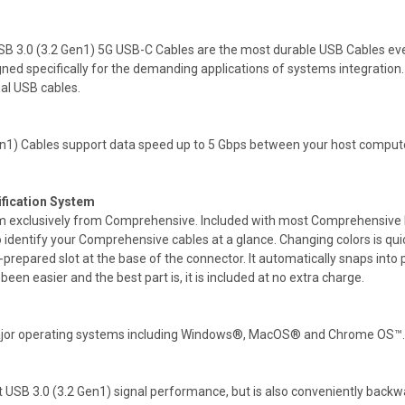
SB 3.0 (3.2 Gen1) 5G USB-C Cables are the most durable USB Cables ever
gned specifically for the demanding applications of systems integrati
mal USB cables.
n1) Cables support data speed up to 5 Gbps between your host computer
ification System
tem exclusively from Comprehensive. Included with most Comprehensive Pr
to identify your Comprehensive cables at a glance. Changing colors is qu
e-prepared slot at the base of the connector. It automatically snaps into
en easier and the best part is, it is included at no extra charge.
 major operating systems including Windows®, MacOS® and Chrome OS™.
SB 3.0 (3.2 Gen1) signal performance, but is also conveniently backwar