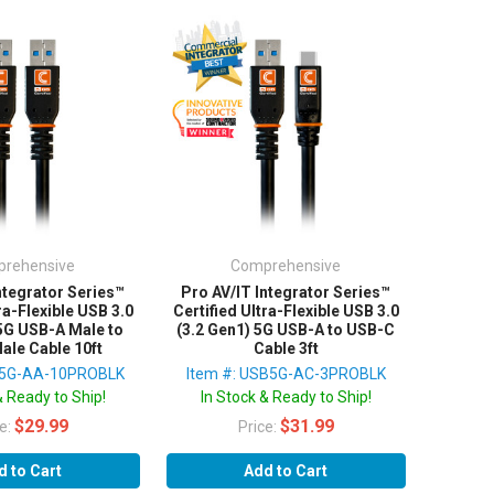
rehensive
Comprehensive
ntegrator Series™
Pro AV/IT Integrator Series™
ra-Flexible USB 3.0
Certified Ultra-Flexible USB 3.0
 5G USB-A Male to
(3.2 Gen1) 5G USB-A to USB-C
ale Cable 10ft
Cable 3ft
B5G-AA-10PROBLK
Item #: USB5G-AC-3PROBLK
& Ready to Ship!
In Stock & Ready to Ship!
$29.99
$31.99
ce:
Price:
d to Cart
Add to Cart