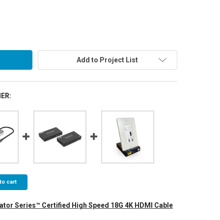
Add to Project List
ER:
to cart
ator Series™ Certified High Speed 18G 4K HDMI Cable