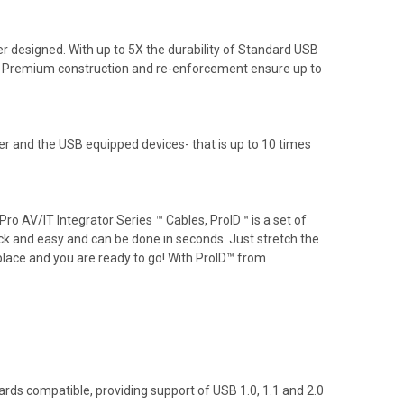
 designed. With up to 5X the durability of Standard USB
on. Premium construction and re-enforcement ensure up to
 and the USB equipped devices- that is up to 10 times
o AV/IT Integrator Series ™ Cables, ProID™ is a set of
ick and easy and can be done in seconds. Just stretch the
 place and you are ready to go! With ProID™ from
ds compatible, providing support of USB 1.0, 1.1 and 2.0