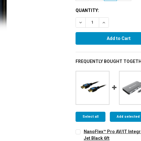
QUANTITY:
Decrease Quantity:
Increase Quantity:
FREQUENTLY BOUGHT TOGETH
Select all
Add selected 
NanoFlex™ Pro AV/IT Integr
Jet Black 6ft