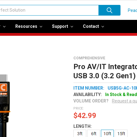
Peac
r
Resources
Support
Contact
COMPREHENSIVE
Pro AV/IT Integrato
USB 3.0 (3.2 Gen1)
ITEM NUMBER:
USB5G-AC-10
AVAILABILITY:
In Stock & Read
VOLUME ORDER?
Request a q
PRICE:
$42.99
LENGTH: