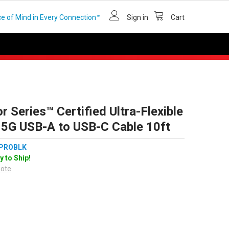
e of Mind in Every Connection™
Sign in
Cart
r Series™ Certified Ultra-Flexible
 5G USB-A to USB-C Cable 10ft
PROBLK
y to Ship!
uote