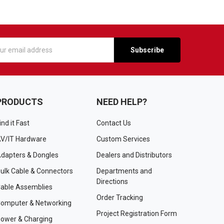
s
PRODUCTS
NEED HELP?
ind it Fast
Contact Us
V/IT Hardware
Custom Services
dapters & Dongles
Dealers and Distributors
ulk Cable & Connectors
Departments and
Directions
able Assemblies
Order Tracking
omputer & Networking
Project Registration Form
ower & Charging