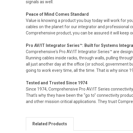
signals as well.
Peace of Mind Comes Standard
Value is knowing a product you buy today will work for 
cables on the planet for our integrator and professional
Comprehensive product, you can be assured it will keep on
Pro AV/IT Integrator Series™: Built for Systems Integra
Comprehensive's Pro AV/IT Integrator Series™ are design
Running cables inside racks, through walls, pulling throu
all just another day at the office (or school, government bu
going to work every time, all the time. That is why since
Tested and Trusted Since 1974
Since 1974, Comprehensive Pro AV/IT Series connectivity 
That's why they have been the “go to" connectivity produ
and other mission critical applications. They trust Compr
Related Products