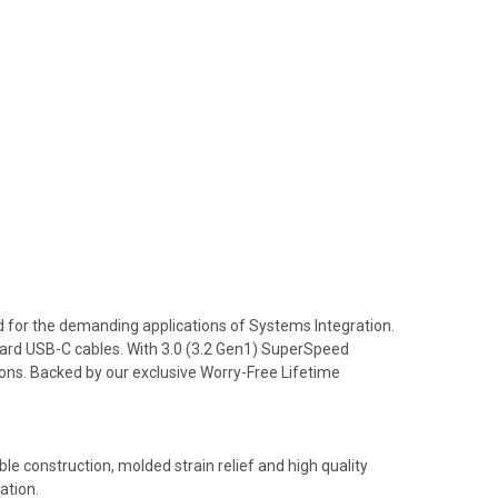
d for the demanding applications of Systems Integration.
ndard USB-C cables. With 3.0 (3.2 Gen1) SuperSpeed
ons. Backed by our exclusive Worry-Free Lifetime
ble construction, molded strain relief and high quality
ation.