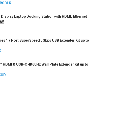
PROBLK
Display Laptop Docking Station with HDMI, Ethernet
00W
ries™ 7 Port SuperSpeed 5Gbps USB Extender Kit up to
K
s™ HDMI & USB-C 4K60Hz Wall Plate Extender Kit up to
5UD