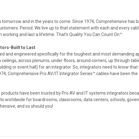
you tomorrow and in the years to come. Since 1974, Comprehensive has 
 customers. Period. We live up to that statement with each and every c
 working and last a lifetime. That's Quality You Can Count On™.
tors-Built to Last
ed and engineered specifically for the toughest and most demanding ap
gh ceilings, across plenums, under floors, around corners, up through ta
ilding or event hall) for an integrator. So, integrators need to know that w
 1974, Comprehensive Pro AV/IT Integrator Series™ cables have been the c
products have been trusted by Pro AV and IT systems integrators becaus
cts worldwide for boardrooms, classrooms, data centers, schools, gover
ehensive, and so should you!