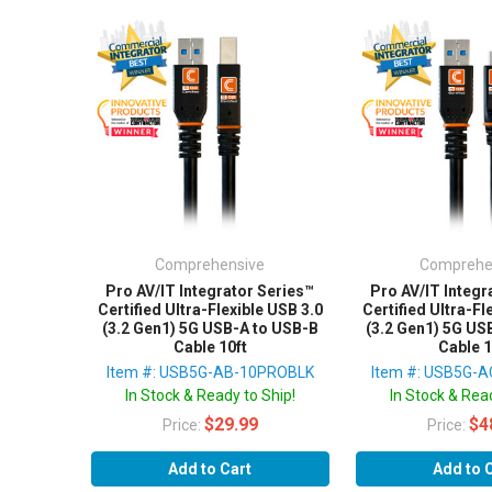
Comprehensive
Comprehe
Pro AV/IT Integrator Series™
Pro AV/IT Integr
Certified Ultra-Flexible USB 3.0
Certified Ultra-Fl
(3.2 Gen1) 5G USB-A to USB-B
(3.2 Gen1) 5G US
Cable 10ft
Cable 1
Item #: USB5G-AB-10PROBLK
Item #: USB5G-
In Stock & Ready to Ship!
In Stock & Read
$29.99
$4
Price:
Price:
Add to Cart
Add to 