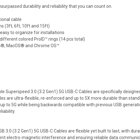
surpassed durability and reliability that you can count on.
ional cable
s (3ft, 6ft, 10ft and 15ft)
asy to organize for installations
different colored ProID™ rings (14 pcs total)
dows®, MacOS® and Chrome OS™
ble Superspeed 3.0 (3.2 Gen1) 5G USB-C Cables are specifically designe
les are ultra-flexible, re-enforced and up to 5X more durable than sta
 up to 5G while being backwards compatible with previous USB generati
ability.
 3.0 (3.2 Gen1) 5G USB-C Cables are flexible yet built to last, with dura
vent electro-magnetic interference and ensuring reliable data communic