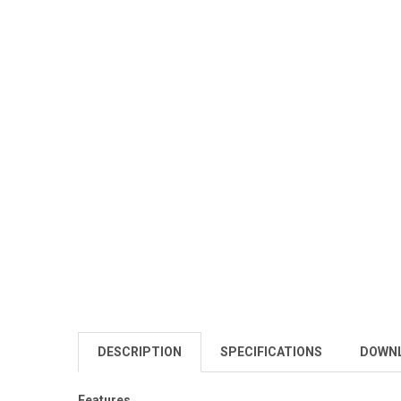
DESCRIPTION
SPECIFICATIONS
DOWN
Features