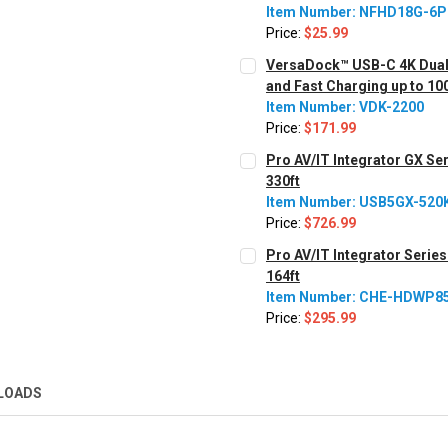
Item Number: NFHD18G-6
Price:
$25.99
CURRENT STOCK:
3398
VersaDock™ USB-C 4K Dual 
and Fast Charging up to 1
QUANTITY:
Item Number: VDK-2200
Decrease Quantity:
Increase Quantity:
Price:
$171.99
CURRENT STOCK:
251
Pro AV/IT Integrator GX Se
330ft
QUANTITY:
Item Number: USB5GX-520
Decrease Quantity:
Increase Quantity:
Price:
$726.99
CURRENT STOCK:
79
Pro AV/IT Integrator Serie
164ft
QUANTITY:
Item Number: CHE-HDWP8
Decrease Quantity:
Increase Quantity:
Price:
$295.99
CURRENT
QUANTITY:
STOCK:
Decrease Quantity:
Increase Quantity:
LOADS