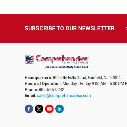
SUBSCRIBE TO OUR NEWSLETTER
Headquarters:
80 Little Falls Road, Fairfield, NJ 07004
Hours of Operation:
Monday - Friday 9:00 AM - 5:00 PM 
Phone:
800-526-0242
Email:
sales@comprehensiveco.com