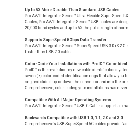
Up to 5X More Durable Than Standard USB Cables
Pro AV/IT Integrator Series™ Ultra-Flexible SuperSpeed U
Cables, Pro AV/IT Integrator Series™ USB cables are desi
20,000 bend cycles and up to 5X the pull strength of nor
Supports SuperSpeed 5Gbps Data Transfer
Pro AV/IT Integrator Series™ SuperSpeed USB 3.0 (3.2 Ge
faster than USB 2.0 cables.
Color-Code Your Installations with ProID™ Color Ident
ProID™ is the revolutionary new cable identification sys
seven (7) color-coded identification rings that allow you 
ring and slide it up or down the connector and into the pr
Comprehensive, color-coding your installations has never be
Compatible With All Major Operating Systems
Pro AV/IT Integrator Series™ USB-C Cables support all
Backwards Compatible with USB 1.0, 1.1, 2.0 and 3.0
Comprehensive's USB SuperSpeed 5G cables provide fast U