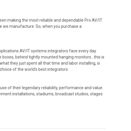
been making the most reliable and dependable Pro AV/IT
able we manufacture. So, when you purchase a
plications AV/IT systems integrators face every day.
ble boxes, behind tightly mounted hanging monitors…this is
hat they just spent all that time and labor installing, is
hoice of the world's best integrators.
e of their legendary reliability, performance and value.
nment installations, stadiums, broadcast studios, stages