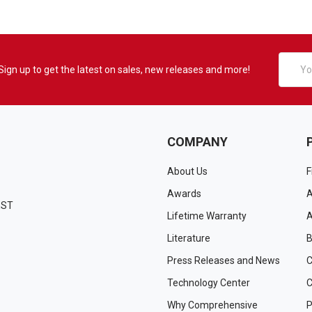
Email
Sign up to get the latest on sales, new releases and more!
Addres
COMPANY
About Us
F
Awards
A
EST
Lifetime Warranty
A
Literature
B
Press Releases and News
C
Technology Center
C
Why Comprehensive
P