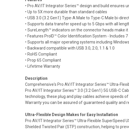
• Pro AV/IT Integrator Series™ design and build ensures un
• Up to 5X more durable than standard cables
• USB 3.0 (3.2 Gen1) Type-A Male to Type-C Male bi-direct
• Supports data transfer speed up to 5 Gbps with all length
• SureLength™ indicators on the connector heads make it e
• Features ProID™ Color Identification System - Includes 7 
• Supports all major operating systems including Win
• Backward compatible with USB 3.0, 2.0, 1.1 & 1.0
• RoHS Compliant
• Prop 65 Compliant
• Lifetime Warranty
Description
Comprehensive's Pro AV/IT Integrator Series™ Ultra-Flexi
Pro AV/IT Integrator Series™ 3.0 (3.2 Gen1) 5G USB-C Cab
technology, these plug and play cables achieve speeds of
Warranty you can be assured of guaranteed quality and reli
Ultra-Flexible Design Makes for Easy Installation
Pro AV/IT Integrator Series™ Ultra-Flexible SuperSpeed USB
Shielded Twisted Pair (STP) construction, helping to pre