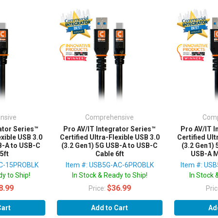
nsive
Comprehensive
Comp
ator Series™
Pro AV/IT Integrator Series™
Pro AV/IT I
exible USB 3.0
Certified Ultra-Flexible USB 3.0
Certified Ult
B-A to USB-C
(3.2 Gen1) 5G USB-A to USB-C
(3.2 Gen1)
5ft
Cable 6ft
USB-A M
AC-15PROBLK
Item #: USB5G-AC-6PROBLK
Item #: US
y to Ship!
In Stock & Ready to Ship!
In Stock 
8.99
$36.99
Price:
Pri
Cart
Add to Cart
Ad