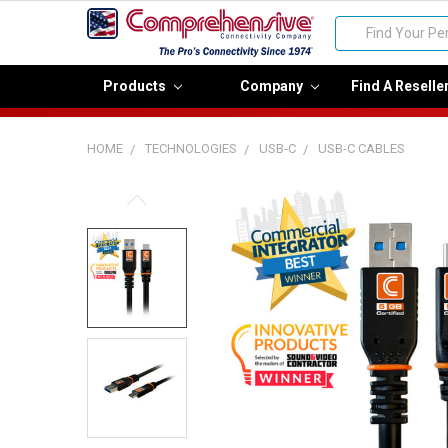
Search
Products
Company
Find A Reselle
HOME
TECHNOLOGIES
USB-C
USB-C CABLES