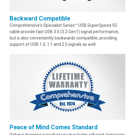
Backward Compatible
Comprehensive's Specialist Series™ USB SuperSpeed 5G
cable provide fast USB 3.0 (3.2 Gen1) signal performance,
but is also conveniently backwards compatible, providing
support of USB 1.0, 1.1 and 2.0 signals as well.
Peace of Mind Comes Standard
Value is knowing a product you buy today will work tomorrow