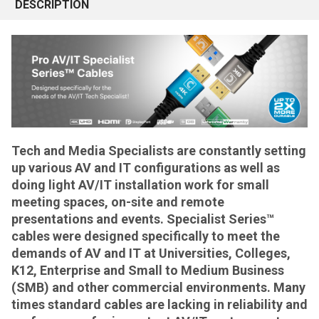
DESCRIPTION
Tech and Media Specialists are constantly setting
up various AV and IT configurations as well as
doing light AV/IT installation work for small
meeting spaces, on-site and remote
presentations and events. Specialist Series™
cables were designed specifically to meet the
demands of AV and IT at Universities, Colleges,
K12, Enterprise and Small to Medium Business
(SMB) and other commercial environments. Many
times standard cables are lacking in reliability and