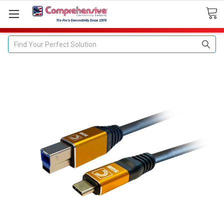
Search