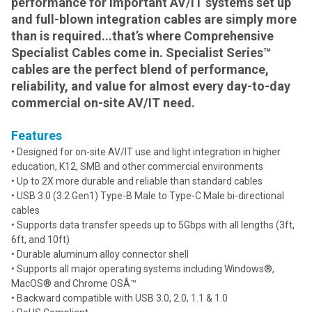
performance for important AV/IT systems set up
and full-blown integration cables are simply more
than is required...that’s where Comprehensive
Specialist Cables come in. Specialist Series™
cables are the perfect blend of performance,
reliability, and value for almost every day-to-day
commercial on-site AV/IT need.
Features
• Designed for on-site AV/IT use and light integration in higher
education, K12, SMB and other commercial environments
• Up to 2X more durable and reliable than standard cables
• USB 3.0 (3.2 Gen1) Type-B Male to Type-C Male bi-directional
cables
• Supports data transfer speeds up to 5Gbps with all lengths (3ft,
6ft, and 10ft)
• Durable aluminum alloy connector shell
• Supports all major operating systems including Windows®,
MacOS® and Chrome OSÂ™
• Backward compatible with USB 3.0, 2.0, 1.1 & 1.0