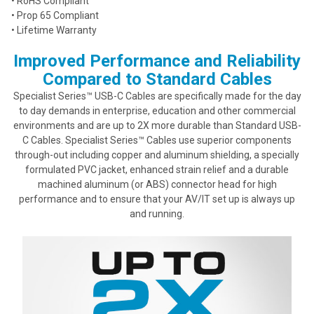
• RoHS Compliant
• Prop 65 Compliant
• Lifetime Warranty
Improved Performance and Reliability
Compared to Standard Cables
Specialist Series™ USB-C Cables are specifically made for the day
to day demands in enterprise, education and other commercial
environments and are up to 2X more durable than Standard USB-
C Cables. Specialist Series™ Cables use superior components
through-out including copper and aluminum shielding, a specially
formulated PVC jacket, enhanced strain relief and a durable
machined aluminum (or ABS) connector head for high
performance and to ensure that your AV/IT set up is always up
and running.