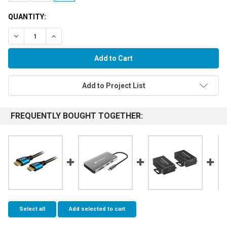
QUANTITY:
Decrease Quantity:
Increase Quantity:
Add to Project List
FREQUENTLY BOUGHT TOGETHER:
Select all
Add selected to cart