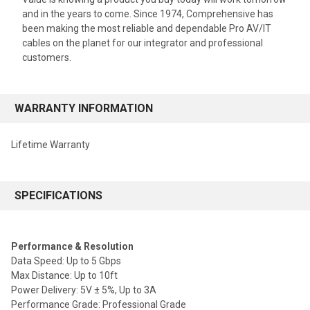
and in the years to come. Since 1974, Comprehensive has
been making the most reliable and dependable Pro AV/IT
cables on the planet for our integrator and professional
customers.
WARRANTY INFORMATION
Lifetime Warranty
SPECIFICATIONS
Performance & Resolution
Data Speed: Up to 5 Gbps
Max Distance: Up to 10ft
Power Delivery: 5V ± 5%, Up to 3A
Performance Grade: Professional Grade