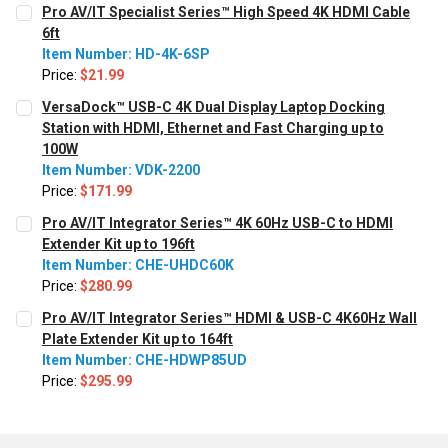
Pro AV/IT Specialist Series™ High Speed 4K HDMI Cable
6ft
Item Number: HD-4K-6SP
Price:
$21.99
CURRENT STOCK:
620
VersaDock™ USB-C 4K Dual Display Laptop Docking
Station with HDMI, Ethernet and Fast Charging up to
QUANTITY:
100W
Decrease Quantity:
Increase Quantity:
Item Number: VDK-2200
Price:
$171.99
CURRENT STOCK:
251
Pro AV/IT Integrator Series™ 4K 60Hz USB-C to HDMI
Extender Kit up to 196ft
QUANTITY:
Item Number: CHE-UHDC60K
Decrease Quantity:
Increase Quantity:
Price:
$280.99
CURRENT STOCK:
477
Pro AV/IT Integrator Series™ HDMI & USB-C 4K60Hz Wall
Plate Extender Kit up to 164ft
QUANTITY:
Item Number: CHE-HDWP85UD
Decrease Quantity:
Increase Quantity:
Price:
$295.99
CURRENT
QUANTITY:
STOCK:
Decrease Quantity:
Increase Quantity: