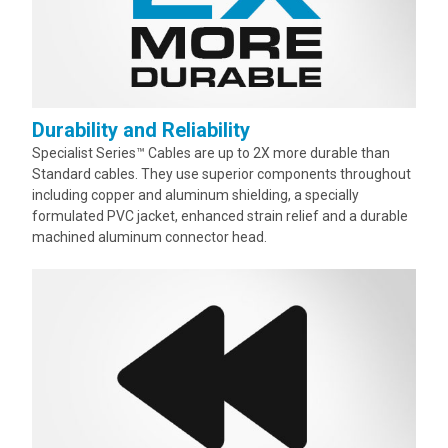
Durability and Reliability
Specialist Series™ Cables are up to 2X more durable than
Standard cables. They use superior components throughout
including copper and aluminum shielding, a specially
formulated PVC jacket, enhanced strain relief and a durable
machined aluminum connector head.