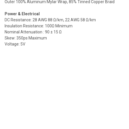
Outer 100% Aluminum Mylar Wrap, 85% Tinned Copper Braid
Power & Electrical
DC Resistance: 28 AWG 88 Ω/km, 22 AWG 58 Ω/km
Insulation Resistance: 100Ω Minimum
Nominal Attenuation : 90 ± 15 Ω
Skew: 350ps Maximum
Voltage: 5V
Regulatory
ATC Certification: No
CE: Yes
CL Rated: VW-1
Prop 65 Compliant: No
RoHs Compliant: Yes
UL Rated: Yes
Weight (Shipping)
3 ft Â– 0.25lbs
6 ft Â– 0.35lbs
10 ft Â– 0.55lbs