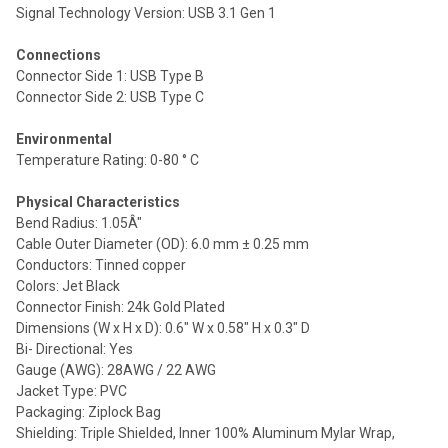
Signal Technology Version: USB 3.1 Gen 1
Connections
Connector Side 1: USB Type B
Connector Side 2: USB Type C
Environmental
Temperature Rating: 0-80 ° C
Physical Characteristics
Bend Radius: 1.05Â"
Cable Outer Diameter (OD): 6.0 mm ± 0.25 mm
Conductors: Tinned copper
Colors: Jet Black
Connector Finish: 24k Gold Plated
Dimensions (W x H x D): 0.6" W x 0.58" H x 0.3" D
Bi- Directional: Yes
Gauge (AWG): 28AWG / 22 AWG
Jacket Type: PVC
Packaging: Ziplock Bag
Shielding: Triple Shielded, Inner 100% Aluminum Mylar Wrap,