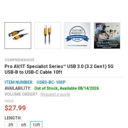
COMPREHENSIVE
Pro AV/IT Specialist Series™ USB 3.0 (3.2 Gen1) 5G
USB-B to USB-C Cable 10ft
ITEM NUMBER:
USB3-BC-10SP
AVAILABILITY:
Out of Stock, Available 08/14/2026
VOLUME ORDER?
Request a quote
PRICE:
$27.99
LENGTH: