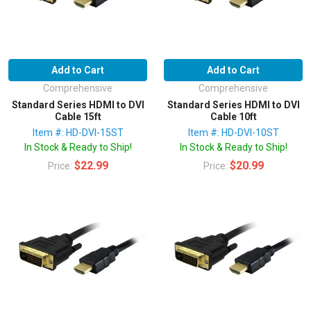
Add to Cart
Add to Cart
Comprehensive
Comprehensive
Standard Series HDMI to DVI
Standard Series HDMI to DVI
Cable 15ft
Cable 10ft
Item #: HD-DVI-15ST
Item #: HD-DVI-10ST
In Stock & Ready to Ship!
In Stock & Ready to Ship!
$22.99
$20.99
Price:
Price: