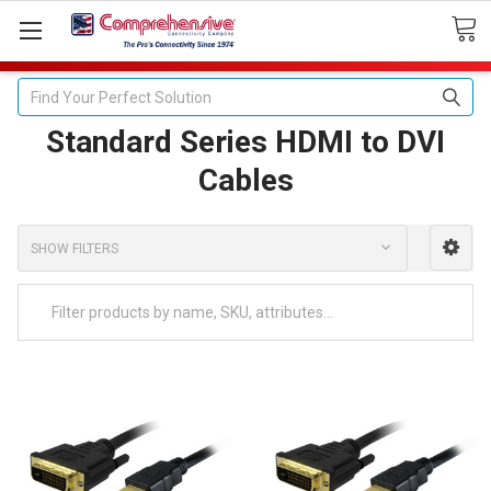
Search
Standard Series HDMI to DVI
Cables
SHOW FILTERS