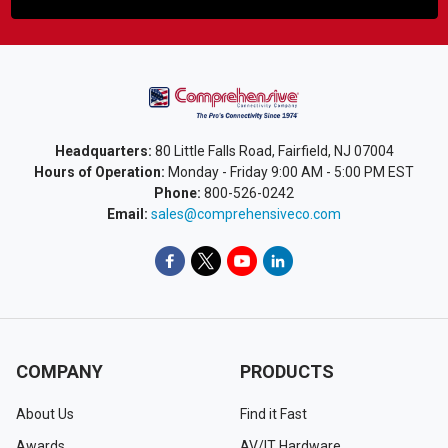
Headquarters:
80 Little Falls Road, Fairfield, NJ 07004
Hours of Operation:
Monday - Friday 9:00 AM - 5:00 PM EST
Phone:
800-526-0242
Email:
sales@comprehensiveco.com
COMPANY
PRODUCTS
About Us
Find it Fast
Awards
AV/IT Hardware