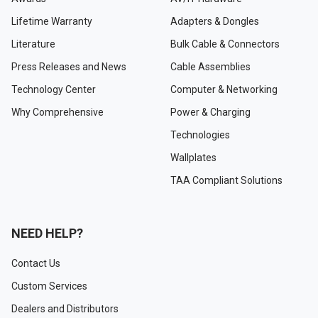
Lifetime Warranty
Adapters & Dongles
Literature
Bulk Cable & Connectors
Press Releases and News
Cable Assemblies
Technology Center
Computer & Networking
Why Comprehensive
Power & Charging
Technologies
Wallplates
TAA Compliant Solutions
NEED HELP?
Contact Us
Custom Services
Dealers and Distributors