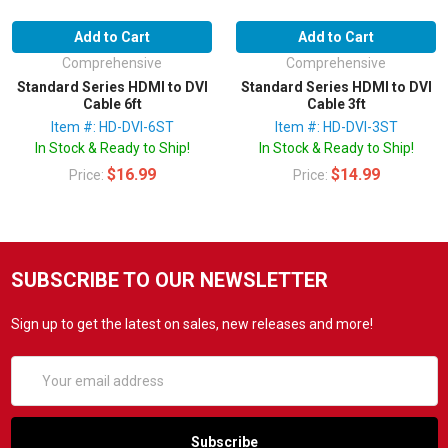
Add to Cart
Add to Cart
Comprehensive
Comprehensive
Standard Series HDMI to DVI
Standard Series HDMI to DVI
Cable 6ft
Cable 3ft
Item #: HD-DVI-6ST
Item #: HD-DVI-3ST
In Stock & Ready to Ship!
In Stock & Ready to Ship!
$16.99
$14.99
Price:
Price:
SUBSCRIBE TO OUR NEWSLETTER
Sign up to get the latest on sales, new releases and more!
Email
Address