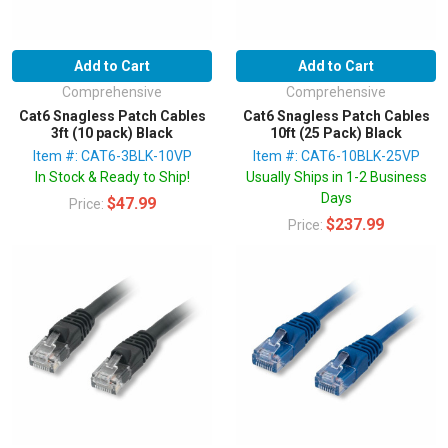
Add to Cart
Add to Cart
Comprehensive
Comprehensive
Cat6 Snagless Patch Cables
Cat6 Snagless Patch Cables
3ft (10 pack) Black
10ft (25 Pack) Black
Item #: CAT6-3BLK-10VP
Item #: CAT6-10BLK-25VP
In Stock & Ready to Ship!
Usually Ships in 1-2 Business
Days
$47.99
Price:
$237.99
Price: