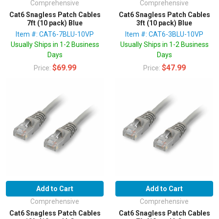
Comprehensive
Comprehensive
Cat6 Snagless Patch Cables
Cat6 Snagless Patch Cables
7ft (10 pack) Blue
3ft (10 pack) Blue
Item #: CAT6-7BLU-10VP
Item #: CAT6-3BLU-10VP
Usually Ships in 1-2 Business
Usually Ships in 1-2 Business
Days
Days
$69.99
$47.99
Price:
Price:
Add to Cart
Add to Cart
Comprehensive
Comprehensive
Cat6 Snagless Patch Cables
Cat6 Snagless Patch Cables