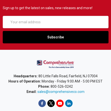
Sign up to get the latest on sales, new releases and more!
Email
Address
Headquarters:
80 Little Falls Road, Fairfield, NJ 07004
Hours of Operation:
Monday - Friday 9:00 AM - 5:00 PM EST
Phone:
800-526-0242
Email:
sales@comprehensiveco.com