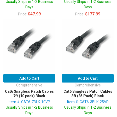
Usually Ships in 1-2 Business
Usually Ships in 1-2 Business
Days
Days
$47.99
$177.99
Price:
Price:
Add to Cart
Add to Cart
Comprehensive
Comprehensive
Cat6 Snagless Patch Cables
Cat6 Snagless Patch Cables
7ft (10 pack) Black
3ft (25 Pack) Black
Item #: CAT6-7BLK-10VP
Item #: CAT6-3BLK-25VP
Usually Ships in 1-2 Business
Usually Ships in 1-2 Business
Days
Days