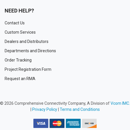
NEED HELP?
Contact Us
Custom Services
Dealers and Distributors
Departments and Directions
Order Tracking
Project Registration Form
Request an RMA
©
2026
Comprehensive Connectivity Company, A Division of
Vcom IMC.
|
Privacy Policy
|
Terms and Conditions