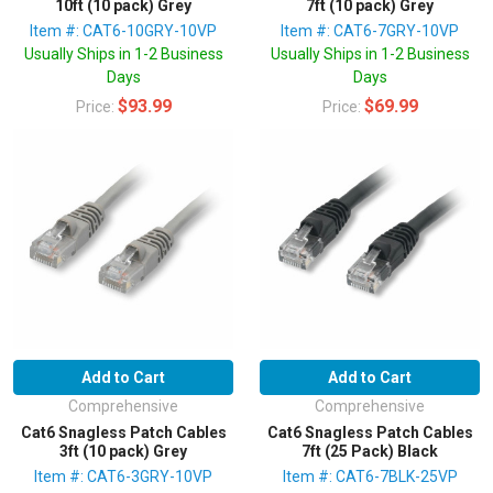
10ft (10 pack) Grey
7ft (10 pack) Grey
Item #: CAT6-10GRY-10VP
Item #: CAT6-7GRY-10VP
Usually Ships in 1-2 Business
Usually Ships in 1-2 Business
Days
Days
$93.99
$69.99
Price:
Price:
Add to Cart
Add to Cart
Comprehensive
Comprehensive
Cat6 Snagless Patch Cables
Cat6 Snagless Patch Cables
3ft (10 pack) Grey
7ft (25 Pack) Black
Item #: CAT6-3GRY-10VP
Item #: CAT6-7BLK-25VP