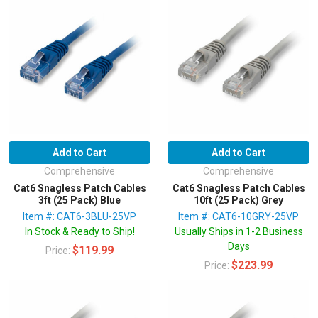
Add to Cart
Add to Cart
Comprehensive
Comprehensive
Cat6 Snagless Patch Cables
Cat6 Snagless Patch Cables
3ft (25 Pack) Blue
10ft (25 Pack) Grey
Item #: CAT6-3BLU-25VP
Item #: CAT6-10GRY-25VP
In Stock & Ready to Ship!
Usually Ships in 1-2 Business
Days
$119.99
Price:
$223.99
Price: