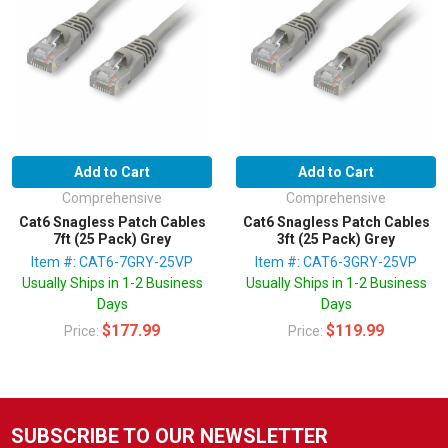
Add to Cart
Add to Cart
Comprehensive
Comprehensive
Cat6 Snagless Patch Cables
Cat6 Snagless Patch Cables
7ft (25 Pack) Grey
3ft (25 Pack) Grey
Item #: CAT6-7GRY-25VP
Item #: CAT6-3GRY-25VP
Usually Ships in 1-2 Business
Usually Ships in 1-2 Business
Days
Days
$177.99
$119.99
Price:
Price:
SUBSCRIBE TO OUR NEWSLETTER