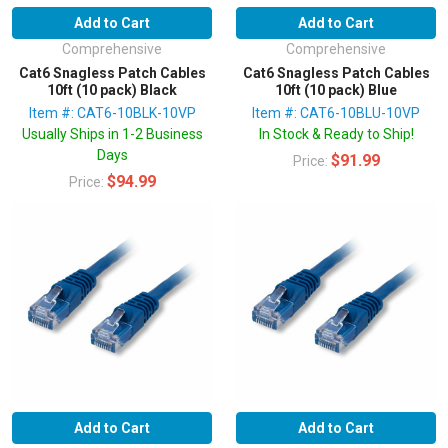
Add to Cart
Add to Cart
Comprehensive
Comprehensive
Cat6 Snagless Patch Cables
Cat6 Snagless Patch Cables
10ft (10 pack) Black
10ft (10 pack) Blue
Item #: CAT6-10BLK-10VP
Item #: CAT6-10BLU-10VP
Usually Ships in 1-2 Business
In Stock & Ready to Ship!
Days
$91.99
Price:
$94.99
Price:
Add to Cart
Add to Cart