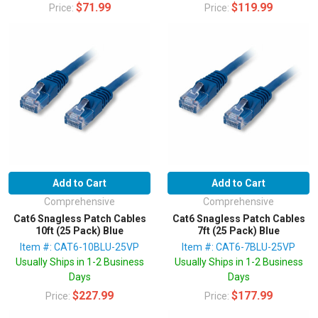
$71.99
$119.99
Price:
Price:
Add to Cart
Add to Cart
Comprehensive
Comprehensive
Cat6 Snagless Patch Cables
Cat6 Snagless Patch Cables
10ft (25 Pack) Blue
7ft (25 Pack) Blue
Item #: CAT6-10BLU-25VP
Item #: CAT6-7BLU-25VP
Usually Ships in 1-2 Business
Usually Ships in 1-2 Business
Days
Days
$227.99
$177.99
Price:
Price: