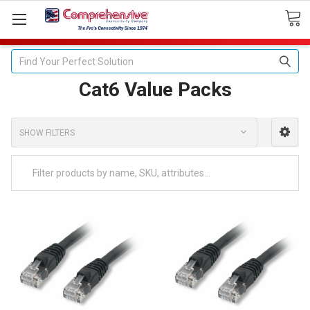
Search
Cat6 Value Packs
SHOW FILTERS