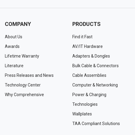
COMPANY
PRODUCTS
About Us
Find it Fast
Awards
AV/IT Hardware
Lifetime Warranty
Adapters & Dongles
Literature
Bulk Cable & Connectors
Press Releases and News
Cable Assemblies
Technology Center
Computer & Networking
Why Comprehensive
Power & Charging
Technologies
Wallplates
TAA Compliant Solutions