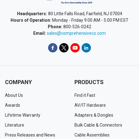
Headquarters:
80 Little Falls Road, Fairfield, NJ 07004
Hours of Operation:
Monday - Friday 9:00 AM - 5:00 PM EST
Phone:
800-526-0242
Email:
sales@comprehensiveco.com
COMPANY
PRODUCTS
About Us
Find it Fast
Awards
AV/IT Hardware
Lifetime Warranty
Adapters & Dongles
Literature
Bulk Cable & Connectors
Press Releases and News
Cable Assemblies