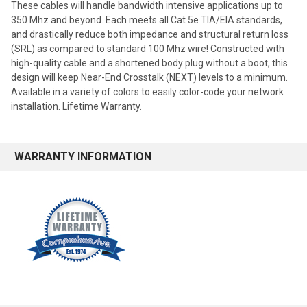
These cables will handle bandwidth intensive applications up to
350 Mhz and beyond. Each meets all Cat 5e TIA/EIA standards,
and drastically reduce both impedance and structural return loss
(SRL) as compared to standard 100 Mhz wire! Constructed with
high-quality cable and a shortened body plug without a boot, this
design will keep Near-End Crosstalk (NEXT) levels to a minimum.
Available in a variety of colors to easily color-code your network
installation. Lifetime Warranty.
WARRANTY INFORMATION