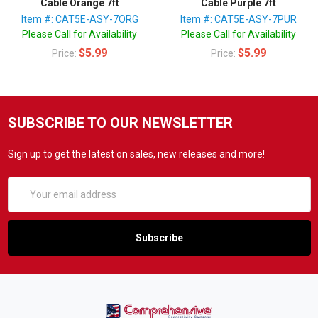
Cable Orange 7ft
Cable Purple 7ft
Item #: CAT5E-ASY-7ORG
Item #: CAT5E-ASY-7PUR
Please Call for Availability
Please Call for Availability
$5.99
$5.99
Price:
Price:
SUBSCRIBE TO OUR NEWSLETTER
Sign up to get the latest on sales, new releases and more!
Email
Address