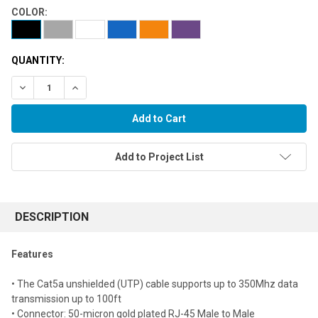
COLOR:
QUANTITY:
Decrease Quantity:
Increase Quantity:
Add to Project List
FREQUENTLY
BOUGHT
DESCRIPTION
TOGETHER:
Features
Select
• The Cat5a unshielded (UTP) cable supports up to 350Mhz data
all
transmission up to 100ft
• Connector: 50-micron gold plated RJ-45 Male to Male
Add