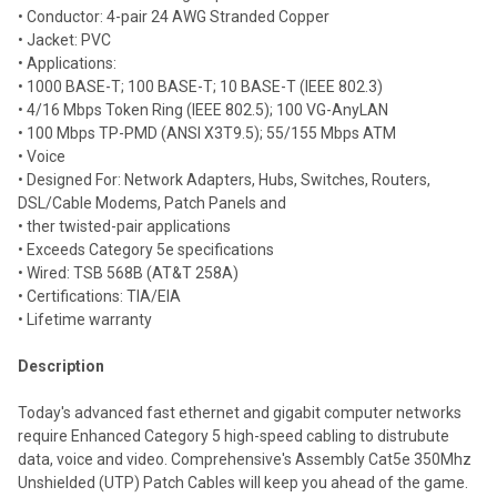
selected
• Conductor: 4-pair 24 AWG Stranded Copper
to cart
• Jacket: PVC
• Applications:
• 1000 BASE-T; 100 BASE-T; 10 BASE-T (IEEE 802.3)
• 4/16 Mbps Token Ring (IEEE 802.5); 100 VG-AnyLAN
• 100 Mbps TP-PMD (ANSI X3T9.5); 55/155 Mbps ATM
• Voice
• Designed For: Network Adapters, Hubs, Switches, Routers,
DSL/Cable Modems, Patch Panels and
• ther twisted-pair applications
• Exceeds Category 5e specifications
• Wired: TSB 568B (AT&T 258A)
• Certifications: TIA/EIA
• Lifetime warranty
Description
Today's advanced fast ethernet and gigabit computer networks
require Enhanced Category 5 high-speed cabling to distrubute
data, voice and video. Comprehensive's Assembly Cat5e 350Mhz
Unshielded (UTP) Patch Cables will keep you ahead of the game.