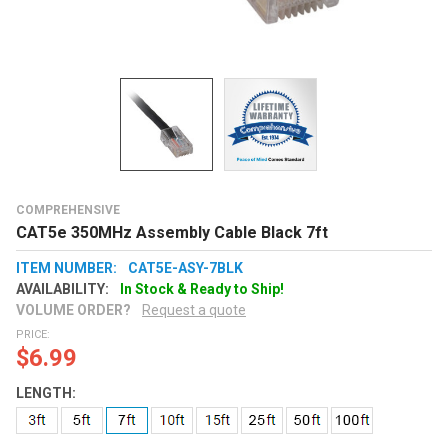
COMPREHENSIVE
CAT5e 350MHz Assembly Cable Black 7ft
ITEM NUMBER:
CAT5E-ASY-7BLK
AVAILABILITY:
In Stock & Ready to Ship!
VOLUME ORDER?
Request a quote
PRICE:
$6.99
LENGTH: