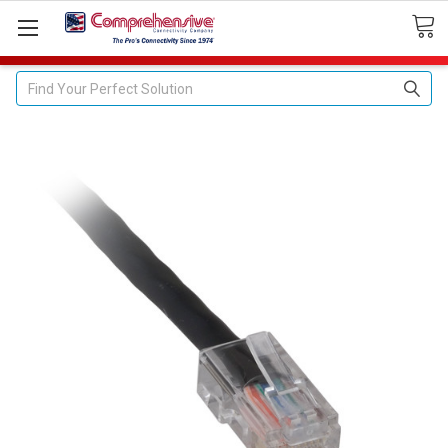
Search