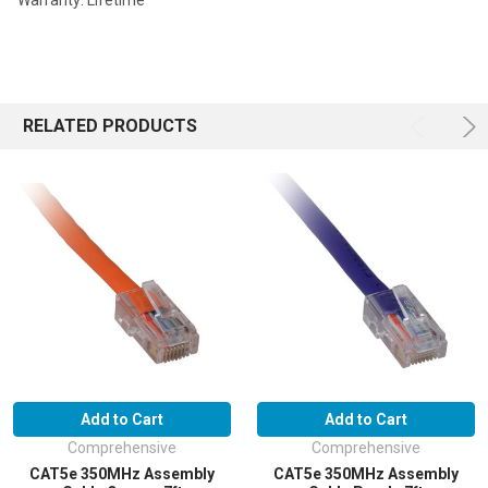
Warranty: Lifetime
RELATED PRODUCTS
Add to Cart
Add to Cart
Comprehensive
Comprehensive
CAT5e 350MHz Assembly
CAT5e 350MHz Assembly