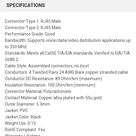
SPECIFICATIONS
Connector Type 1: RJ45 Male
Connector Type 2: RJ45 Male
Performance Grade: Good
Bandwidth: Supports voice/data/video distribution applications up
to 350 MHz
Standards: Meets all Cat5E TIA/EIA standards, Verified to EIA/TIA
568B.2
Cable Style: Assembled connectors, no boot
Conductors: 4 Twisted Pairs 24 AWG Bare copper stranded cable
Conductor DC Resistance: 89 Ohm/km (maximum)
Insulation Resistance: 100 Ohm/km (minimum)
Connector Material: Polycarbonate
Contact Material: Copper alloy plated with 50u gold
Outer Diameter: 5.3mm
Jacket: PVC
Jacket Color: Black
Weight Lbs: 0.15
RoHS Compliant: Yes