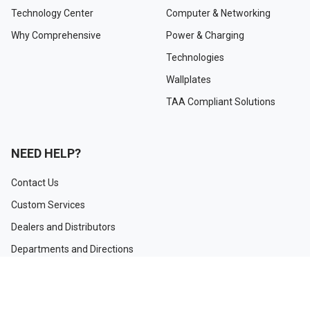
Technology Center
Computer & Networking
Why Comprehensive
Power & Charging
Technologies
Wallplates
TAA Compliant Solutions
NEED HELP?
Contact Us
Custom Services
Dealers and Distributors
Departments and Directions
Order Tracking
Project Registration Form