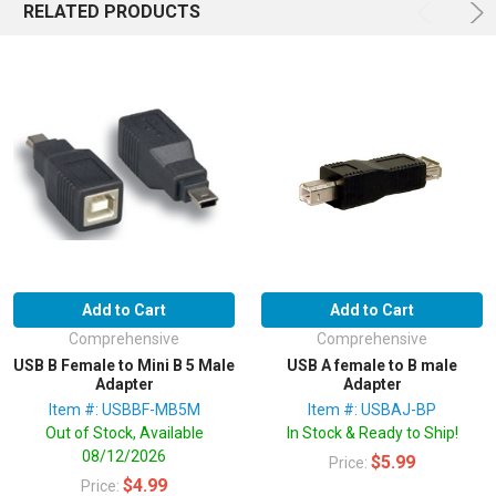
RELATED PRODUCTS
Add to Cart
Add to Cart
Comprehensive
Comprehensive
USB B Female to Mini B 5 Male
USB A female to B male
Adapter
Adapter
Item #: USBBF-MB5M
Item #: USBAJ-BP
Out of Stock, Available
In Stock & Ready to Ship!
08/12/2026
$5.99
Price:
$4.99
Price: