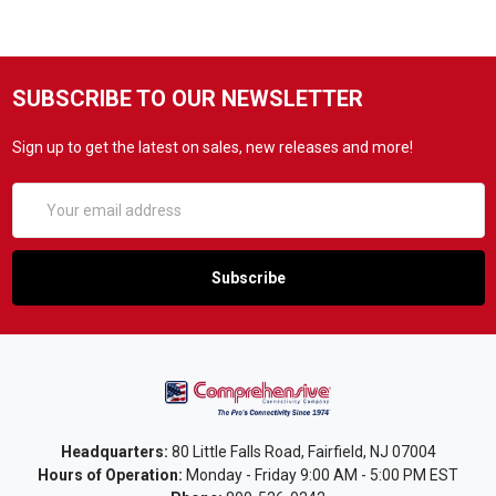
SUBSCRIBE TO OUR NEWSLETTER
Sign up to get the latest on sales, new releases and more!
Email
Address
Headquarters:
80 Little Falls Road, Fairfield, NJ 07004
Hours of Operation:
Monday - Friday 9:00 AM - 5:00 PM EST