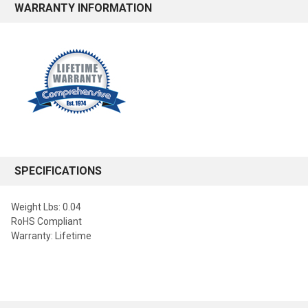
WARRANTY INFORMATION
SPECIFICATIONS
Weight Lbs: 0.04
RoHS Compliant
Warranty: Lifetime