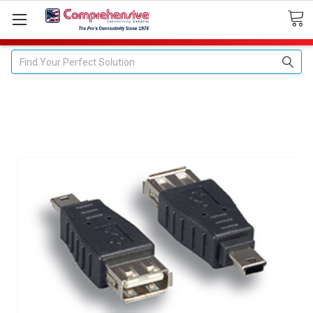
Search