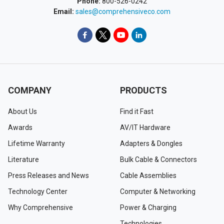
Phone:
800-526-0242
Email:
sales@comprehensiveco.com
COMPANY
PRODUCTS
About Us
Find it Fast
Awards
AV/IT Hardware
Lifetime Warranty
Adapters & Dongles
Literature
Bulk Cable & Connectors
Press Releases and News
Cable Assemblies
Technology Center
Computer & Networking
Why Comprehensive
Power & Charging
Technologies