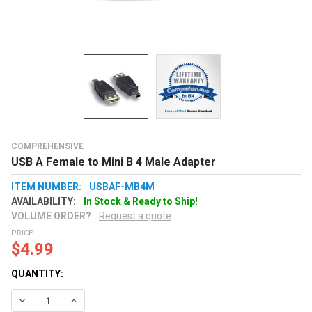
COMPREHENSIVE
USB A Female to Mini B 4 Male Adapter
ITEM NUMBER:
USBAF-MB4M
AVAILABILITY:
In Stock & Ready to Ship!
VOLUME ORDER?
Request a quote
PRICE:
$4.99
QUANTITY:
Decrease Quantity:
Increase Quantity: