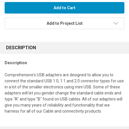
Add to Project List
FREQUENTLY
BOUGHT
DESCRIPTION
TOGETHER:
Description
Select
Comprehensive's USB adapters are designed to allow you to
all
connect the standard USB 1.0, 1.1 and 2.0 connector types for use
in a lot of the smaller electronics using mini USB. Some of these
Add
selected
adapters will let you gender change the standard cable ends and
to cart
type "A" and type "B" found on USB cables. All of our adapters will
give you many years of reliability and functionality that we
harness for all of our Cable and connectivity products.