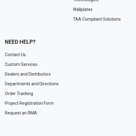
Wallplates
TAA Compliant Solutions
NEED HELP?
Contact Us
Custom Services
Dealers and Distributors
Departments and Directions
Order Tracking
Project Registration Form
Request an RMA