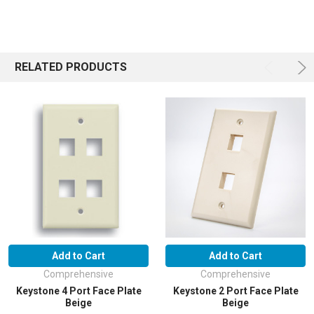
RELATED PRODUCTS
Add to Cart
Add to Cart
Comprehensive
Comprehensive
Keystone 4 Port Face Plate
Keystone 2 Port Face Plate
Beige
Beige