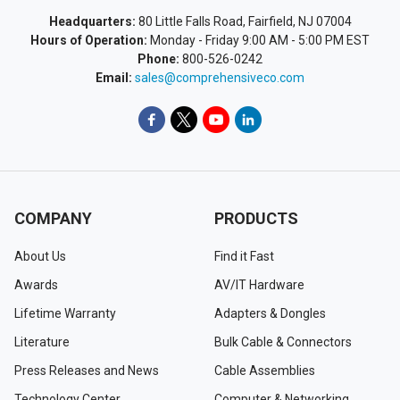
Headquarters:
80 Little Falls Road, Fairfield, NJ 07004
Hours of Operation:
Monday - Friday 9:00 AM - 5:00 PM EST
Phone:
800-526-0242
Email:
sales@comprehensiveco.com
COMPANY
PRODUCTS
About Us
Find it Fast
Awards
AV/IT Hardware
Lifetime Warranty
Adapters & Dongles
Literature
Bulk Cable & Connectors
Press Releases and News
Cable Assemblies
Technology Center
Computer & Networking