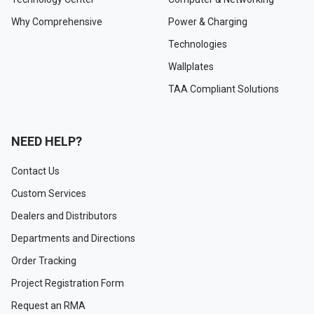
Why Comprehensive
Power & Charging
Technologies
Wallplates
TAA Compliant Solutions
NEED HELP?
Contact Us
Custom Services
Dealers and Distributors
Departments and Directions
Order Tracking
Project Registration Form
Request an RMA