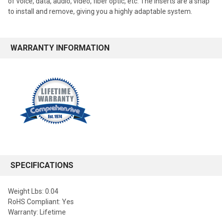
of voice, data, audio, video, fiber optic, etc. The inserts are a snap
to install and remove, giving you a highly adaptable system.
WARRANTY INFORMATION
SPECIFICATIONS
Weight Lbs: 0.04
RoHS Compliant: Yes
Warranty: Lifetime