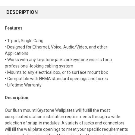
FREQUENTLY
BOUGHT
DESCRIPTION
TOGETHER:
Features
Select
• 1-port; Single Gang
all
• Designed for Ethernet, Voice, Audio/Video, and other
Applications
Add
selected
• Works with any keystone jacks or keystone inserts for a
to cart
professional-looking cabling system
• Mounts to any electrical box, or to surface mount box
• Compatible with NEMA standard openings and boxes
• Lifetime Warranty
Description
Our flush mount Keystone Wallplates will fulfill the most
complicated station installation requirements through a wide
selection of snap-in modules. A variety of jacks and connectors
will fill the wall plate openings to meet your specific requirements