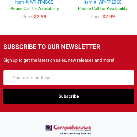
Item #: WP-FP4BGE
Item #: WP-FP2BGE
Please Call for Availability
Please Call for Availability
$2.99
$2.99
Price:
Price:
SUBSCRIBE TO OUR NEWSLETTER
Sign up to get the latest on sales, new releases and more!
Email
Address