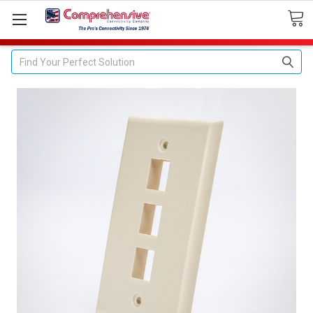
Search