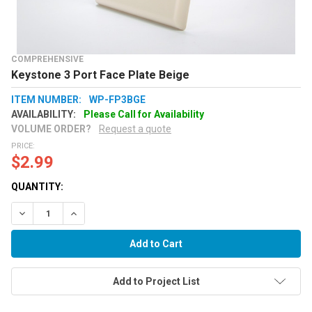
COMPREHENSIVE
Keystone 3 Port Face Plate Beige
ITEM NUMBER:
WP-FP3BGE
AVAILABILITY:
Please Call for Availability
VOLUME ORDER?
Request a quote
PRICE:
$2.99
QUANTITY:
Decrease Quantity:
Increase Quantity:
Add to Project List