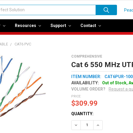
Peac
r
Resources
Support
Contact
ABLE
CAT6 PVC
COMPREHENSIVE
Cat 6 550 MHz UTP
ITEM NUMBER:
CAT6PUR-100
AVAILABILITY:
Out of Stock, A
VOLUME ORDER?
Request a q
PRICE:
$309.99
QUANTITY:
Decrease Quantity:
Increase Quantity: