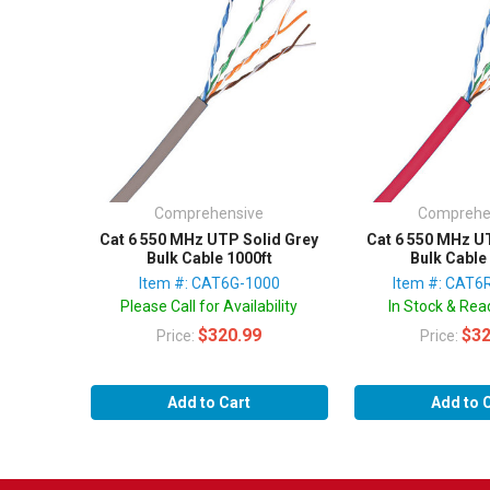
Comprehensive
Comprehe
Cat 6 550 MHz UTP Solid Grey
Cat 6 550 MHz U
Bulk Cable 1000ft
Bulk Cable
Item #: CAT6G-1000
Item #: CAT6
Please Call for Availability
In Stock & Read
$320.99
$32
Price:
Price:
Add to Cart
Add to 