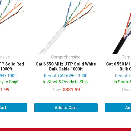
nsive
Comprehensive
Comp
TP Solid Red
Cat 6 550 MHz UTP Solid White
Cat 6 550 M
 1000ft
Bulk Cable 1000ft
Bulk 
RED-1000
Item #: CAT6WHT-1000
Item #:
y to Ship!
In Stock & Ready to Ship!
In Stock 
1.99
$331.99
Price:
Pric
Cart
Add to Cart
Ad