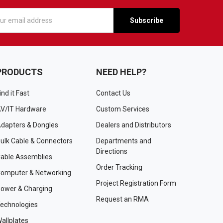
s
PRODUCTS
NEED HELP?
ind it Fast
Contact Us
V/IT Hardware
Custom Services
dapters & Dongles
Dealers and Distributors
ulk Cable & Connectors
Departments and
Directions
able Assemblies
Order Tracking
omputer & Networking
Project Registration Form
ower & Charging
Request an RMA
echnologies
allplates