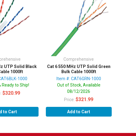
rehensive
Comprehensive
Hz UTP Solid Black
Cat 6 550 MHz UTP Solid Green
Cable 1000ft
Bulk Cable 1000ft
 CAT6BLK-1000
Item #: CAT6GRN-1000
& Ready to Ship!
Out of Stock, Available
08/12/2026
$320.99
e:
$321.99
Price:
d to Cart
Add to Cart