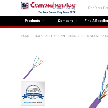
Search
Products
Company
Find A Reselle
HOME
BULK CABLE & CONNECTORS
BULK NETWORK C
FREQUENTLY
BOUGHT
TOGETHER:
Select
all
Add
selected
to cart