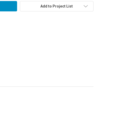
Add to Project List