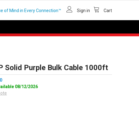
e of Mind in Every Connection™
Sign in
Cart
 Solid Purple Bulk Cable 1000ft
0
vailable 08/12/2026
uote