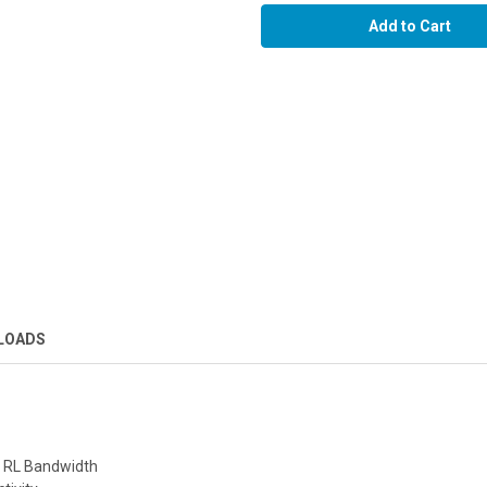
LOADS
d RL Bandwidth