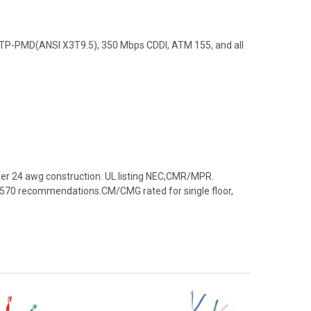
, TP-PMD(ANSI X3T9.5), 350 Mbps CDDI, ATM 155, and all
per 24 awg construction. UL listing NEC,CMR/MPR.
 & 570 recommendations.CM/CMG rated for single floor,