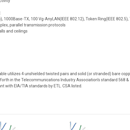
tivity
t
3u), 1000Base-TX, 100 Vg-AnyLAN(IEEE 802.12), Token Ring(IEEE 802.5)
lex, parallel transmission protocols
lls and ceilings
e utilizes 4 unshielded twisted pairs and solid (or stranded) bare cop
et forth in the Telecommunications Industry Association's standard 568
ant with EIA/TIA standards by ETL. CSA listed.