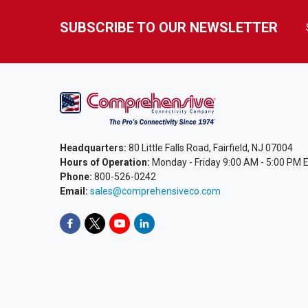
SUBSCRIBE TO OUR NEWSLETTER
Headquarters:
80 Little Falls Road, Fairfield, NJ 07004
Hours of Operation:
Monday - Friday 9:00 AM - 5:00 PM 
Phone:
800-526-0242
Email:
sales@comprehensiveco.com