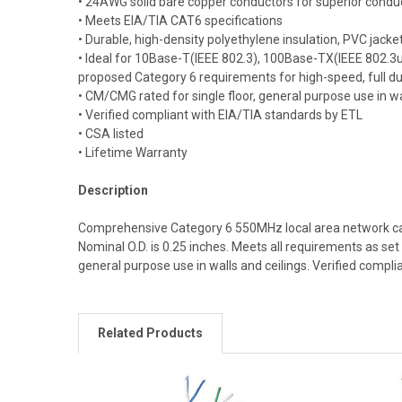
• 24AWG solid bare copper conductors for superior conduc
• Meets EIA/TIA CAT6 specifications
• Durable, high-density polyethylene insulation, PVC jacke
• Ideal for 10Base-T(IEEE 802.3), 100Base-TX(IEEE 802.
proposed Category 6 requirements for high-speed, full dup
• CM/CMG rated for single floor, general purpose use in wa
• Verified compliant with EIA/TIA standards by ETL
• CSA listed
• Lifetime Warranty
Description
Comprehensive Category 6 550MHz local area network cabl
Nominal O.D. is 0.25 inches. Meets all requirements as s
general purpose use in walls and ceilings. Verified compli
Related Products