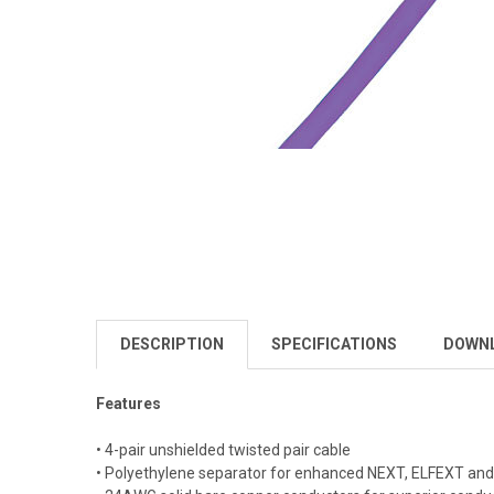
DESCRIPTION
SPECIFICATIONS
DOWN
Features
• 4-pair unshielded twisted pair cable
• Polyethylene separator for enhanced NEXT, ELFEXT an