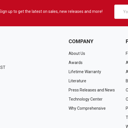
Email
Sign up to get the latest on sales, new releases and more!
Addres
COMPANY
About Us
F
Awards
A
EST
Lifetime Warranty
A
Literature
B
Press Releases and News
C
Technology Center
C
Why Comprehensive
P
T
W