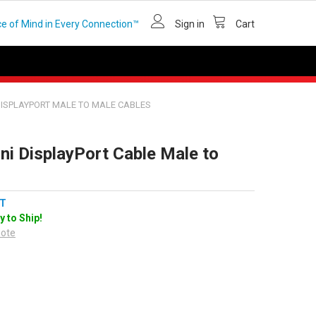
e of Mind in Every Connection™
Sign in
Cart
DISPLAYPORT MALE TO MALE CABLES
ni DisplayPort Cable Male to
T
y to Ship!
uote