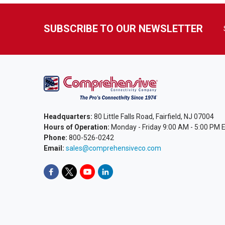
SUBSCRIBE TO OUR NEWSLETTER
Headquarters:
80 Little Falls Road, Fairfield, NJ 07004
Hours of Operation:
Monday - Friday 9:00 AM - 5:00 PM 
Phone:
800-526-0242
Email:
sales@comprehensiveco.com