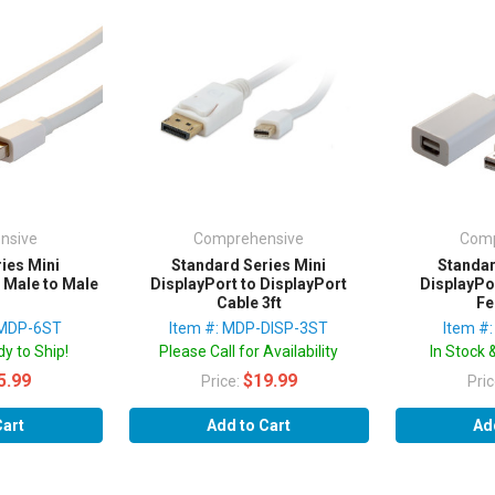
nsive
Comprehensive
Comp
ies Mini
Standard Series Mini
Standar
 Male to Male
DisplayPort to DisplayPort
DisplayPo
Cable 3ft
Fe
-MDP-6ST
Item #: MDP-DISP-3ST
Item #
y to Ship!
Please Call for Availability
In Stock 
5.99
$19.99
Price:
Pri
Cart
Add to Cart
Ad