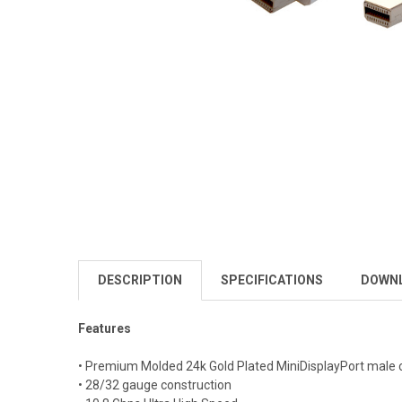
DESCRIPTION
SPECIFICATIONS
DOWN
Features
• Premium Molded 24k Gold Plated MiniDisplayPort male 
• 28/32 gauge construction