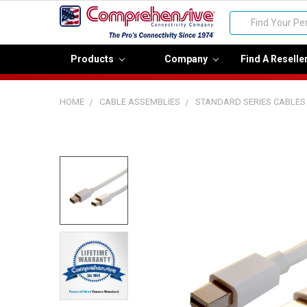
Search
Products
Company
Find A Reselle
HOME
CABLE ASSEMBLIES
STANDARD SERIES CABLES
FREQUENTLY
BOUGHT
TOGETHER:
Select
all
Add
selected
to cart