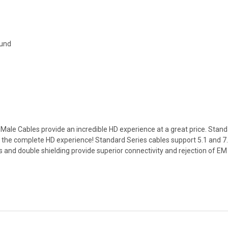
ound
ale Cables provide an incredible HD experience at a great price. Stand
the complete HD experience! Standard Series cables support 5.1 and 
ors and double shielding provide superior connectivity and rejection of E