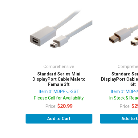
Comprehensive
Comprehe
Standard Series Mini
Standard Ser
DisplayPort Cable Male to
DisplayPort Cable
Female 3ft
6ft
Item #: MDPP-J-3ST
Item #: MDP
Please Call for Availability
In Stock & Read
$20.99
$2
Price:
Price:
Add to Cart
Add to 