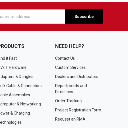
s
PRODUCTS
NEED HELP?
ind it Fast
Contact Us
V/IT Hardware
Custom Services
dapters & Dongles
Dealers and Distributors
ulk Cable & Connectors
Departments and
Directions
able Assemblies
Order Tracking
omputer & Networking
Project Registration Form
ower & Charging
Request an RMA
echnologies