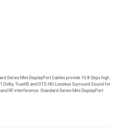
ard Series Mini DisplayPort Cables provide 10.8 Gbps high
7.1 Dolby TrueHD and DTS-HD Lossless Surround Sound for
M and RF interference. Standard Series Mini DisplayPort