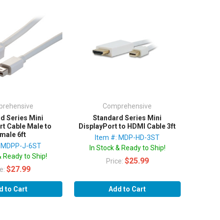
rehensive
Comprehensive
d Series Mini
Standard Series Mini
rt Cable Male to
DisplayPort to HDMI Cable 3ft
male 6ft
Item #: MDP-HD-3ST
: MDPP-J-6ST
In Stock & Ready to Ship!
& Ready to Ship!
$25.99
Price:
$27.99
ce:
d to Cart
Add to Cart