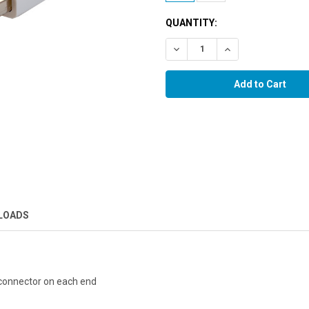
QUANTITY:
Decrease Quantity:
Increase Quantity:
LOADS
connector on each end