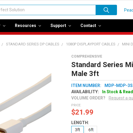
Peac
r
Resources
Support
Contact
STANDARD SERIES DP CABLES
1080P DISPLAYPORT CABLES
MINI 
COMPREHENSIVE
Standard Series Mi
Male 3ft
ITEM NUMBER:
MDP-MDP-3S
AVAILABILITY:
In Stock & Read
VOLUME ORDER?
Request a q
PRICE:
$21.99
LENGTH: