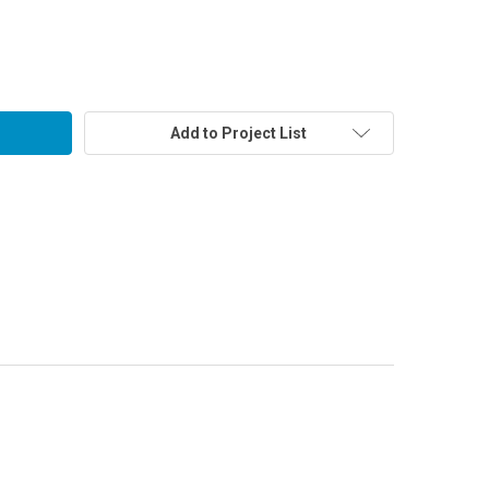
Add to Project List