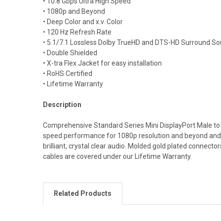
• 10.8 Gbps Ultra High Speed
• 1080p and Beyond
• Deep Color and x.v. Color
• 120 Hz Refresh Rate
• 5.1/7.1 Lossless Dolby TrueHD and DTS-HD Surround S
• Double Shielded
• X-tra Flex Jacket for easy installation
• RoHS Certified
• Lifetime Warranty
Description
Comprehensive Standard Series Mini DisplayPort Male to M
speed performance for 1080p resolution and beyond and 
brilliant, crystal clear audio. Molded gold plated connect
cables are covered under our Lifetime Warranty.
Related Products