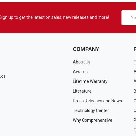
Email
Sign up to get the latest on sales, new releases and more!
Addres
COMPANY
About Us
F
Awards
A
EST
Lifetime Warranty
A
Literature
B
Press Releases and News
C
Technology Center
C
Why Comprehensive
P
T