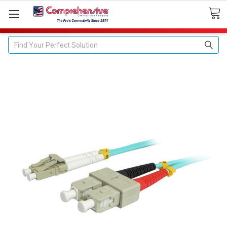
Search