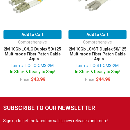
Add to Cart
Add to Cart
Comprehensive
Comprehensive
2M 10Gb LC/LC Duplex 50/125
2M 10Gb LC/ST Duplex 50/125
Multimode Fiber Patch Cable
Multimode Fiber Patch Cable
- Aqua
- Aqua
Item #: LC-LC-OM3-2M
Item #: LC-ST-OM3-2M
In Stock & Ready to Ship!
In Stock & Ready to Ship!
$43.99
$44.99
Price:
Price:
SUBSCRIBE TO OUR NEWSLETTER
Sign up to get the latest on sales, new releases and more!