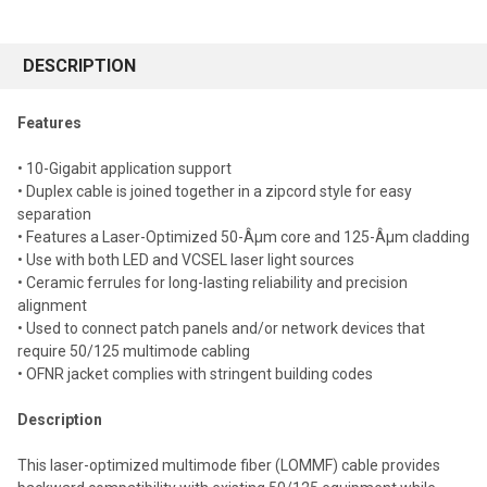
FREQUENTLY
BOUGHT
DESCRIPTION
TOGETHER:
Features
Select
• 10-Gigabit application support
all
• Duplex cable is joined together in a zipcord style for easy
separation
Add
selected
• Features a Laser-Optimized 50-Âµm core and 125-Âµm cladding
to cart
• Use with both LED and VCSEL laser light sources
• Ceramic ferrules for long-lasting reliability and precision
alignment
• Used to connect patch panels and/or network devices that
require 50/125 multimode cabling
• OFNR jacket complies with stringent building codes
Description
This laser-optimized multimode fiber (LOMMF) cable provides