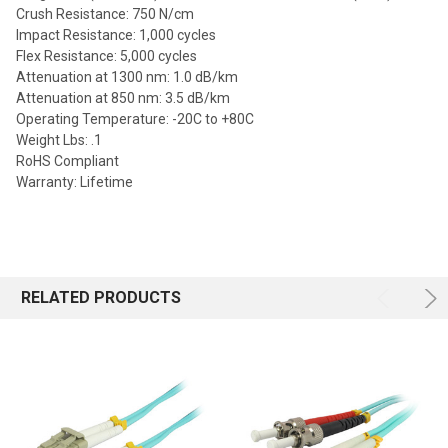
Crush Resistance: 750 N/cm
Impact Resistance: 1,000 cycles
Flex Resistance: 5,000 cycles
Attenuation at 1300 nm: 1.0 dB/km
Attenuation at 850 nm: 3.5 dB/km
Operating Temperature: -20C to +80C
Weight Lbs: .1
RoHS Compliant
Warranty: Lifetime
RELATED PRODUCTS