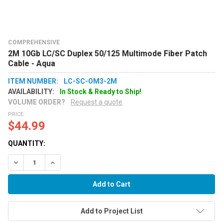
COMPREHENSIVE
2M 10Gb LC/SC Duplex 50/125 Multimode Fiber Patch
Cable - Aqua
ITEM NUMBER:
LC-SC-OM3-2M
AVAILABILITY:
In Stock & Ready to Ship!
VOLUME ORDER?
Request a quote
PRICE:
$44.99
QUANTITY:
Decrease Quantity:
Increase Quantity:
Add to Project List