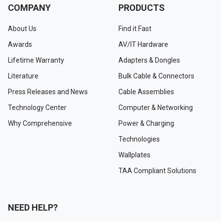
COMPANY
PRODUCTS
About Us
Find it Fast
Awards
AV/IT Hardware
Lifetime Warranty
Adapters & Dongles
Literature
Bulk Cable & Connectors
Press Releases and News
Cable Assemblies
Technology Center
Computer & Networking
Why Comprehensive
Power & Charging
Technologies
Wallplates
TAA Compliant Solutions
NEED HELP?