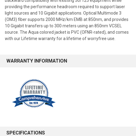
backward compatibility with existing 50/125 equipment while
providing the performance headroom required to support laser
light sources and 10 Gigabit applications. Optical Multimode 3
(OM3) fiber supports 2000 MHz/km EMB at 850nm, and provides
10 Gigabit transfers up to 300 meters using an 850nm VCSEL
source. The Aqua colored jacket is PVC (OFNR-rated), and comes
with our Lifetime warranty for a lifetime of worryfree use.
WARRANTY INFORMATION
SPECIFICATIONS