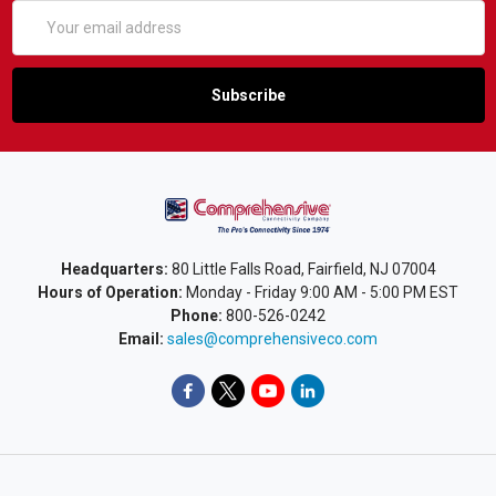
Email
Address
Headquarters:
80 Little Falls Road, Fairfield, NJ 07004
Hours of Operation:
Monday - Friday 9:00 AM - 5:00 PM EST
Phone:
800-526-0242
Email:
sales@comprehensiveco.com