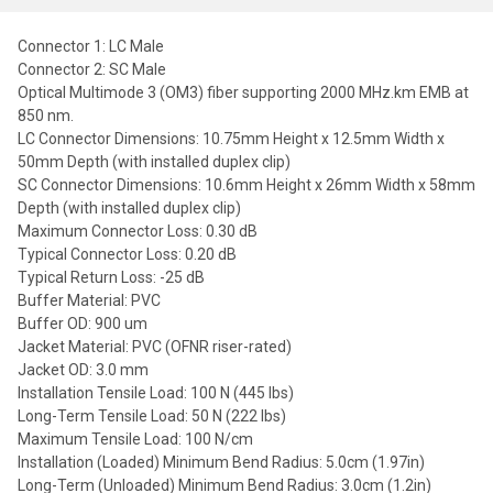
Connector 1: LC Male
Connector 2: SC Male
Optical Multimode 3 (OM3) fiber supporting 2000 MHz.km EMB at
850 nm.
LC Connector Dimensions: 10.75mm Height x 12.5mm Width x
50mm Depth (with installed duplex clip)
SC Connector Dimensions: 10.6mm Height x 26mm Width x 58mm
Depth (with installed duplex clip)
Maximum Connector Loss: 0.30 dB
Typical Connector Loss: 0.20 dB
Typical Return Loss: -25 dB
Buffer Material: PVC
Buffer OD: 900 um
Jacket Material: PVC (OFNR riser-rated)
Jacket OD: 3.0 mm
Installation Tensile Load: 100 N (445 lbs)
Long-Term Tensile Load: 50 N (222 lbs)
Maximum Tensile Load: 100 N/cm
Installation (Loaded) Minimum Bend Radius: 5.0cm (1.97in)
Long-Term (Unloaded) Minimum Bend Radius: 3.0cm (1.2in)