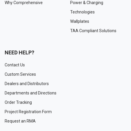
Why Comprehensive
Power & Charging
Technologies
Wallplates
TAA Compliant Solutions
NEED HELP?
Contact Us
Custom Services
Dealers and Distributors
Departments and Directions
Order Tracking
Project Registration Form
Request an RMA