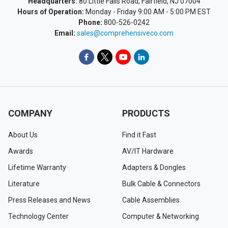
Headquarters:
80 Little Falls Road, Fairfield, NJ 07004
Hours of Operation:
Monday - Friday 9:00 AM - 5:00 PM EST
Phone:
800-526-0242
Email:
sales@comprehensiveco.com
COMPANY
PRODUCTS
About Us
Find it Fast
Awards
AV/IT Hardware
Lifetime Warranty
Adapters & Dongles
Literature
Bulk Cable & Connectors
Press Releases and News
Cable Assemblies
Technology Center
Computer & Networking