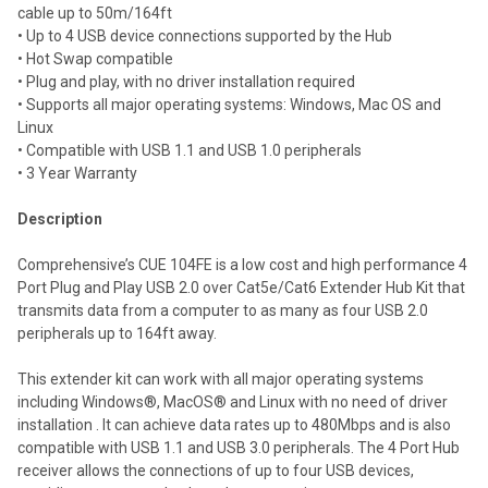
cable up to 50m/164ft
• Up to 4 USB device connections supported by the Hub
• Hot Swap compatible
• Plug and play, with no driver installation required
• Supports all major operating systems: Windows, Mac OS and
Linux
• Compatible with USB 1.1 and USB 1.0 peripherals
• 3 Year Warranty
Description
Comprehensive’s CUE 104FE is a low cost and high performance 4
Port Plug and Play USB 2.0 over Cat5e/Cat6 Extender Hub Kit that
transmits data from a computer to as many as four USB 2.0
peripherals up to 164ft away.
This extender kit can work with all major operating systems
including Windows®, MacOS® and Linux with no need of driver
installation . It can achieve data rates up to 480Mbps and is also
compatible with USB 1.1 and USB 3.0 peripherals. The 4 Port Hub
receiver allows the connections of up to four USB devices,