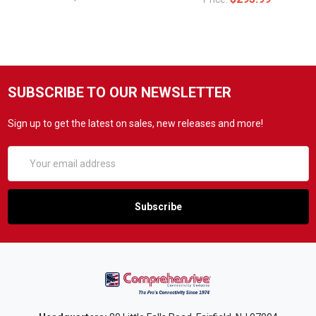
SUBSCRIBE TO OUR NEWSLETTER
Sign up to get the latest on sales, new releases and more!
Email
Address