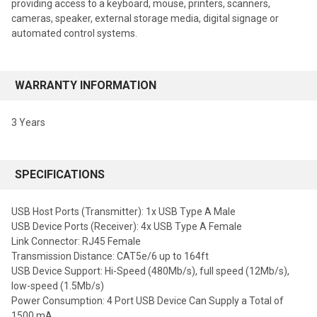
providing access to a keyboard, mouse, printers, scanners,
cameras, speaker, external storage media, digital signage or
automated control systems.
WARRANTY INFORMATION
3 Years
SPECIFICATIONS
USB Host Ports (Transmitter): 1x USB Type A Male
USB Device Ports (Receiver): 4x USB Type A Female
Link Connector: RJ45 Female
Transmission Distance: CAT5e/6 up to 164ft
USB Device Support: Hi-Speed (480Mb/s), full speed (12Mb/s),
low-speed (1.5Mb/s)
Power Consumption: 4 Port USB Device Can Supply a Total of
1500 mA