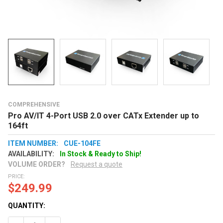
COMPREHENSIVE
Pro AV/IT 4-Port USB 2.0 over CATx Extender up to
164ft
ITEM NUMBER:
CUE-104FE
AVAILABILITY:
In Stock & Ready to Ship!
VOLUME ORDER?
Request a quote
PRICE:
$249.99
QUANTITY: