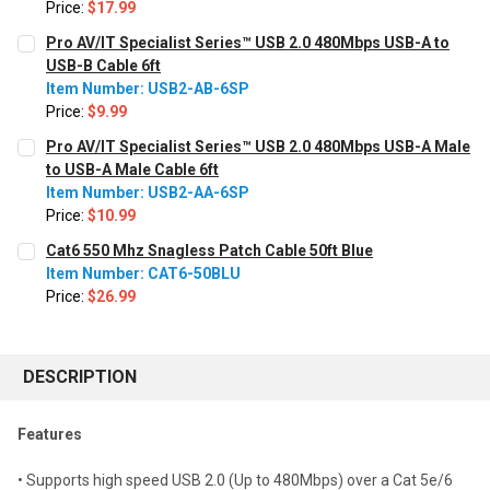
Price:
$17.99
CURRENT STOCK:
460
Pro AV/IT Specialist Series™ USB 2.0 480Mbps USB-A to
USB-B Cable 6ft
QUANTITY:
Item Number: USB2-AB-6SP
Decrease Quantity:
Increase Quantity:
Price:
$9.99
CURRENT STOCK:
46
Pro AV/IT Specialist Series™ USB 2.0 480Mbps USB-A Male
to USB-A Male Cable 6ft
QUANTITY:
Item Number: USB2-AA-6SP
Decrease Quantity:
Increase Quantity:
Price:
$10.99
CURRENT STOCK:
929
Cat6 550 Mhz Snagless Patch Cable 50ft Blue
Item Number: CAT6-50BLU
QUANTITY:
Price:
$26.99
Decrease Quantity:
Increase Quantity:
CURRENT STOCK:
30
QUANTITY:
DESCRIPTION
Decrease Quantity:
Increase Quantity:
Features
• Supports high speed USB 2.0 (Up to 480Mbps) over a Cat 5e/6