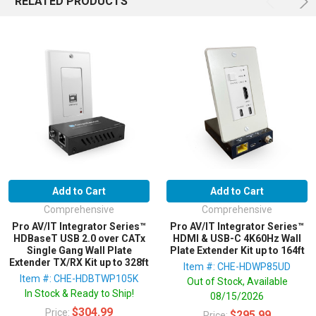
RELATED PRODUCTS
Add to Cart
Add to Cart
Comprehensive
Comprehensive
Pro AV/IT Integrator Series™
Pro AV/IT Integrator Series™
HDBaseT USB 2.0 over CATx
HDMI & USB-C 4K60Hz Wall
Single Gang Wall Plate
Plate Extender Kit up to 164ft
Extender TX/RX Kit up to 328ft
Item #: CHE-HDWP85UD
Item #: CHE-HDBTWP105K
Out of Stock, Available
In Stock & Ready to Ship!
08/15/2026
$304.99
Price:
$295.99
Price: