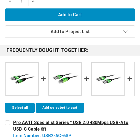
Decrease Quantity:
Increase Quantity:
Add to Project List
FREQUENTLY BOUGHT TOGETHER:
Select all
Add selected to cart
Pro AV/IT Specialist Series™ USB 2.0 480Mbps USB-A to
USB-C Cable 6ft
Item Number: USB2-AC-6SP