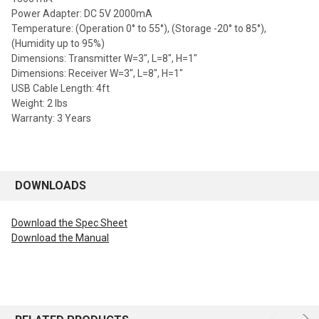
Power Adapter: DC 5V 2000mA
Temperature: (Operation 0° to 55°), (Storage -20° to 85°),
(Humidity up to 95%)
Dimensions: Transmitter W=3", L=8", H=1"
Dimensions: Receiver W=3", L=8", H=1"
USB Cable Length: 4ft
Weight: 2 lbs
Warranty: 3 Years
DOWNLOADS
Download the Spec Sheet
Download the Manual