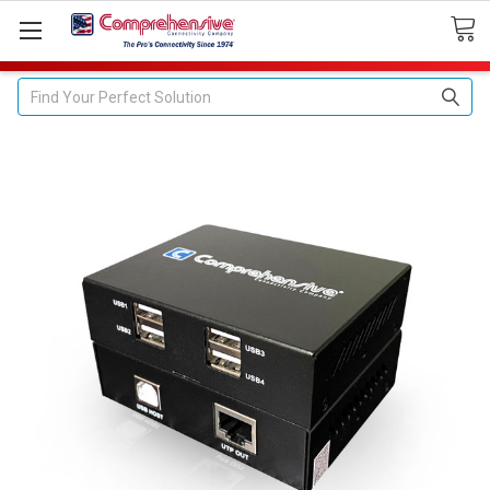
Search