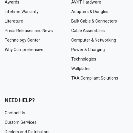
Awards
AV/IT Hardware
Lifetime Warranty
Adapters & Dongles
Literature
Bulk Cable & Connectors
Press Releases and News
Cable Assemblies
Technology Center
Computer & Networking
Why Comprehensive
Power & Charging
Technologies
Wallplates
TAA Compliant Solutions
NEED HELP?
Contact Us
Custom Services
Dealers and Distributors