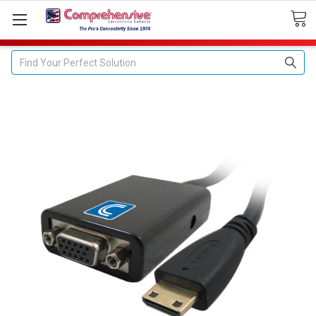
Search