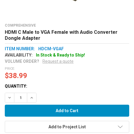
COMPREHENSIVE
HDMI C Male to VGA Female with Audio Converter
Dongle Adapter
ITEM NUMBER:
HDCM-VGAF
AVAILABILITY:
In Stock & Ready to Ship!
VOLUME ORDER?
Request a quote
PRICE:
$38.99
QUANTITY:
Decrease Quantity:
Increase Quantity:
Add to Project List