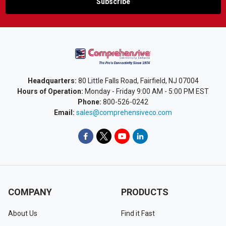
Headquarters:
80 Little Falls Road, Fairfield, NJ 07004
Hours of Operation:
Monday - Friday 9:00 AM - 5:00 PM EST
Phone:
800-526-0242
Email:
sales@comprehensiveco.com
COMPANY
PRODUCTS
About Us
Find it Fast