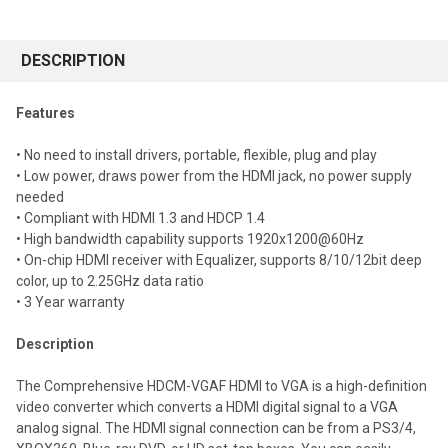
FREQUENTLY
BOUGHT
DESCRIPTION
TOGETHER:
Features
Select
• No need to install drivers, portable, flexible, plug and play
all
• Low power, draws power from the HDMI jack, no power supply
needed
Add
selected
• Compliant with HDMI 1.3 and HDCP 1.4
to cart
• High bandwidth capability supports 1920x1200@60Hz
• On-chip HDMI receiver with Equalizer, supports 8/10/12bit deep
color, up to 2.25GHz data ratio
• 3 Year warranty
Description
The Comprehensive HDCM-VGAF HDMI to VGA is a high-definition
video converter which converts a HDMI digital signal to a VGA
analog signal. The HDMI signal connection can be from a PS3/4,