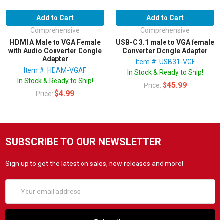
Add to Cart
Add to Cart
Comprehensive
Comprehensive
HDMI A Male to VGA Female
USB-C 3.1 male to VGA female
with Audio Converter Dongle
Converter Dongle Adapter
Adapter
Item #: USB31-VGF
Item #: HDAM-VGAF
In Stock & Ready to Ship!
In Stock & Ready to Ship!
$45.99
Price:
$4.99
Price:
SUBSCRIBE TO OUR NEWSLETTER
Sign up to get the latest on sales, new releases and more!
Email
Address