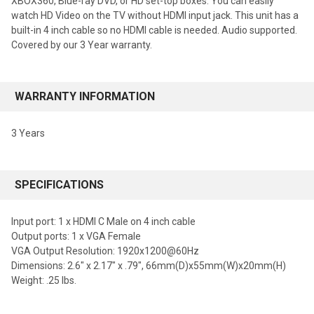
XBOX360, Blue-ray DVD, or HD set-top boxes. You can easily
watch HD Video on the TV without HDMI input jack. This unit has a
built-in 4 inch cable so no HDMI cable is needed. Audio supported.
Covered by our 3 Year warranty.
WARRANTY INFORMATION
3 Years
SPECIFICATIONS
Input port: 1 x HDMI C Male on 4 inch cable
Output ports: 1 x VGA Female
VGA Output Resolution: 1920x1200@60Hz
Dimensions: 2.6" x 2.17" x .79", 66mm(D)x55mm(W)x20mm(H)
Weight: .25 lbs.