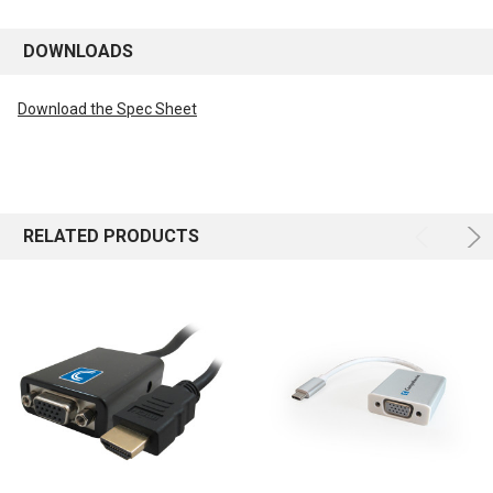
DOWNLOADS
Download the Spec Sheet
RELATED PRODUCTS