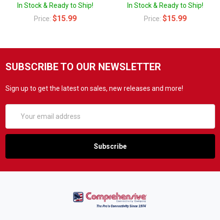
In Stock & Ready to Ship!
In Stock & Ready to Ship!
$15.99
$15.99
Price:
Price:
SUBSCRIBE TO OUR NEWSLETTER
Sign up to get the latest on sales, new releases and more!
Email
Address