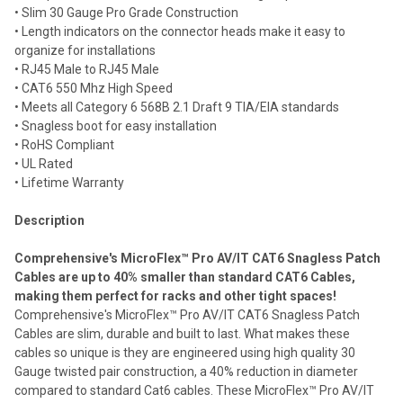
• Slim 30 Gauge Pro Grade Construction
Add
selected
• Length indicators on the connector heads make it easy to
to cart
organize for installations
• RJ45 Male to RJ45 Male
• CAT6 550 Mhz High Speed
• Meets all Category 6 568B 2.1 Draft 9 TIA/EIA standards
• Snagless boot for easy installation
• RoHS Compliant
• UL Rated
• Lifetime Warranty
Description
Comprehensive's MicroFlex™ Pro AV/IT CAT6 Snagless Patch
Cables are up to 40% smaller than standard CAT6 Cables,
making them perfect for racks and other tight spaces!
Comprehensive's MicroFlex™ Pro AV/IT CAT6 Snagless Patch
Cables are slim, durable and built to last. What makes these
cables so unique is they are engineered using high quality 30
Gauge twisted pair construction, a 40% reduction in diameter
compared to standard Cat6 cables. These MicroFlex™ Pro AV/IT