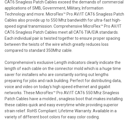
CAT6 Snagless Patch Cables exceed the demands of commercial
applications of SMB, Government, Military, Information
Technology and more. MicroFlex™ Pro AV/IT CAT6 Snagless Patch
Cables also provide up to 550 Mhz bandwidth for ultra-fast high-
speed signal transmission. Comprehensive MicroFlex™ Pro AV/IT
CAT6 Snagless Patch Cables meet all CAT6 TIA/EIA standards.
Each individual pair is twisted together to ensure proper spacing
between the twists of the wire which greatly reduces loss
compared to standard 350Mhz cable.
Comprehensive's exclusive Length indicators clearly indicate the
length of each cable on the connector mold which is a huge time
saver for installers who are constantly sorting out lengths
preparing for jobs and rack building. Perfect for distributing data,
voice and video on today's high speed ethernet and gigabit
networks. These MicroFlex™ Pro AV/IT CAT6 550 Mhz Snagless
Patch Cables have a molded , snagless boot that makes installing
these cables quick and easy everytime while providing superior
strain relief. RoHS Compliant. Lifetime Warranty. Available in a
variety of different boot colors for easy color coding.