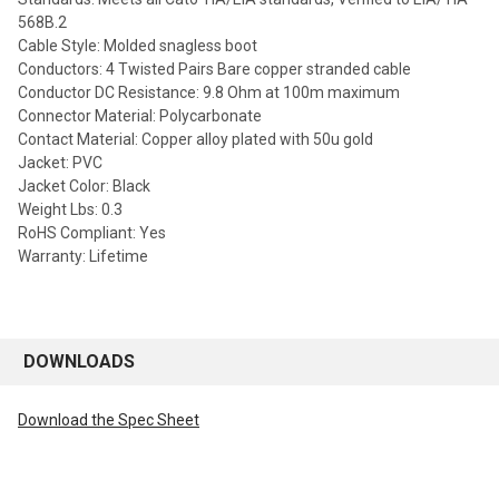
568B.2
Cable Style: Molded snagless boot
Conductors: 4 Twisted Pairs Bare copper stranded cable
Conductor DC Resistance: 9.8 Ohm at 100m maximum
Connector Material: Polycarbonate
Contact Material: Copper alloy plated with 50u gold
Jacket: PVC
Jacket Color: Black
Weight Lbs: 0.3
RoHS Compliant: Yes
Warranty: Lifetime
DOWNLOADS
Download the Spec Sheet