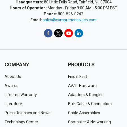
Headquarters:
80 Little Falls Road, Fairfield, NJ 07004
Hours of Operation:
Monday - Friday 9:00 AM - 5:00 PM EST
Phone:
800-526-0242
Email:
sales@comprehensiveco.com
COMPANY
PRODUCTS
About Us
Find it Fast
Awards
AV/IT Hardware
Lifetime Warranty
Adapters & Dongles
Literature
Bulk Cable & Connectors
Press Releases and News
Cable Assemblies
Technology Center
Computer & Networking