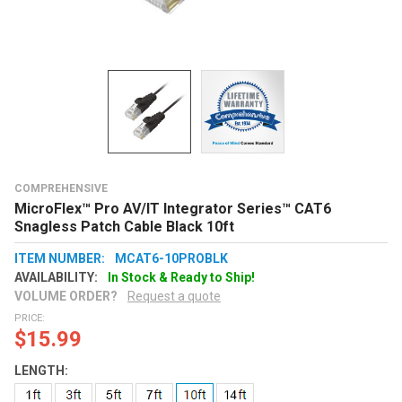
COMPREHENSIVE
MicroFlex™ Pro AV/IT Integrator Series™ CAT6
Snagless Patch Cable Black 10ft
ITEM NUMBER:
MCAT6-10PROBLK
AVAILABILITY:
In Stock & Ready to Ship!
VOLUME ORDER?
Request a quote
PRICE:
$15.99
LENGTH: