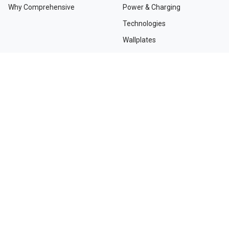
Why Comprehensive
Power & Charging
Technologies
Wallplates
TAA Compliant Solutions
NEED HELP?
Contact Us
Custom Services
Dealers and Distributors
Departments and Directions
Order Tracking
Project Registration Form
Request an RMA