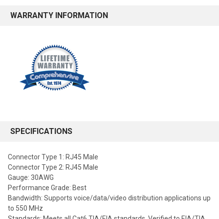
WARRANTY INFORMATION
SPECIFICATIONS
Connector Type 1: RJ45 Male
Connector Type 2: RJ45 Male
Gauge: 30AWG
Performance Grade: Best
Bandwidth: Supports voice/data/video distribution applications up
to 550 MHz
Standards: Meets all Cat6 TIA/EIA standards, Verified to EIA/TIA