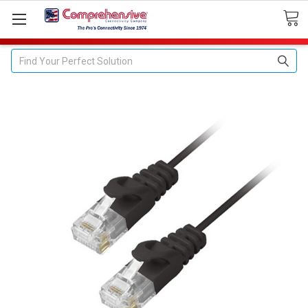
Search