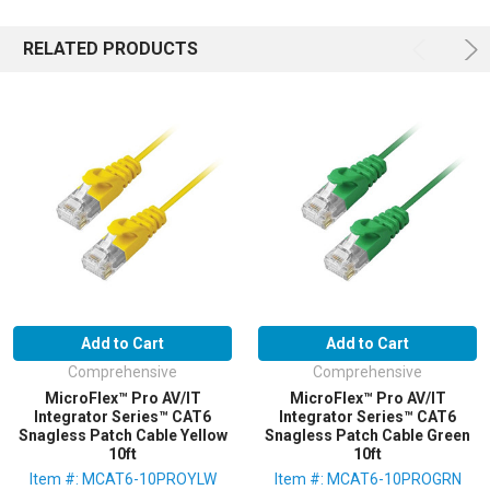
RELATED PRODUCTS
Add to Cart
Add to Cart
Comprehensive
Comprehensive
MicroFlex™ Pro AV/IT
MicroFlex™ Pro AV/IT
Integrator Series™ CAT6
Integrator Series™ CAT6
Snagless Patch Cable Yellow
Snagless Patch Cable Green
10ft
10ft
Item #: MCAT6-10PROYLW
Item #: MCAT6-10PROGRN