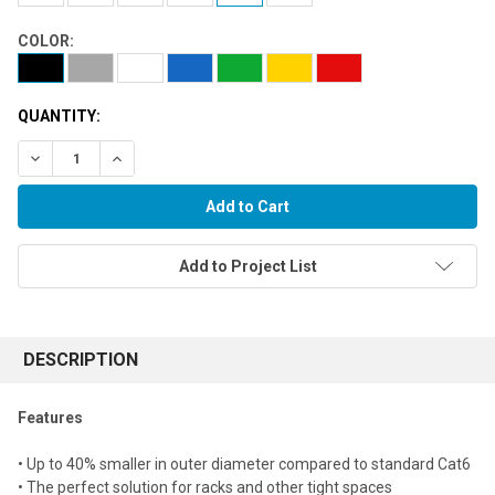
COLOR:
QUANTITY:
Decrease Quantity:
Increase Quantity:
Add to Project List
FREQUENTLY
BOUGHT
DESCRIPTION
TOGETHER:
Features
Select
• Up to 40% smaller in outer diameter compared to standard Cat6
all
• The perfect solution for racks and other tight spaces