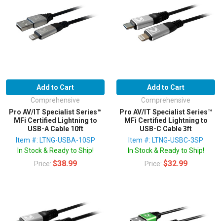
Add to Cart
Add to Cart
Comprehensive
Comprehensive
Pro AV/IT Specialist Series™
Pro AV/IT Specialist Series™
MFi Certified Lightning to
MFi Certified Lightning to
USB-A Cable 10ft
USB-C Cable 3ft
Item #: LTNG-USBA-10SP
Item #: LTNG-USBC-3SP
In Stock & Ready to Ship!
In Stock & Ready to Ship!
$38.99
$32.99
Price:
Price: