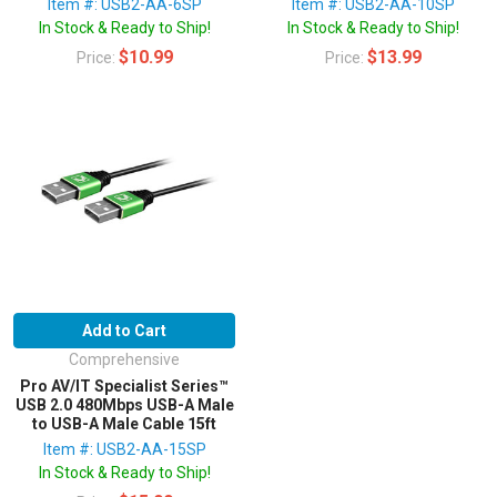
Item #: USB2-AA-6SP
Item #: USB2-AA-10SP
In Stock & Ready to Ship!
In Stock & Ready to Ship!
$10.99
$13.99
Price:
Price:
Add to Cart
Comprehensive
Pro AV/IT Specialist Series™
USB 2.0 480Mbps USB-A Male
to USB-A Male Cable 15ft
Item #: USB2-AA-15SP
In Stock & Ready to Ship!