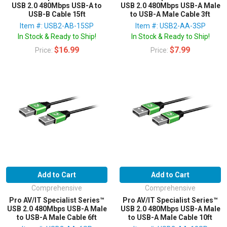
USB 2.0 480Mbps USB-A to
USB 2.0 480Mbps USB-A Male
USB-B Cable 15ft
to USB-A Male Cable 3ft
Item #: USB2-AB-15SP
Item #: USB2-AA-3SP
In Stock & Ready to Ship!
In Stock & Ready to Ship!
$16.99
$7.99
Price:
Price:
Add to Cart
Add to Cart
Comprehensive
Comprehensive
Pro AV/IT Specialist Series™
Pro AV/IT Specialist Series™
USB 2.0 480Mbps USB-A Male
USB 2.0 480Mbps USB-A Male
to USB-A Male Cable 6ft
to USB-A Male Cable 10ft