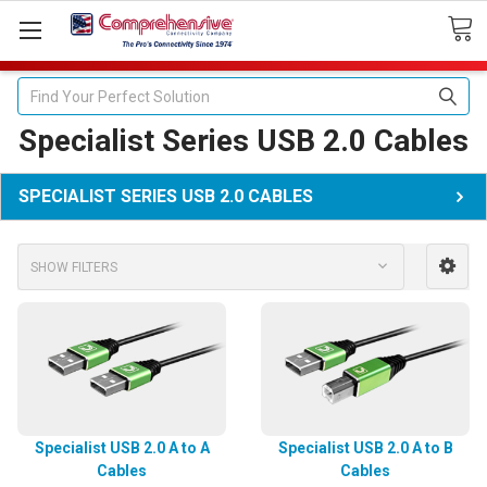
Search
Specialist Series USB 2.0 Cables
SPECIALIST SERIES USB 2.0 CABLES
SHOW FILTERS
Specialist USB 2.0 A to A
Specialist USB 2.0 A to B
Cables
Cables