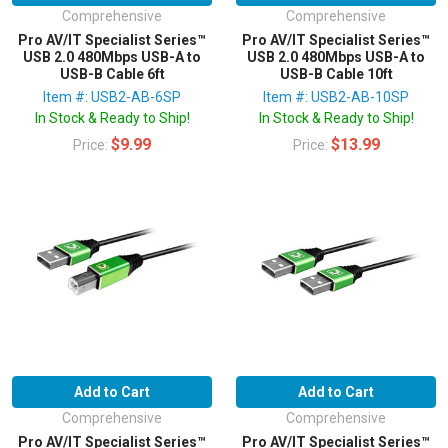
Comprehensive
Comprehensive
Pro AV/IT Specialist Series™
Pro AV/IT Specialist Series™
USB 2.0 480Mbps USB-A to
USB 2.0 480Mbps USB-A to
USB-B Cable 6ft
USB-B Cable 10ft
Item #: USB2-AB-6SP
Item #: USB2-AB-10SP
In Stock & Ready to Ship!
In Stock & Ready to Ship!
$9.99
$13.99
Price:
Price:
Add to Cart
Add to Cart
Comprehensive
Comprehensive
Pro AV/IT Specialist Series™
Pro AV/IT Specialist Series™