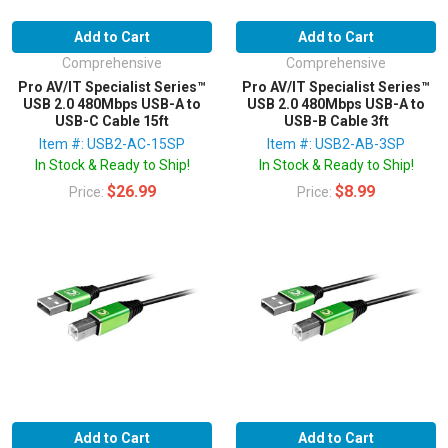
Add to Cart
Add to Cart
Comprehensive
Comprehensive
Pro AV/IT Specialist Series™
Pro AV/IT Specialist Series™
USB 2.0 480Mbps USB-A to
USB 2.0 480Mbps USB-A to
USB-C Cable 15ft
USB-B Cable 3ft
Item #: USB2-AC-15SP
Item #: USB2-AB-3SP
In Stock & Ready to Ship!
In Stock & Ready to Ship!
$26.99
$8.99
Price:
Price:
Add to Cart
Add to Cart