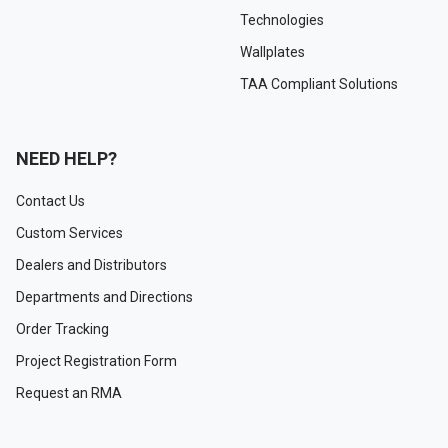
Technologies
Wallplates
TAA Compliant Solutions
NEED HELP?
Contact Us
Custom Services
Dealers and Distributors
Departments and Directions
Order Tracking
Project Registration Form
Request an RMA