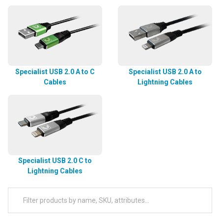
Specialist USB 2.0 A to C
Specialist USB 2.0 A to
Cables
Lightning Cables
Specialist USB 2.0 C to
Lightning Cables