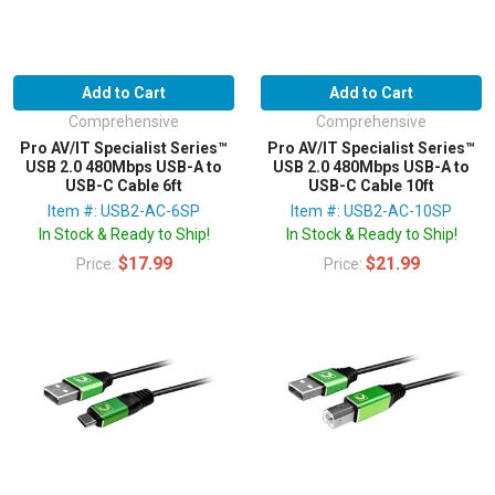
Add to Cart
Add to Cart
Comprehensive
Comprehensive
Pro AV/IT Specialist Series™
Pro AV/IT Specialist Series™
USB 2.0 480Mbps USB-A to
USB 2.0 480Mbps USB-A to
USB-C Cable 6ft
USB-C Cable 10ft
Item #: USB2-AC-6SP
Item #: USB2-AC-10SP
In Stock & Ready to Ship!
In Stock & Ready to Ship!
$17.99
$21.99
Price:
Price: