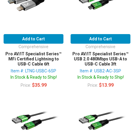
Add to Cart
Add to Cart
Comprehensive
Comprehensive
Pro AV/IT Specialist Series™
Pro AV/IT Specialist Series™
MFi Certified Lightning to
USB 2.0 480Mbps USB-A to
USB-C Cable 6ft
USB-C Cable 3ft
Item #: LTNG-USBC-6SP
Item #: USB2-AC-3SP
In Stock & Ready to Ship!
In Stock & Ready to Ship!
$35.99
$13.99
Price:
Price: