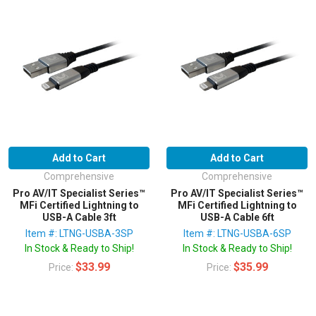
Add to Cart
Add to Cart
Comprehensive
Comprehensive
Pro AV/IT Specialist Series™
Pro AV/IT Specialist Series™
MFi Certified Lightning to
MFi Certified Lightning to
USB-A Cable 3ft
USB-A Cable 6ft
Item #: LTNG-USBA-3SP
Item #: LTNG-USBA-6SP
In Stock & Ready to Ship!
In Stock & Ready to Ship!
$33.99
$35.99
Price:
Price: