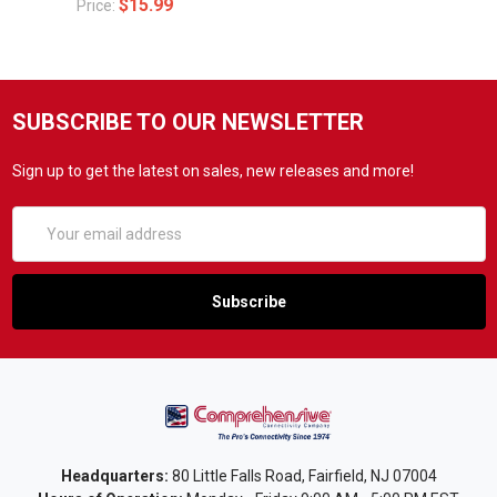
$15.99
Price:
SUBSCRIBE TO OUR NEWSLETTER
Sign up to get the latest on sales, new releases and more!
Email
Address
Headquarters:
80 Little Falls Road, Fairfield, NJ 07004