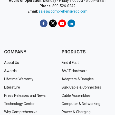
Hours of Operation:
Monday - Friday 9:00 AM - 5:00 PM EST
Phone:
800-526-0242
Email:
sales@comprehensiveco.com
COMPANY
PRODUCTS
About Us
Find it Fast
Awards
AV/IT Hardware
Lifetime Warranty
Adapters & Dongles
Literature
Bulk Cable & Connectors
Press Releases and News
Cable Assemblies
Technology Center
Computer & Networking
Why Comprehensive
Power & Charging