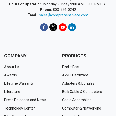
Hours of Operation:
Monday - Friday 9:00 AM - 5:00 PM EST
Phone:
800-526-0242
Email:
sales@comprehensiveco.com
COMPANY
PRODUCTS
About Us
Find it Fast
Awards
AV/IT Hardware
Lifetime Warranty
Adapters & Dongles
Literature
Bulk Cable & Connectors
Press Releases and News
Cable Assemblies
Technology Center
Computer & Networking