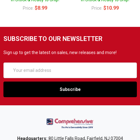
$8.99
$10.99
Price:
Price:
SUBSCRIBE TO OUR NEWSLETTER
Sign up to get the latest on sales, new releases and more!
Email
Address
Headquarters:
80 Little Falls Road, Fairfield, NJ 07004