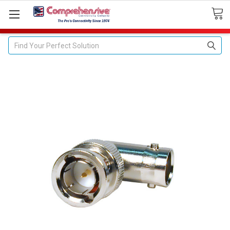
Search