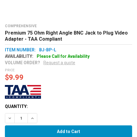
COMPREHENSIVE
Premium 75 Ohm Right Angle BNC Jack to Plug Video
Adapter - TAA Compliant
ITEM NUMBER:
BJ-BP-L
AVAILABILITY:
Please Call for Availability
VOLUME ORDER?
Request a quote
PRICE:
$9.99
QUANTITY:
Decrease Quantity:
Increase Quantity: