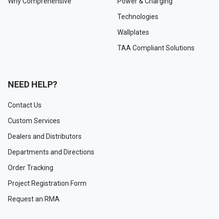
Why Comprehensive
Power & Charging
Technologies
Wallplates
TAA Compliant Solutions
NEED HELP?
Contact Us
Custom Services
Dealers and Distributors
Departments and Directions
Order Tracking
Project Registration Form
Request an RMA