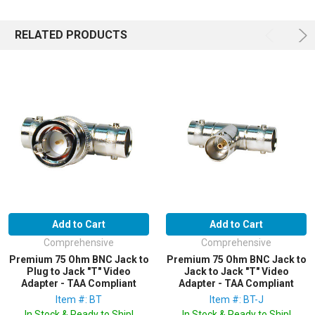
RELATED PRODUCTS
Add to Cart
Add to Cart
Comprehensive
Comprehensive
Premium 75 Ohm BNC Jack to
Premium 75 Ohm BNC Jack to
Plug to Jack "T" Video
Jack to Jack "T" Video
Adapter - TAA Compliant
Adapter - TAA Compliant
Item #: BT
Item #: BT-J
In Stock & Ready to Ship!
In Stock & Ready to Ship!