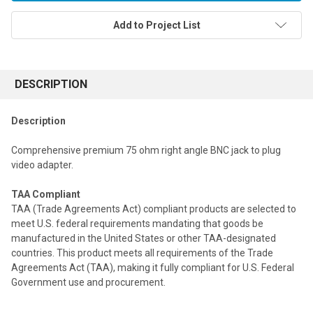
Add to Project List
FREQUENTLY
BOUGHT
DESCRIPTION
TOGETHER:
Description
Select
Comprehensive premium 75 ohm right angle BNC jack to plug
all
video adapter.
Add
selected
TAA Compliant
to cart
TAA (Trade Agreements Act) compliant products are selected to
meet U.S. federal requirements mandating that goods be
manufactured in the United States or other TAA-designated
countries. This product meets all requirements of the Trade
Agreements Act (TAA), making it fully compliant for U.S. Federal
Government use and procurement.