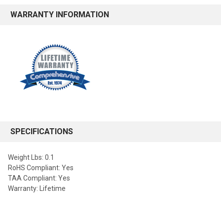
WARRANTY INFORMATION
SPECIFICATIONS
Weight Lbs: 0.1
RoHS Compliant: Yes
TAA Compliant: Yes
Warranty: Lifetime