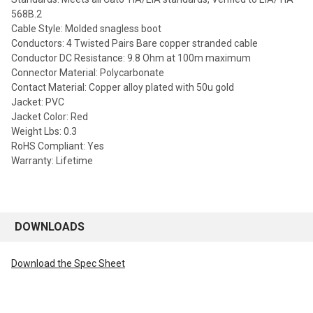
568B.2
Cable Style: Molded snagless boot
Conductors: 4 Twisted Pairs Bare copper stranded cable
Conductor DC Resistance: 9.8 Ohm at 100m maximum
Connector Material: Polycarbonate
Contact Material: Copper alloy plated with 50u gold
Jacket: PVC
Jacket Color: Red
Weight Lbs: 0.3
RoHS Compliant: Yes
Warranty: Lifetime
DOWNLOADS
Download the Spec Sheet