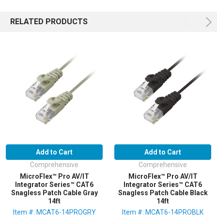
RELATED PRODUCTS
Add to Cart
Add to Cart
Comprehensive
Comprehensive
MicroFlex™ Pro AV/IT
MicroFlex™ Pro AV/IT
Integrator Series™ CAT6
Integrator Series™ CAT6
Snagless Patch Cable Gray
Snagless Patch Cable Black
14ft
14ft
Item #: MCAT6-14PROGRY
Item #: MCAT6-14PROBLK