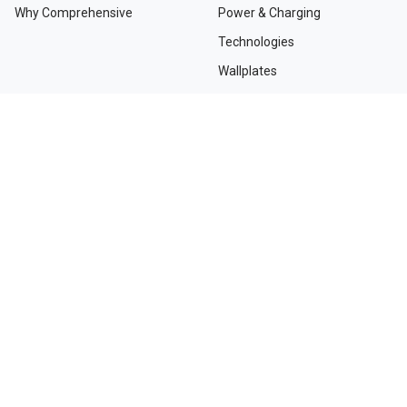
Why Comprehensive
Power & Charging
Technologies
Wallplates
TAA Compliant Solutions
NEED HELP?
Contact Us
Custom Services
Dealers and Distributors
Departments and Directions
Order Tracking
Project Registration Form
Request an RMA