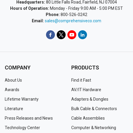
Headquarters:
80 Little Falls Road, Fairfield, NJ 07004
Hours of Operation:
Monday - Friday 9:00 AM - 5:00 PM EST
Phone:
800-526-0242
Email:
sales@comprehensiveco.com
COMPANY
PRODUCTS
About Us
Find it Fast
Awards
AV/IT Hardware
Lifetime Warranty
Adapters & Dongles
Literature
Bulk Cable & Connectors
Press Releases and News
Cable Assemblies
Technology Center
Computer & Networking