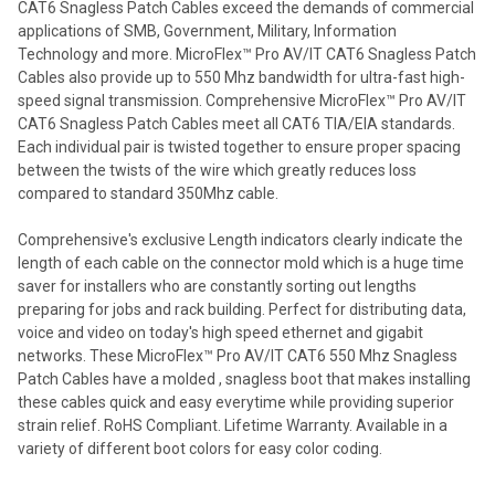
CAT6 Snagless Patch Cables exceed the demands of commercial
applications of SMB, Government, Military, Information
Technology and more. MicroFlex™ Pro AV/IT CAT6 Snagless Patch
Cables also provide up to 550 Mhz bandwidth for ultra-fast high-
speed signal transmission. Comprehensive MicroFlex™ Pro AV/IT
CAT6 Snagless Patch Cables meet all CAT6 TIA/EIA standards.
Each individual pair is twisted together to ensure proper spacing
between the twists of the wire which greatly reduces loss
compared to standard 350Mhz cable.
Comprehensive's exclusive Length indicators clearly indicate the
length of each cable on the connector mold which is a huge time
saver for installers who are constantly sorting out lengths
preparing for jobs and rack building. Perfect for distributing data,
voice and video on today's high speed ethernet and gigabit
networks. These MicroFlex™ Pro AV/IT CAT6 550 Mhz Snagless
Patch Cables have a molded , snagless boot that makes installing
these cables quick and easy everytime while providing superior
strain relief. RoHS Compliant. Lifetime Warranty. Available in a
variety of different boot colors for easy color coding.