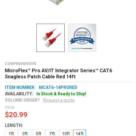
COMPREHENSIVE
MicroFlex™ Pro AV/IT Integrator Series™ CAT6
Snagless Patch Cable Red 14ft
ITEM NUMBER:
MCAT6-14PRORED
AVAILABILITY:
In Stock & Ready to Ship!
VOLUME ORDER?
Request a quote
PRICE:
$20.99
LENGTH: