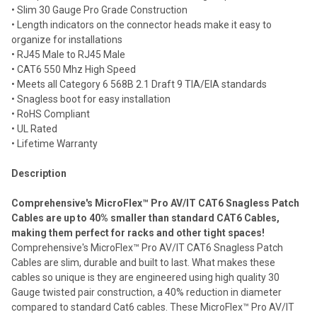
• Slim 30 Gauge Pro Grade Construction
Add
selected
• Length indicators on the connector heads make it easy to
to cart
organize for installations
• RJ45 Male to RJ45 Male
• CAT6 550 Mhz High Speed
• Meets all Category 6 568B 2.1 Draft 9 TIA/EIA standards
• Snagless boot for easy installation
• RoHS Compliant
• UL Rated
• Lifetime Warranty
Description
Comprehensive's MicroFlex™ Pro AV/IT CAT6 Snagless Patch
Cables are up to 40% smaller than standard CAT6 Cables,
making them perfect for racks and other tight spaces!
Comprehensive's MicroFlex™ Pro AV/IT CAT6 Snagless Patch
Cables are slim, durable and built to last. What makes these
cables so unique is they are engineered using high quality 30
Gauge twisted pair construction, a 40% reduction in diameter
compared to standard Cat6 cables. These MicroFlex™ Pro AV/IT