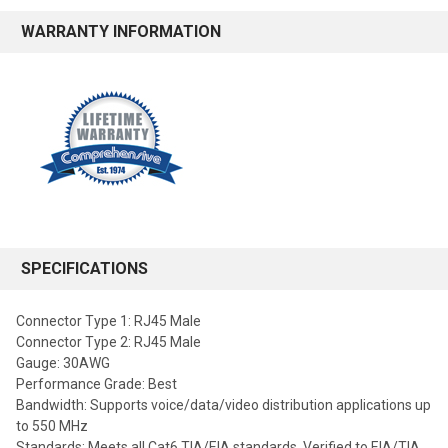
WARRANTY INFORMATION
SPECIFICATIONS
Connector Type 1: RJ45 Male
Connector Type 2: RJ45 Male
Gauge: 30AWG
Performance Grade: Best
Bandwidth: Supports voice/data/video distribution applications up
to 550 MHz
Standards: Meets all Cat6 TIA/EIA standards, Verified to EIA/TIA