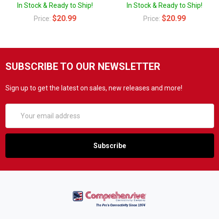
In Stock & Ready to Ship!
In Stock & Ready to Ship!
$20.99
$20.99
Price:
Price:
SUBSCRIBE TO OUR NEWSLETTER
Sign up to get the latest on sales, new releases and more!
Email
Address