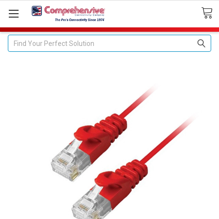
Search