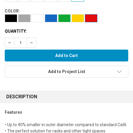
COLOR:
QUANTITY:
Decrease Quantity:
Increase Quantity:
Add to Project List
FREQUENTLY
BOUGHT
DESCRIPTION
TOGETHER:
Features
Select
• Up to 40% smaller in outer diameter compared to standard Cat6
all
• The perfect solution for racks and other tight spaces