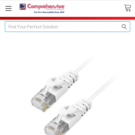
Search