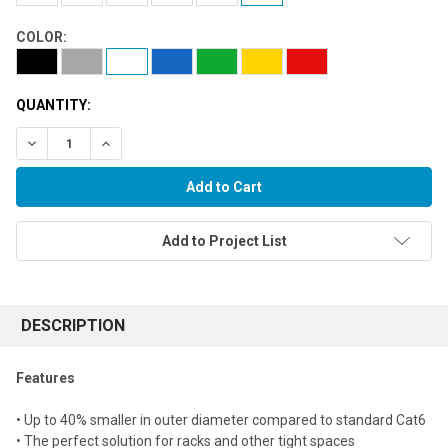
COLOR:
QUANTITY:
Decrease Quantity:
Increase Quantity:
Add to Project List
FREQUENTLY
BOUGHT
DESCRIPTION
TOGETHER:
Features
Select
• Up to 40% smaller in outer diameter compared to standard Cat6
all
• The perfect solution for racks and other tight spaces