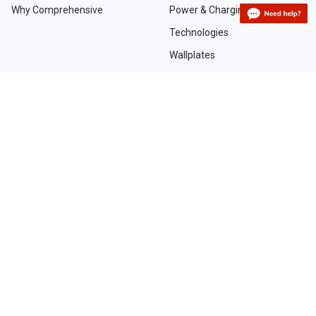
Why Comprehensive
Power & Charging
Technologies
Wallplates
TAA Compliant Solutions
NEED HELP?
Contact Us
Custom Services
Dealers and Distributors
Departments and Directions
Order Tracking
Project Registration Form
Request an RMA