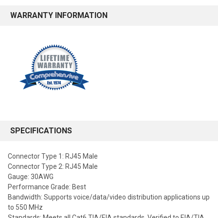
WARRANTY INFORMATION
SPECIFICATIONS
Connector Type 1: RJ45 Male
Connector Type 2: RJ45 Male
Gauge: 30AWG
Performance Grade: Best
Bandwidth: Supports voice/data/video distribution applications up
to 550 MHz
Standards: Meets all Cat6 TIA/EIA standards, Verified to EIA/TIA