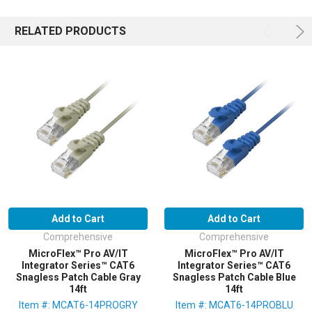
RELATED PRODUCTS
Add to Cart
Add to Cart
Comprehensive
Comprehensive
MicroFlex™ Pro AV/IT
MicroFlex™ Pro AV/IT
Integrator Series™ CAT6
Integrator Series™ CAT6
Snagless Patch Cable Gray
Snagless Patch Cable Blue
14ft
14ft
Item #: MCAT6-14PROGRY
Item #: MCAT6-14PROBLU