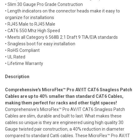
• Slim 30 Gauge Pro Grade Construction
Add
selected
• Length indicators on the connector heads make it easy to
to cart
organize for installations
• RJ45 Male to RJ45 Male
• CAT6 550 Mhz High Speed
• Meets all Category 6 568B 2.1 Draft 9 TIA/EIA standards
• Snagless boot for easy installation
• RoHS Compliant
• UL Rated
• Lifetime Warranty
Description
Comprehensive's MicroFlex™ Pro AV/IT CAT6 Snagless Patch
Cables are up to 40% smaller than standard CAT6 Cables,
making them perfect for racks and other tight spaces!
Comprehensive's MicroFlex™ Pro AV/IT CAT6 Snagless Patch
Cables are slim, durable and built to last. What makes these
cables so unique is they are engineered using high quality 30
Gauge twisted pair construction, a 40% reduction in diameter
compared to standard Cat6 cables. These MicroFlex™ Pro AV/IT