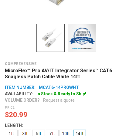
COMPREHENSIVE
MicroFlex™ Pro AV/IT Integrator Series™ CAT6
Snagless Patch Cable White 14ft
ITEM NUMBER:
MCAT6-14PROWHT
AVAILABILITY:
In Stock & Ready to Ship!
VOLUME ORDER?
Request a quote
PRICE:
$20.99
LENGTH: