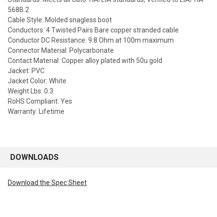
568B.2
Cable Style: Molded snagless boot
Conductors: 4 Twisted Pairs Bare copper stranded cable
Conductor DC Resistance: 9.8 Ohm at 100m maximum
Connector Material: Polycarbonate
Contact Material: Copper alloy plated with 50u gold
Jacket: PVC
Jacket Color: White
Weight Lbs: 0.3
RoHS Compliant: Yes
Warranty: Lifetime
DOWNLOADS
Download the Spec Sheet