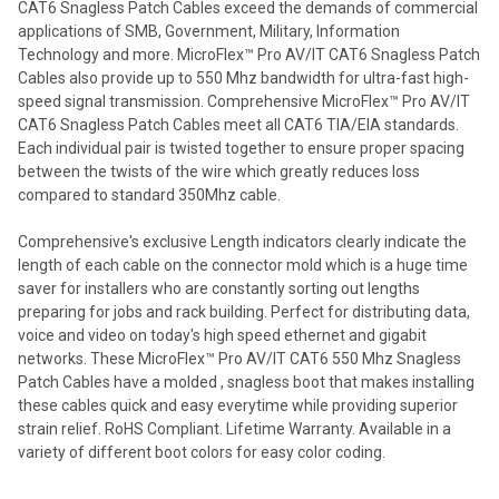
CAT6 Snagless Patch Cables exceed the demands of commercial
applications of SMB, Government, Military, Information
Technology and more. MicroFlex™ Pro AV/IT CAT6 Snagless Patch
Cables also provide up to 550 Mhz bandwidth for ultra-fast high-
speed signal transmission. Comprehensive MicroFlex™ Pro AV/IT
CAT6 Snagless Patch Cables meet all CAT6 TIA/EIA standards.
Each individual pair is twisted together to ensure proper spacing
between the twists of the wire which greatly reduces loss
compared to standard 350Mhz cable.
Comprehensive's exclusive Length indicators clearly indicate the
length of each cable on the connector mold which is a huge time
saver for installers who are constantly sorting out lengths
preparing for jobs and rack building. Perfect for distributing data,
voice and video on today's high speed ethernet and gigabit
networks. These MicroFlex™ Pro AV/IT CAT6 550 Mhz Snagless
Patch Cables have a molded , snagless boot that makes installing
these cables quick and easy everytime while providing superior
strain relief. RoHS Compliant. Lifetime Warranty. Available in a
variety of different boot colors for easy color coding.