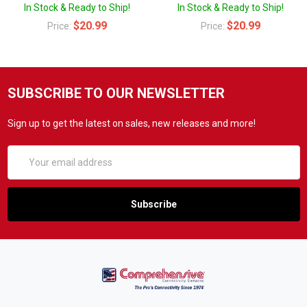
In Stock & Ready to Ship!
In Stock & Ready to Ship!
$20.99
$20.99
Price:
Price:
SUBSCRIBE TO OUR NEWSLETTER
Sign up to get the latest on sales, new releases and more!
Email
Address