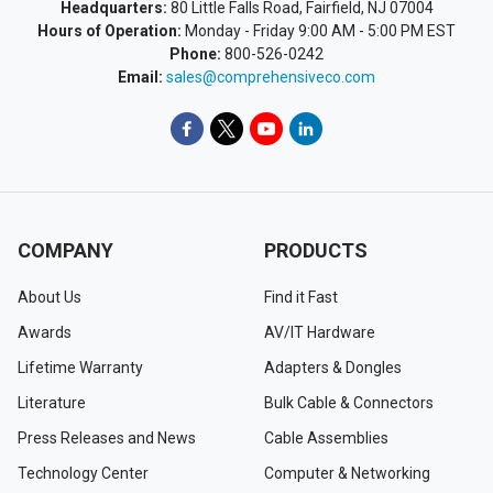
Headquarters:
80 Little Falls Road, Fairfield, NJ 07004
Hours of Operation:
Monday - Friday 9:00 AM - 5:00 PM EST
Phone:
800-526-0242
Email:
sales@comprehensiveco.com
COMPANY
PRODUCTS
About Us
Find it Fast
Awards
AV/IT Hardware
Lifetime Warranty
Adapters & Dongles
Literature
Bulk Cable & Connectors
Press Releases and News
Cable Assemblies
Technology Center
Computer & Networking