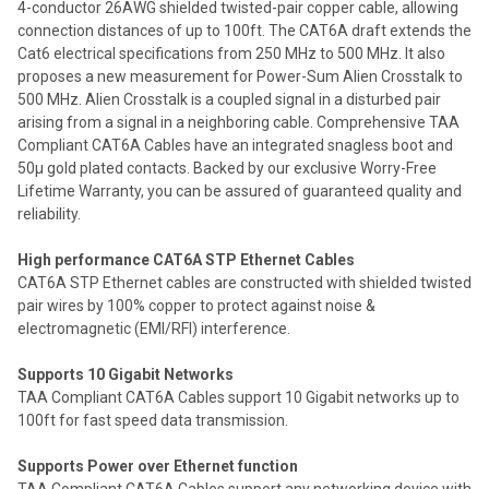
4-conductor 26AWG shielded twisted-pair copper cable, allowing
connection distances of up to 100ft. The CAT6A draft extends the
Cat6 electrical specifications from 250 MHz to 500 MHz. It also
proposes a new measurement for Power-Sum Alien Crosstalk to
500 MHz. Alien Crosstalk is a coupled signal in a disturbed pair
arising from a signal in a neighboring cable. Comprehensive TAA
Compliant CAT6A Cables have an integrated snagless boot and
50µ gold plated contacts. Backed by our exclusive Worry-Free
Lifetime Warranty, you can be assured of guaranteed quality and
reliability.
High performance CAT6A STP Ethernet Cables
CAT6A STP Ethernet cables are constructed with shielded twisted
pair wires by 100% copper to protect against noise &
electromagnetic (EMI/RFI) interference.
Supports 10 Gigabit Networks
TAA Compliant CAT6A Cables support 10 Gigabit networks up to
100ft for fast speed data transmission.
Supports Power over Ethernet function