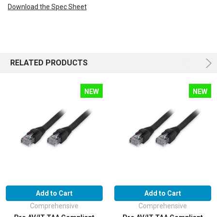
Download the Spec Sheet
RELATED PRODUCTS
NEW
NEW
Add to Cart
Add to Cart
Comprehensive
Comprehensive