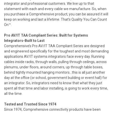
integrator and professional customers. We live up to that
statement with each and every cable we manufacture. So, when
you purchase a Comprehensive product, you can be assured it will
keep on working and last a lifetime. That’s Quality You Can Count
On™.
Pro AV/IT TAA Compliant Series: Built for Systems
Integrators-Built to Last
Comprehensive’s Pro AV/IT TAA Compliant Series are designed
and engineered specifically for the toughest and most demanding
applications AV/IT systems integrators face every day. Running
cables inside racks, through walls, pulling through ceilings, across
plenums, under floors, around corners, up through table boxes,
behind tightly mounted hanging monitors…this is all just another
day at the office (or school, government building or event hall) for
an integrator. So, integrators need to know that what they just
spent all that time and labor installing, is going to work every time,
all the time.
Tested and Trusted Since 1974
Since 1974, Comprehensive connectivity products have been