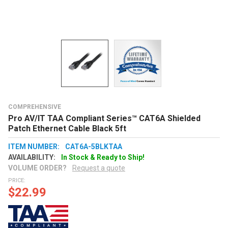
COMPREHENSIVE
Pro AV/IT TAA Compliant Series™ CAT6A Shielded
Patch Ethernet Cable Black 5ft
ITEM NUMBER:
CAT6A-5BLKTAA
AVAILABILITY:
In Stock & Ready to Ship!
VOLUME ORDER?
Request a quote
PRICE:
$22.99