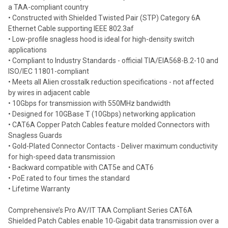
a TAA-compliant country
• Constructed with Shielded Twisted Pair (STP) Category 6A
Add
selected
Ethernet Cable supporting IEEE 802.3af
to cart
• Low-profile snagless hood is ideal for high-density switch
applications
• Compliant to Industry Standards - official TIA/EIA568-B.2-10 and
ISO/IEC 11801-compliant
• Meets all Alien crosstalk reduction specifications - not affected
by wires in adjacent cable
• 10Gbps for transmission with 550MHz bandwidth
• Designed for 10GBase T (10Gbps) networking application
• CAT6A Copper Patch Cables feature molded Connectors with
Snagless Guards
• Gold-Plated Connector Contacts - Deliver maximum conductivity
for high-speed data transmission
• Backward compatible with CAT5e and CAT6
• PoE rated to four times the standard
• Lifetime Warranty
Comprehensive’s Pro AV/IT TAA Compliant Series CAT6A
Shielded Patch Cables enable 10-Gigabit data transmission over a