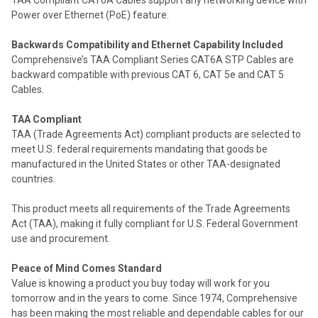
TAA Compliant CAT6A Cables support any networking device with
Power over Ethernet (PoE) feature.
Backwards Compatibility and Ethernet Capability Included
Comprehensive’s TAA Compliant Series CAT6A STP Cables are
backward compatible with previous CAT 6, CAT 5e and CAT 5
Cables.
TAA Compliant
TAA (Trade Agreements Act) compliant products are selected to
meet U.S. federal requirements mandating that goods be
manufactured in the United States or other TAA-designated
countries.
This product meets all requirements of the Trade Agreements
Act (TAA), making it fully compliant for U.S. Federal Government
use and procurement.
Peace of Mind Comes Standard
Value is knowing a product you buy today will work for you
tomorrow and in the years to come. Since 1974, Comprehensive
has been making the most reliable and dependable cables for our