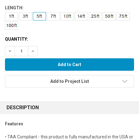
LENGTH:
QUANTITY:
Decrease Quantity:
Increase Quantity:
Add to Project List
FREQUENTLY
BOUGHT
DESCRIPTION
TOGETHER:
Features
Select
• TAA Compliant - this product is fully manufactured in the USA or
all