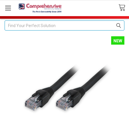
Search
NEW