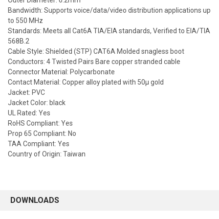
Outer Diameter: 6.2mm
Bandwidth: Supports voice/data/video distribution applications up
to 550 MHz
Standards: Meets all Cat6A TIA/EIA standards, Verified to EIA/TIA
568B.2
Cable Style: Shielded (STP) CAT6A Molded snagless boot
Conductors: 4 Twisted Pairs Bare copper stranded cable
Connector Material: Polycarbonate
Contact Material: Copper alloy plated with 50µ gold
Jacket: PVC
Jacket Color: black
UL Rated: Yes
RoHS Compliant: Yes
Prop 65 Compliant: No
TAA Compliant: Yes
Country of Origin: Taiwan
DOWNLOADS