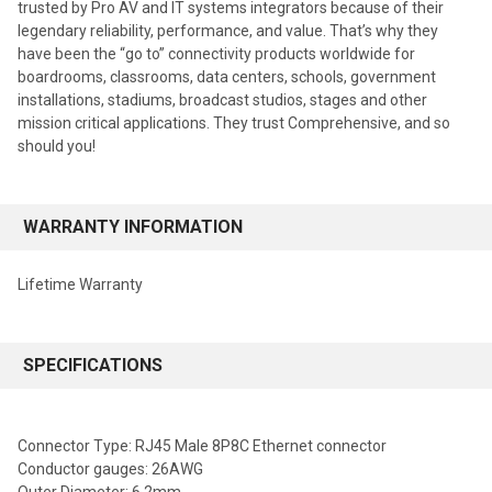
trusted by Pro AV and IT systems integrators because of their
legendary reliability, performance, and value. That’s why they
have been the “go to” connectivity products worldwide for
boardrooms, classrooms, data centers, schools, government
installations, stadiums, broadcast studios, stages and other
mission critical applications. They trust Comprehensive, and so
should you!
WARRANTY INFORMATION
Lifetime Warranty
SPECIFICATIONS
Connector Type: RJ45 Male 8P8C Ethernet connector
Conductor gauges: 26AWG