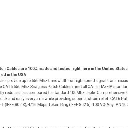
h Cables are 100% made and tested right here in the United States 
red in the USA
 provide up to 550 Mhz bandwidth for high-speed signal transmission. 
 CAT6 550 Mhz Snagless Patch Cables meet all CAT6 TIA/EIA standards.
reatly reduces loss compared to standard 100Mhz cable. Comprehensiv
uick and easy everytime while providing superior strain relief. CAT6 Patc
-T (IEEE 802.3), 4/16 Mbps Token Ring (IEEE 802.5); 100 VG-AnyLAN 1