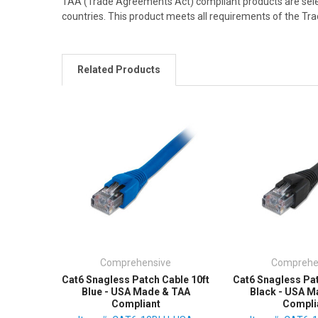
TAA (Trade Agreements Act) compliant products are sele
countries. This product meets all requirements of the T
Related Products
Comprehensive
Comprehe
Cat6 Snagless Patch Cable 10ft
Cat6 Snagless Pat
Blue - USA Made & TAA
Black - USA M
Compliant
Compli