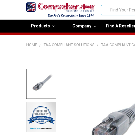
Search
Products
Company
Find A Reselle
HOME
TAA COMPLIANT SOLUTIONS
TAA COMPLIANT C
FREQUENTLY
BOUGHT
TOGETHER:
Select
all
Add
selected
to cart