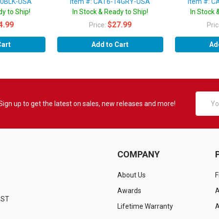
10BLK-USA
Item #: CAT6-14GRY-USA
Item #: 
y to Ship!
In Stock & Ready to Ship!
In Stock 
4.99
$27.99
Price:
Pri
Cart
Add to Cart
Ad
Email
Sign up to get the latest on sales, new releases and more!
Addres
COMPANY
About Us
F
Awards
A
EST
Lifetime Warranty
A