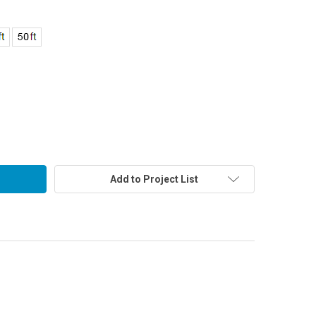
Add to Project List