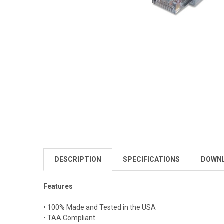
DESCRIPTION
SPECIFICATIONS
DOWN
Features
• 100% Made and Tested in the USA
• TAA Compliant