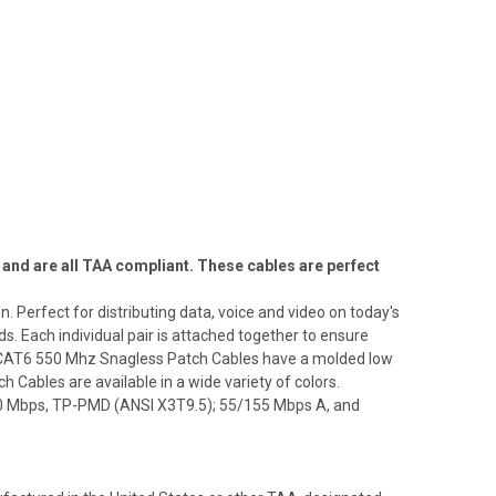
and are all TAA compliant. These cables are perfect
Perfect for distributing data, voice and video on today's
 Each individual pair is attached together to ensure
e CAT6 550 Mhz Snagless Patch Cables have a molded low
h Cables are available in a wide variety of colors.
00 Mbps, TP-PMD (ANSI X3T9.5); 55/155 Mbps A, and