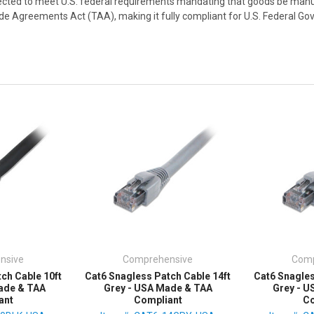
cted to meet U.S. federal requirements mandating that goods be manu
rade Agreements Act (TAA), making it fully compliant for U.S. Federal 
nsive
Comprehensive
Comp
ch Cable 10ft
Cat6 Snagless Patch Cable 14ft
Cat6 Snagles
ade & TAA
Grey - USA Made & TAA
Grey - 
ant
Compliant
Co