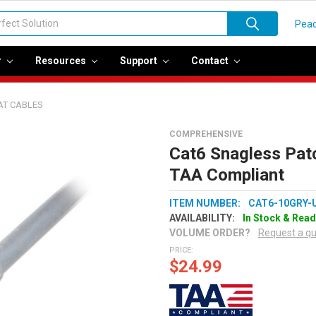
Peac
r
Resources
Support
Contact
AT CABLES
COMPREHENSIVE
Cat6 Snagless Pat
TAA Compliant
ITEM NUMBER:
CAT6-10GRY-
AVAILABILITY:
In Stock & Read
VOLUME ORDER?
Request a q
PRICE:
$24.99