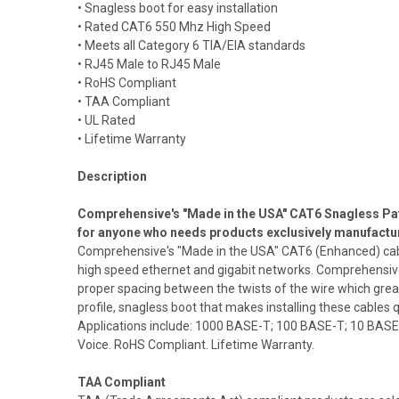
• Snagless boot for easy installation
• Rated CAT6 550 Mhz High Speed
• Meets all Category 6 TIA/EIA standards
• RJ45 Male to RJ45 Male
• RoHS Compliant
• TAA Compliant
• UL Rated
• Lifetime Warranty
Description
Comprehensive's "Made in the USA" CAT6 Snagless Patc
for anyone who needs products exclusively manufactu
Comprehensive's "Made in the USA" CAT6 (Enhanced) cables
high speed ethernet and gigabit networks. Comprehensive
proper spacing between the twists of the wire which g
profile, snagless boot that makes installing these cables q
Applications include: 1000 BASE-T; 100 BASE-T; 10 BASE
Voice. RoHS Compliant. Lifetime Warranty.
TAA Compliant