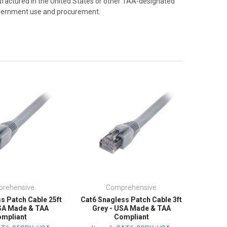
factured in the United States or other TAA-designated
Government use and procurement.
rehensive
Comprehensive
s Patch Cable 25ft
Cat6 Snagless Patch Cable 3ft
USA Made & TAA
Grey - USA Made & TAA
mpliant
Compliant