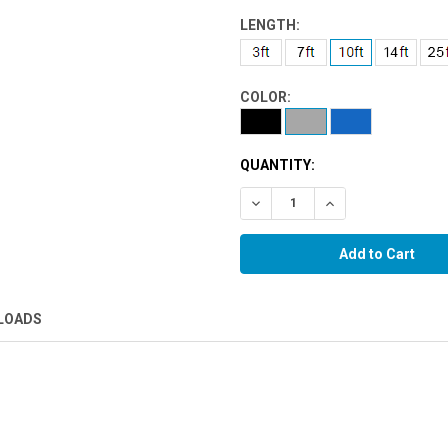
LENGTH:
COLOR:
QUANTITY:
Decrease Quantity:
Increase Quantity:
LOADS