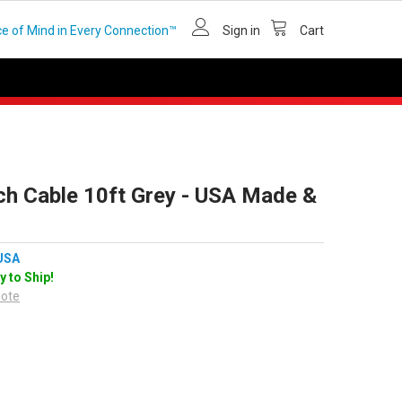
e of Mind in Every Connection™
Sign in
Cart
ch Cable 10ft Grey - USA Made &
USA
y to Ship!
uote