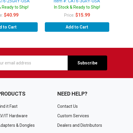
CAT6-25GRY-USA
Item #: CAT6-3GRY-USA
& Ready to Ship!
In Stock & Ready to Ship!
$40.99
$15.99
ce:
Price:
d to Cart
Add to Cart
s
PRODUCTS
NEED HELP?
ind it Fast
Contact Us
V/IT Hardware
Custom Services
dapters & Dongles
Dealers and Distributors