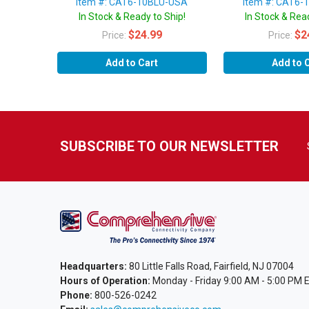
Item #: CAT6-10BLU-USA
Item #: CAT6-
In Stock & Ready to Ship!
In Stock & Read
$24.99
$2
Price:
Price:
Add to Cart
Add to 
SUBSCRIBE TO OUR NEWSLETTER
Headquarters:
80 Little Falls Road, Fairfield, NJ 07004
Hours of Operation:
Monday - Friday 9:00 AM - 5:00 PM 
Phone:
800-526-0242