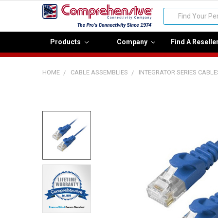
Search
Products
Company
Find A Reselle
HOME
CABLE ASSEMBLIES
INTEGRATOR SERIES CABLE
FREQUENTLY
BOUGHT
TOGETHER:
Select
all
Add
selected
to cart