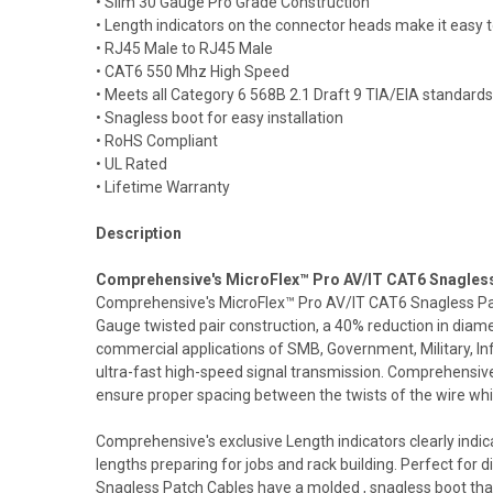
• Slim 30 Gauge Pro Grade Construction
• Length indicators on the connector heads make it easy to
• RJ45 Male to RJ45 Male
• CAT6 550 Mhz High Speed
• Meets all Category 6 568B 2.1 Draft 9 TIA/EIA standards
• Snagless boot for easy installation
• RoHS Compliant
• UL Rated
• Lifetime Warranty
Description
Comprehensive's MicroFlex™ Pro AV/IT CAT6 Snagless P
Comprehensive's MicroFlex™ Pro AV/IT CAT6 Snagless Patch
Gauge twisted pair construction, a 40% reduction in di
commercial applications of SMB, Government, Military, 
ultra-fast high-speed signal transmission. Comprehensive
ensure proper spacing between the twists of the wire wh
Comprehensive's exclusive Length indicators clearly indic
lengths preparing for jobs and rack building. Perfect for
Snagless Patch Cables have a molded , snagless boot that 