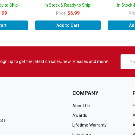
y to Ship!
In Stock & Ready to Ship!
In Stock 
.99
$6.99
Price:
Pri
Cart
Add to Cart
Ad
Email
Sign up to get the latest on sales, new releases and more!
Addres
COMPANY
About Us
F
Awards
A
EST
Lifetime Warranty
A
Literature
B