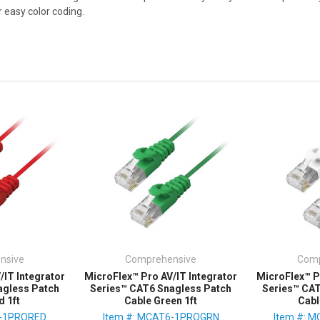
r easy color coding.
nsive
Comprehensive
Comp
/IT Integrator
MicroFlex™ Pro AV/IT Integrator
MicroFlex™ P
agless Patch
Series™ CAT6 Snagless Patch
Series™ CA
d 1ft
Cable Green 1ft
Cabl
6-1PRORED
Item #: MCAT6-1PROGRN
Item #: 