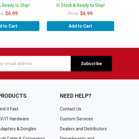
& Ready to Ship!
In Stock & Ready to Ship!
$6.99
$6.99
ce:
Price:
d to Cart
Add to Cart
s
PRODUCTS
NEED HELP?
ind it Fast
Contact Us
V/IT Hardware
Custom Services
dapters & Dongles
Dealers and Distributors
ulk Cable & Connectors
Departments and