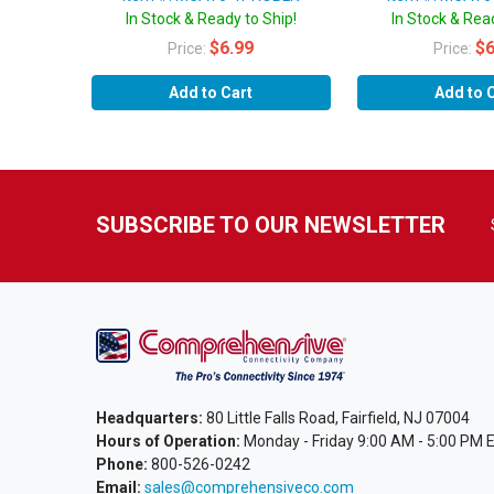
In Stock & Ready to Ship!
In Stock & Read
$6.99
$6
Price:
Price:
Add to Cart
Add to 
SUBSCRIBE TO OUR NEWSLETTER
Headquarters:
80 Little Falls Road, Fairfield, NJ 07004
Hours of Operation:
Monday - Friday 9:00 AM - 5:00 PM 
Phone:
800-526-0242
Email:
sales@comprehensiveco.com