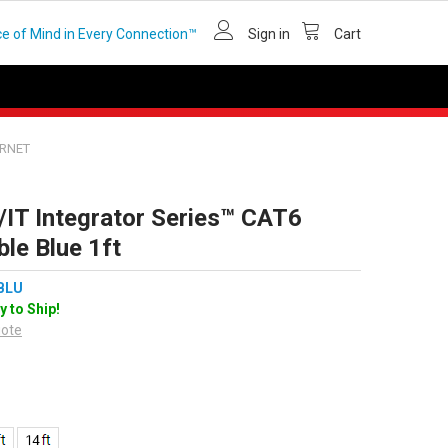
e of Mind in Every Connection™
Sign in
Cart
ERNET
/IT Integrator Series™ CAT6
le Blue 1ft
BLU
y to Ship!
uote