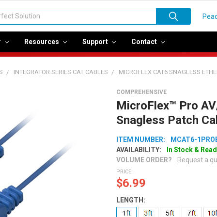
Peac
r
Resources
Support
Contact
S
INTEGRATOR SERIES CAT CABLES
MICROFLEX CAT6 SNAGLESS ETH
COMPREHENSIVE
MicroFlex™ Pro AV
Snagless Patch Cab
ITEM NUMBER:
MCAT6-1PRO
AVAILABILITY:
In Stock & Read
VOLUME ORDER?
Request a q
PRICE:
$6.99
LENGTH: