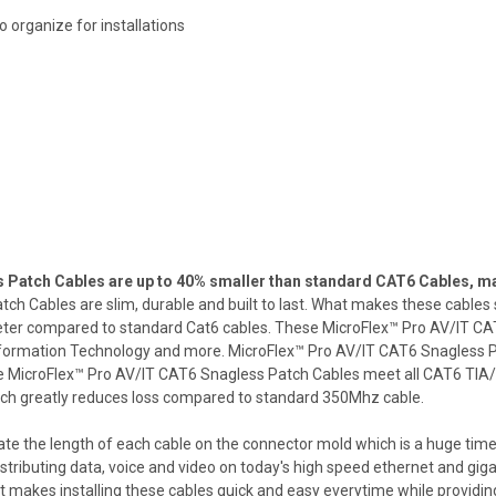
 organize for installations
atch Cables are up to 40% smaller than standard CAT6 Cables, mak
 Cables are slim, durable and built to last. What makes these cables s
ameter compared to standard Cat6 cables. These MicroFlex™ Pro AV/IT 
Information Technology and more. MicroFlex™ Pro AV/IT CAT6 Snagless P
 MicroFlex™ Pro AV/IT CAT6 Snagless Patch Cables meet all CAT6 TIA/EIA
ich greatly reduces loss compared to standard 350Mhz cable.
ate the length of each cable on the connector mold which is a huge time 
 distributing data, voice and video on today's high speed ethernet and 
makes installing these cables quick and easy everytime while providing 