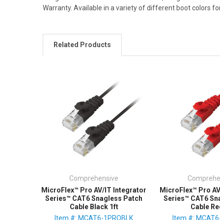
Warranty. Available in a variety of different boot colors fo
Related Products
Comprehensive
Comprehe
MicroFlex™ Pro AV/IT Integrator
MicroFlex™ Pro AV
Series™ CAT6 Snagless Patch
Series™ CAT6 Sn
Cable Black 1ft
Cable Re
Item #: MCAT6-1PROBLK
Item #: MCAT