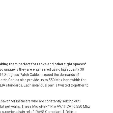
ing them perfect for racks and other tight spaces!
o unique is they are engineered using high quality 30
CAT6 Snagless Patch Cables exceed the demands of
atch Cables also provide up to 550 Mhz bandwidth for
 standards. Each individual pair is twisted together to
saver for installers who are constantly sorting out
gigabit networks. These MicroFlex™ Pro AV/IT CAT6 550 Mhz
superior strain relief. RoHS Compliant. Lifetime