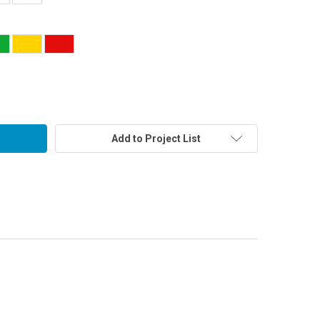
Add to Project List