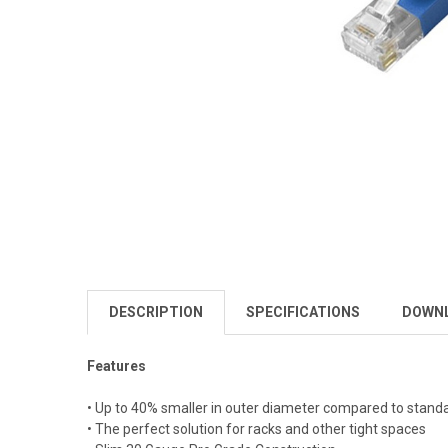
DESCRIPTION
SPECIFICATIONS
DOWN
Features
• Up to 40% smaller in outer diameter compared to stand
• The perfect solution for racks and other tight spaces