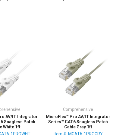
rehensive
Comprehensive
ro AV/IT Integrator
MicroFlex™ Pro AV/IT Integrator
T6 Snagless Patch
Series™ CAT6 Snagless Patch
e White 1ft
Cable Gray 1ft
MCAT6-1PROWHT
Item #: MCAT6-1PROGRY