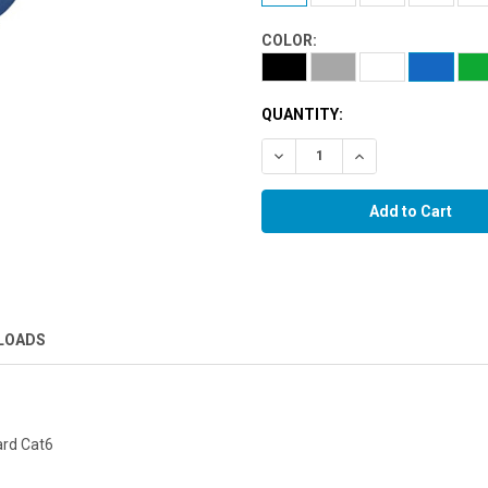
COLOR:
QUANTITY:
Decrease Quantity:
Increase Quantity:
LOADS
ard Cat6