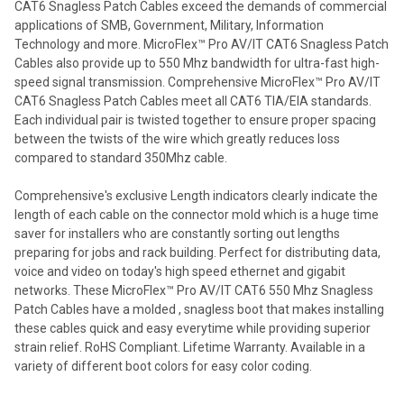
CAT6 Snagless Patch Cables exceed the demands of commercial
applications of SMB, Government, Military, Information
Technology and more. MicroFlex™ Pro AV/IT CAT6 Snagless Patch
Cables also provide up to 550 Mhz bandwidth for ultra-fast high-
speed signal transmission. Comprehensive MicroFlex™ Pro AV/IT
CAT6 Snagless Patch Cables meet all CAT6 TIA/EIA standards.
Each individual pair is twisted together to ensure proper spacing
between the twists of the wire which greatly reduces loss
compared to standard 350Mhz cable.
Comprehensive's exclusive Length indicators clearly indicate the
length of each cable on the connector mold which is a huge time
saver for installers who are constantly sorting out lengths
preparing for jobs and rack building. Perfect for distributing data,
voice and video on today's high speed ethernet and gigabit
networks. These MicroFlex™ Pro AV/IT CAT6 550 Mhz Snagless
Patch Cables have a molded , snagless boot that makes installing
these cables quick and easy everytime while providing superior
strain relief. RoHS Compliant. Lifetime Warranty. Available in a
variety of different boot colors for easy color coding.