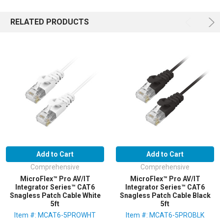
RELATED PRODUCTS
Add to Cart
Add to Cart
Comprehensive
Comprehensive
MicroFlex™ Pro AV/IT
MicroFlex™ Pro AV/IT
Integrator Series™ CAT6
Integrator Series™ CAT6
Snagless Patch Cable White
Snagless Patch Cable Black
5ft
5ft
Item #: MCAT6-5PROWHT
Item #: MCAT6-5PROBLK