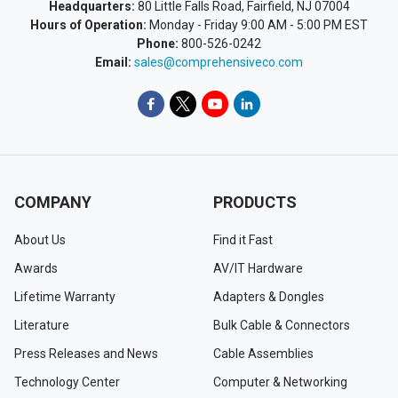
Headquarters:
80 Little Falls Road, Fairfield, NJ 07004
Hours of Operation:
Monday - Friday 9:00 AM - 5:00 PM EST
Phone:
800-526-0242
Email:
sales@comprehensiveco.com
COMPANY
PRODUCTS
About Us
Find it Fast
Awards
AV/IT Hardware
Lifetime Warranty
Adapters & Dongles
Literature
Bulk Cable & Connectors
Press Releases and News
Cable Assemblies
Technology Center
Computer & Networking