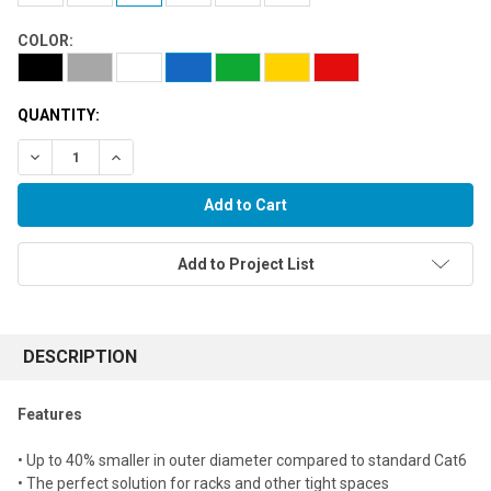
COLOR:
QUANTITY:
Decrease Quantity:
Increase Quantity:
Add to Project List
FREQUENTLY
BOUGHT
DESCRIPTION
TOGETHER:
Features
Select
• Up to 40% smaller in outer diameter compared to standard Cat6
all
• The perfect solution for racks and other tight spaces