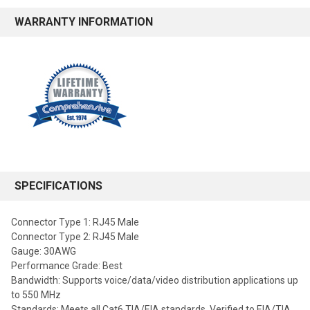
WARRANTY INFORMATION
SPECIFICATIONS
Connector Type 1: RJ45 Male
Connector Type 2: RJ45 Male
Gauge: 30AWG
Performance Grade: Best
Bandwidth: Supports voice/data/video distribution applications up
to 550 MHz
Standards: Meets all Cat6 TIA/EIA standards, Verified to EIA/TIA