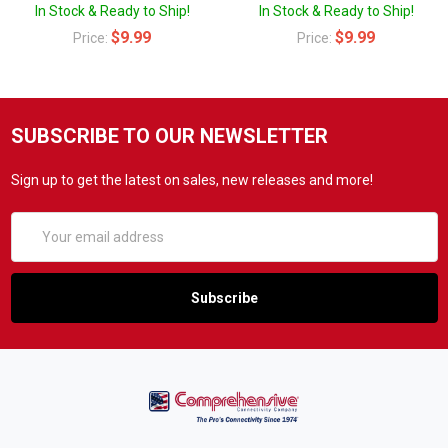
In Stock & Ready to Ship!
In Stock & Ready to Ship!
$9.99
$9.99
Price:
Price:
SUBSCRIBE TO OUR NEWSLETTER
Sign up to get the latest on sales, new releases and more!
Email
Address