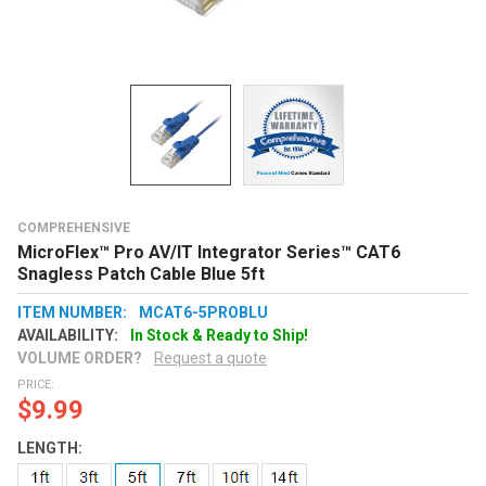
COMPREHENSIVE
MicroFlex™ Pro AV/IT Integrator Series™ CAT6
Snagless Patch Cable Blue 5ft
ITEM NUMBER:
MCAT6-5PROBLU
AVAILABILITY:
In Stock & Ready to Ship!
VOLUME ORDER?
Request a quote
PRICE:
$9.99
LENGTH: