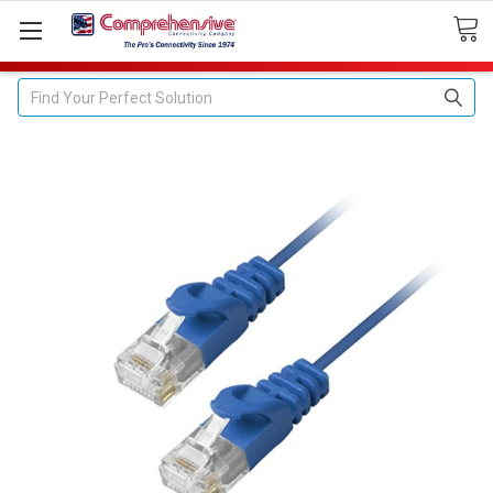
Search