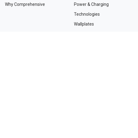
Why Comprehensive
Power & Charging
Technologies
Wallplates
TAA Compliant Solutions
NEED HELP?
Contact Us
Custom Services
Dealers and Distributors
Departments and Directions
Order Tracking
Project Registration Form
Request an RMA