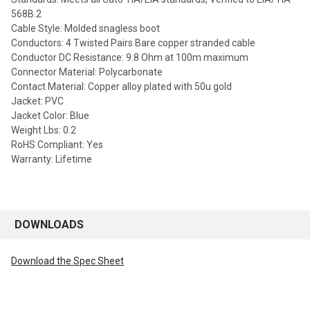
568B.2
Cable Style: Molded snagless boot
Conductors: 4 Twisted Pairs Bare copper stranded cable
Conductor DC Resistance: 9.8 Ohm at 100m maximum
Connector Material: Polycarbonate
Contact Material: Copper alloy plated with 50u gold
Jacket: PVC
Jacket Color: Blue
Weight Lbs: 0.2
RoHS Compliant: Yes
Warranty: Lifetime
DOWNLOADS
Download the Spec Sheet