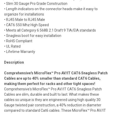
• Slim 30 Gauge Pro Grade Construction
Add
selected
• Length indicators on the connector heads make it easy to
to cart
organize for installations
• RJ45 Male to RJ45 Male
• CAT6 550 Mhz High Speed
• Meets all Category 6 568B 2.1 Draft 9 TIA/EIA standards
• Snagless boot for easy installation
• RoHS Compliant
• UL Rated
• Lifetime Warranty
Description
Comprehensive's MicroFlex™ Pro AV/IT CAT6 Snagless Patch
Cables are up to 40% smaller than standard CAT6 Cables,
making them perfect for racks and other tight spaces!
Comprehensive's MicroFlex™ Pro AV/IT CAT6 Snagless Patch
Cables are slim, durable and built to last. What makes these
cables so unique is they are engineered using high quality 30
Gauge twisted pair construction, a 40% reduction in diameter
compared to standard Cat6 cables. These MicroFlex™ Pro AV/IT