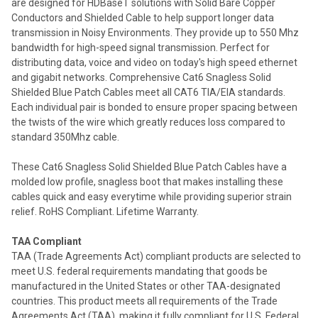
are designed for HDBaseT solutions with Solid Bare Copper
Conductors and Shielded Cable to help support longer data
transmission in Noisy Environments. They provide up to 550 Mhz
bandwidth for high-speed signal transmission. Perfect for
distributing data, voice and video on today's high speed ethernet
and gigabit networks. Comprehensive Cat6 Snagless Solid
Shielded Blue Patch Cables meet all CAT6 TIA/EIA standards.
Each individual pair is bonded to ensure proper spacing between
the twists of the wire which greatly reduces loss compared to
standard 350Mhz cable.
These Cat6 Snagless Solid Shielded Blue Patch Cables have a
molded low profile, snagless boot that makes installing these
cables quick and easy everytime while providing superior strain
relief. RoHS Compliant. Lifetime Warranty.
TAA Compliant
TAA (Trade Agreements Act) compliant products are selected to
meet U.S. federal requirements mandating that goods be
manufactured in the United States or other TAA-designated
countries. This product meets all requirements of the Trade
Agreements Act (TAA), making it fully compliant for U.S. Federal