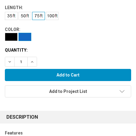
LENGTH:
COLOR:
QUANTITY:
Decrease Quantity:
Increase Quantity:
Add to Project List
FREQUENTLY
BOUGHT
DESCRIPTION
TOGETHER:
Features