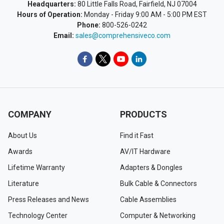
Headquarters:
80 Little Falls Road, Fairfield, NJ 07004
Hours of Operation:
Monday - Friday 9:00 AM - 5:00 PM EST
Phone:
800-526-0242
Email:
sales@comprehensiveco.com
COMPANY
PRODUCTS
About Us
Find it Fast
Awards
AV/IT Hardware
Lifetime Warranty
Adapters & Dongles
Literature
Bulk Cable & Connectors
Press Releases and News
Cable Assemblies
Technology Center
Computer & Networking