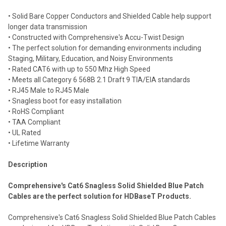
Select
• Solid Bare Copper Conductors and Shielded Cable help support
all
longer data transmission
• Constructed with Comprehensive's Accu-Twist Design
Add
selected
• The perfect solution for demanding environments including
to cart
Staging, Military, Education, and Noisy Environments
• Rated CAT6 with up to 550 Mhz High Speed
• Meets all Category 6 568B 2.1 Draft 9 TIA/EIA standards
• RJ45 Male to RJ45 Male
• Snagless boot for easy installation
• RoHS Compliant
• TAA Compliant
• UL Rated
• Lifetime Warranty
Description
Comprehensive's Cat6 Snagless Solid Shielded Blue Patch
Cables are the perfect solution for HDBaseT Products.
Comprehensive's Cat6 Snagless Solid Shielded Blue Patch Cables