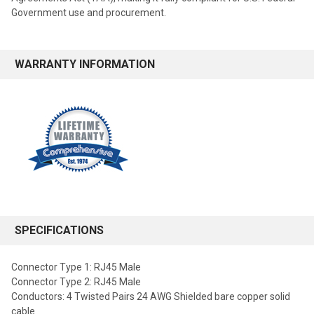
Government use and procurement.
WARRANTY INFORMATION
SPECIFICATIONS
Connector Type 1: RJ45 Male
Connector Type 2: RJ45 Male
Conductors: 4 Twisted Pairs 24 AWG Shielded bare copper solid
cable