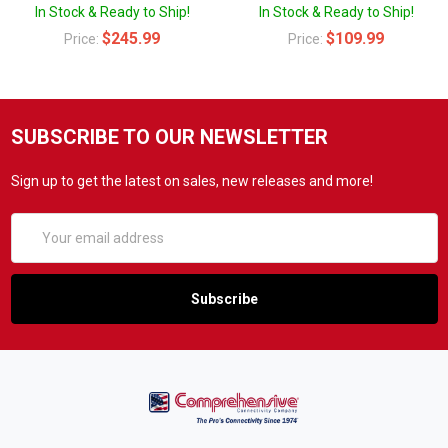
In Stock & Ready to Ship!
In Stock & Ready to Ship!
$245.99
$109.99
Price:
Price:
SUBSCRIBE TO OUR NEWSLETTER
Sign up to get the latest on sales, new releases and more!
Email
Address