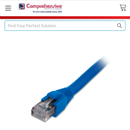
Search