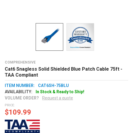
COMPREHENSIVE
Cat6 Snagless Solid Shielded Blue Patch Cable 75ft -
TAA Compliant
ITEM NUMBER:
CAT6SH-75BLU
AVAILABILITY:
In Stock & Ready to Ship!
VOLUME ORDER?
Request a quote
PRICE:
$109.99