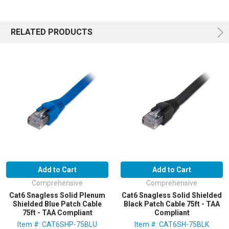
RELATED PRODUCTS
Add to Cart
Add to Cart
Comprehensive
Comprehensive
Cat6 Snagless Solid Plenum
Cat6 Snagless Solid Shielded
Shielded Blue Patch Cable
Black Patch Cable 75ft - TAA
75ft - TAA Compliant
Compliant
Item #: CAT6SHP-75BLU
Item #: CAT6SH-75BLK