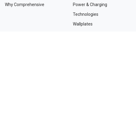
Why Comprehensive
Power & Charging
Technologies
Wallplates
TAA Compliant Solutions
NEED HELP?
Contact Us
Custom Services
Dealers and Distributors
Departments and Directions
Order Tracking
Project Registration Form
Request an RMA