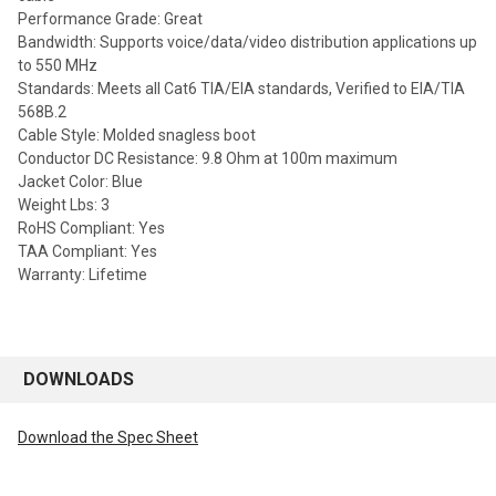
Performance Grade: Great
Bandwidth: Supports voice/data/video distribution applications up
to 550 MHz
Standards: Meets all Cat6 TIA/EIA standards, Verified to EIA/TIA
568B.2
Cable Style: Molded snagless boot
Conductor DC Resistance: 9.8 Ohm at 100m maximum
Jacket Color: Blue
Weight Lbs: 3
RoHS Compliant: Yes
TAA Compliant: Yes
Warranty: Lifetime
DOWNLOADS
Download the Spec Sheet