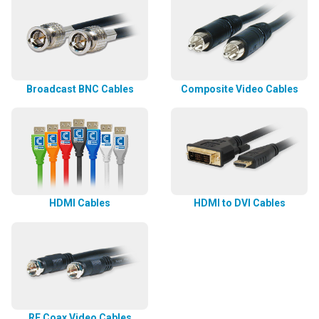
Broadcast BNC Cables
Composite Video Cables
HDMI Cables
HDMI to DVI Cables
RF Coax Video Cables