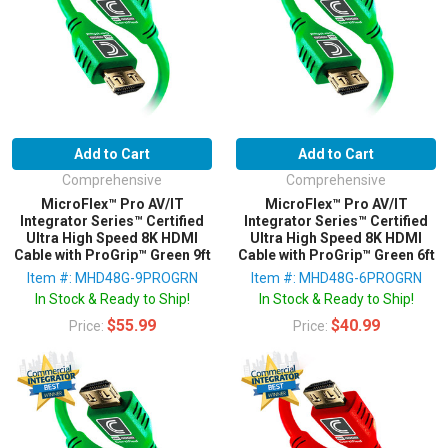
Add to Cart
Add to Cart
Comprehensive
Comprehensive
MicroFlex™ Pro AV/IT
MicroFlex™ Pro AV/IT
Integrator Series™ Certified
Integrator Series™ Certified
Ultra High Speed 8K HDMI
Ultra High Speed 8K HDMI
Cable with ProGrip™ Green 9ft
Cable with ProGrip™ Green 6ft
Item #: MHD48G-9PROGRN
Item #: MHD48G-6PROGRN
In Stock & Ready to Ship!
In Stock & Ready to Ship!
$55.99
$40.99
Price:
Price: