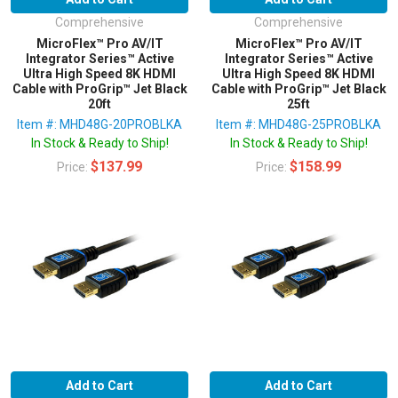
Comprehensive
Comprehensive
MicroFlex™ Pro AV/IT
MicroFlex™ Pro AV/IT
Integrator Series™ Active
Integrator Series™ Active
Ultra High Speed 8K HDMI
Ultra High Speed 8K HDMI
Cable with ProGrip™ Jet Black
Cable with ProGrip™ Jet Black
20ft
25ft
Item #: MHD48G-20PROBLKA
Item #: MHD48G-25PROBLKA
In Stock & Ready to Ship!
In Stock & Ready to Ship!
$137.99
$158.99
Price:
Price:
Add to Cart
Add to Cart