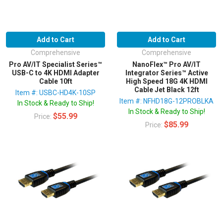
Add to Cart
Add to Cart
Comprehensive
Comprehensive
Pro AV/IT Specialist Series™
NanoFlex™ Pro AV/IT
USB-C to 4K HDMI Adapter
Integrator Series™ Active
Cable 10ft
High Speed 18G 4K HDMI
Cable Jet Black 12ft
Item #: USBC-HD4K-10SP
Item #: NFHD18G-12PROBLKA
In Stock & Ready to Ship!
In Stock & Ready to Ship!
$55.99
Price:
$85.99
Price: