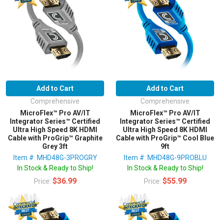
Add to Cart
Add to Cart
Comprehensive
Comprehensive
MicroFlex™ Pro AV/IT
MicroFlex™ Pro AV/IT
Integrator Series™ Certified
Integrator Series™ Certified
Ultra High Speed 8K HDMI
Ultra High Speed 8K HDMI
Cable with ProGrip™ Graphite
Cable with ProGrip™ Cool Blue
Grey 3ft
9ft
Item #: MHD48G-3PROGRY
Item #: MHD48G-9PROBLU
In Stock & Ready to Ship!
In Stock & Ready to Ship!
$36.99
$55.99
Price:
Price: