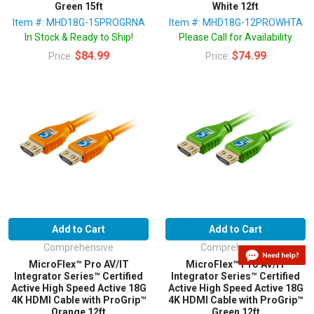
Green 15ft
White 12ft
Item #: MHD18G-15PROGRNA
Item #: MHD18G-12PROWHTA
In Stock & Ready to Ship!
Please Call for Availability
$84.99
$74.99
Price:
Price:
Add to Cart
Add to Cart
Comprehensive
Comprehensive
MicroFlex™ Pro AV/IT
MicroFlex™ Pro AV/IT
Integrator Series™ Certified
Integrator Series™ Certified
Active High Speed Active 18G
Active High Speed Active 18G
4K HDMI Cable with ProGrip™
4K HDMI Cable with ProGrip™
Orange 12ft
Green 12ft