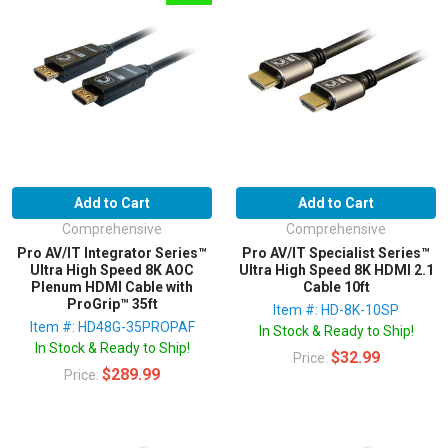
Add to Cart
Add to Cart
Comprehensive
Comprehensive
Pro AV/IT Integrator Series™
Pro AV/IT Specialist Series™
Ultra High Speed 8K AOC
Ultra High Speed 8K HDMI 2.1
Plenum HDMI Cable with
Cable 10ft
ProGrip™ 35ft
Item #: HD-8K-10SP
Item #: HD48G-35PROPAF
In Stock & Ready to Ship!
In Stock & Ready to Ship!
$32.99
Price:
$289.99
Price: