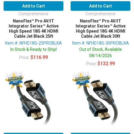
Add to Cart
Add to Cart
Comprehensive
Comprehensive
NanoFlex™ Pro AV/IT
NanoFlex™ Pro AV/IT
Integrator Series™ Active
Integrator Series™ Active
High Speed 18G 4K HDMI
High Speed 18G 4K HDMI
Cable Jet Black 25ft
Cable Jet Black 30ft
Item #: NFHD18G-25PROBLKA
Item #: NFHD18G-30PROBLKA
In Stock & Ready to Ship!
Out of Stock, Available
08/14/2026
$116.99
Price:
$132.99
Price: