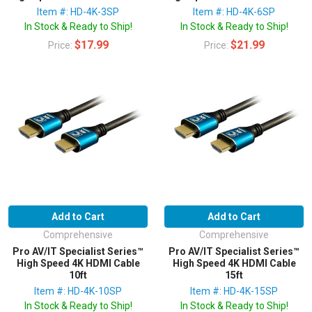
Item #: HD-4K-3SP
Item #: HD-4K-6SP
In Stock & Ready to Ship!
In Stock & Ready to Ship!
$17.99
$21.99
Price:
Price:
Add to Cart
Add to Cart
Comprehensive
Comprehensive
Pro AV/IT Specialist Series™
Pro AV/IT Specialist Series™
High Speed 4K HDMI Cable
High Speed 4K HDMI Cable
10ft
15ft
Item #: HD-4K-10SP
Item #: HD-4K-15SP
In Stock & Ready to Ship!
In Stock & Ready to Ship!