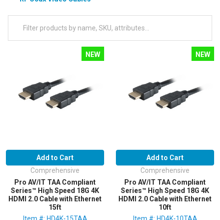
NEW
NEW
Add to Cart
Add to Cart
Comprehensive
Comprehensive
Pro AV/IT TAA Compliant
Pro AV/IT TAA Compliant
Series™ High Speed 18G 4K
Series™ High Speed 18G 4K
HDMI 2.0 Cable with Ethernet
HDMI 2.0 Cable with Ethernet
15ft
10ft
Item #: HD4K-15TAA
Item #: HD4K-10TAA