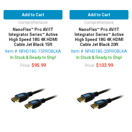
Add to Cart
Add to Cart
Comprehensive
Comprehensive
NanoFlex™ Pro AV/IT
NanoFlex™ Pro AV/IT
Integrator Series™ Active
Integrator Series™ Active
High Speed 18G 4K HDMI
High Speed 18G 4K HDMI
Cable Jet Black 15ft
Cable Jet Black 20ft
Item #: NFHD18G-15PROBLKA
Item #: NFHD18G-20PROBLKA
In Stock & Ready to Ship!
In Stock & Ready to Ship!
$95.99
$103.99
Price:
Price: