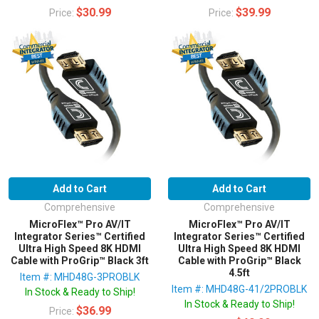
$30.99
$39.99
Price:
Price:
Add to Cart
Add to Cart
Comprehensive
Comprehensive
MicroFlex™ Pro AV/IT
MicroFlex™ Pro AV/IT
Integrator Series™ Certified
Integrator Series™ Certified
Ultra High Speed 8K HDMI
Ultra High Speed 8K HDMI
Cable with ProGrip™ Black 3ft
Cable with ProGrip™ Black
4.5ft
Item #: MHD48G-3PROBLK
Item #: MHD48G-41/2PROBLK
In Stock & Ready to Ship!
In Stock & Ready to Ship!
$36.99
Price: