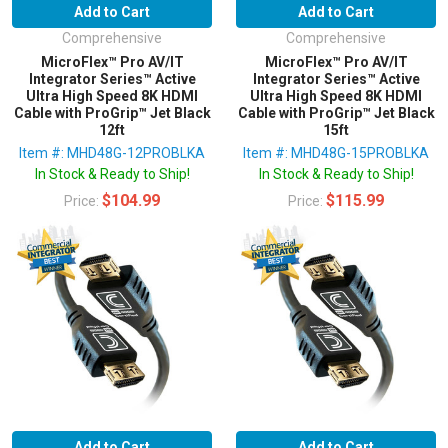
Add to Cart
Add to Cart
Comprehensive
Comprehensive
MicroFlex™ Pro AV/IT
MicroFlex™ Pro AV/IT
Integrator Series™ Active
Integrator Series™ Active
Ultra High Speed 8K HDMI
Ultra High Speed 8K HDMI
Cable with ProGrip™ Jet Black
Cable with ProGrip™ Jet Black
12ft
15ft
Item #: MHD48G-12PROBLKA
Item #: MHD48G-15PROBLKA
In Stock & Ready to Ship!
In Stock & Ready to Ship!
$104.99
$115.99
Price:
Price:
Add to Cart
Add to Cart