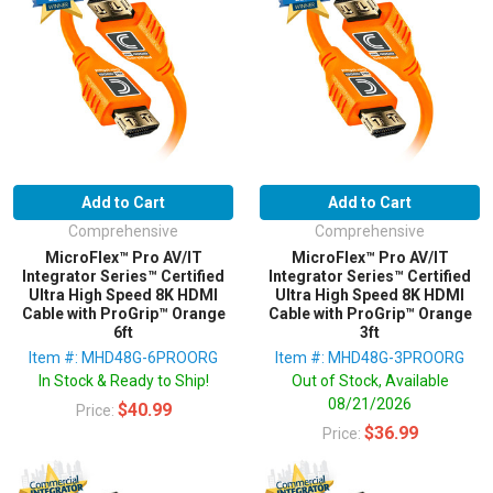
Add to Cart
Add to Cart
Comprehensive
Comprehensive
MicroFlex™ Pro AV/IT
MicroFlex™ Pro AV/IT
Integrator Series™ Certified
Integrator Series™ Certified
Ultra High Speed 8K HDMI
Ultra High Speed 8K HDMI
Cable with ProGrip™ Orange
Cable with ProGrip™ Orange
6ft
3ft
Item #: MHD48G-6PROORG
Item #: MHD48G-3PROORG
In Stock & Ready to Ship!
Out of Stock, Available
08/21/2026
$40.99
Price:
$36.99
Price: