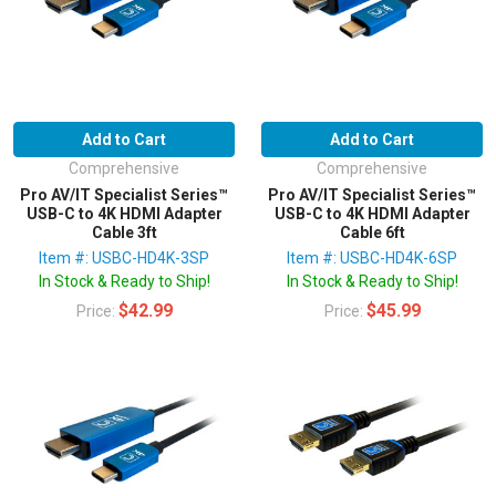
Add to Cart
Add to Cart
Comprehensive
Comprehensive
Pro AV/IT Specialist Series™
Pro AV/IT Specialist Series™
USB-C to 4K HDMI Adapter
USB-C to 4K HDMI Adapter
Cable 3ft
Cable 6ft
Item #: USBC-HD4K-3SP
Item #: USBC-HD4K-6SP
In Stock & Ready to Ship!
In Stock & Ready to Ship!
$42.99
$45.99
Price:
Price: