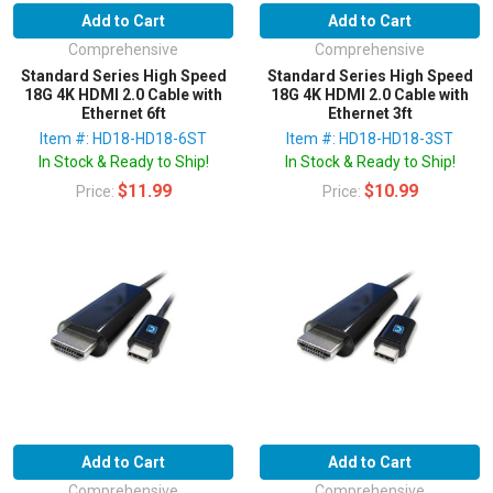
Add to Cart
Add to Cart
Comprehensive
Comprehensive
Standard Series High Speed
Standard Series High Speed
18G 4K HDMI 2.0 Cable with
18G 4K HDMI 2.0 Cable with
Ethernet 6ft
Ethernet 3ft
Item #: HD18-HD18-6ST
Item #: HD18-HD18-3ST
In Stock & Ready to Ship!
In Stock & Ready to Ship!
$11.99
$10.99
Price:
Price:
Add to Cart
Add to Cart
Comprehensive
Comprehensive