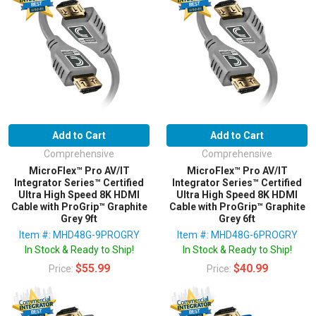
Add to Cart
Add to Cart
Comprehensive
Comprehensive
MicroFlex™ Pro AV/IT
MicroFlex™ Pro AV/IT
Integrator Series™ Certified
Integrator Series™ Certified
Ultra High Speed 8K HDMI
Ultra High Speed 8K HDMI
Cable with ProGrip™ Graphite
Cable with ProGrip™ Graphite
Grey 9ft
Grey 6ft
Item #: MHD48G-9PROGRY
Item #: MHD48G-6PROGRY
In Stock & Ready to Ship!
In Stock & Ready to Ship!
$55.99
$40.99
Price:
Price: