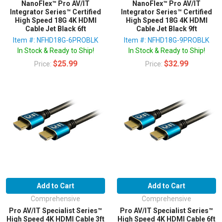
NanoFlex™ Pro AV/IT
NanoFlex™ Pro AV/IT
Integrator Series™ Certified
Integrator Series™ Certified
High Speed 18G 4K HDMI
High Speed 18G 4K HDMI
Cable Jet Black 6ft
Cable Jet Black 9ft
Item #: NFHD18G-6PROBLK
Item #: NFHD18G-9PROBLK
In Stock & Ready to Ship!
In Stock & Ready to Ship!
$25.99
$32.99
Price:
Price:
Add to Cart
Add to Cart
Comprehensive
Comprehensive
Pro AV/IT Specialist Series™
Pro AV/IT Specialist Series™
High Speed 4K HDMI Cable 3ft
High Speed 4K HDMI Cable 6ft