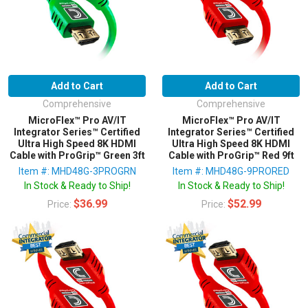
Add to Cart
Add to Cart
Comprehensive
Comprehensive
MicroFlex™ Pro AV/IT
MicroFlex™ Pro AV/IT
Integrator Series™ Certified
Integrator Series™ Certified
Ultra High Speed 8K HDMI
Ultra High Speed 8K HDMI
Cable with ProGrip™ Green 3ft
Cable with ProGrip™ Red 9ft
Item #: MHD48G-3PROGRN
Item #: MHD48G-9PRORED
In Stock & Ready to Ship!
In Stock & Ready to Ship!
$36.99
$52.99
Price:
Price: