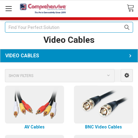
Search
Video Cables
VIDEO CABLES
SHOW FILTERS
AV Cables
BNC Video Cables