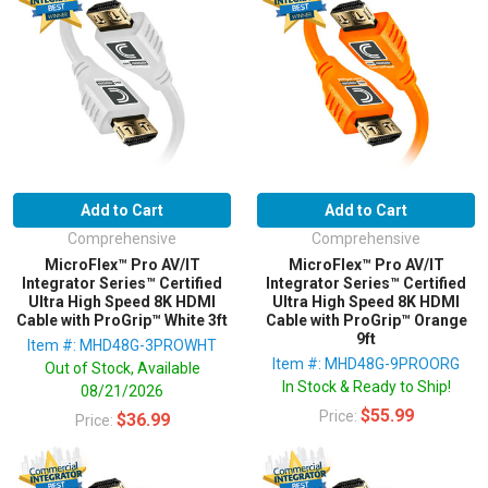
Add to Cart
Add to Cart
Comprehensive
Comprehensive
MicroFlex™ Pro AV/IT
MicroFlex™ Pro AV/IT
Integrator Series™ Certified
Integrator Series™ Certified
Ultra High Speed 8K HDMI
Ultra High Speed 8K HDMI
Cable with ProGrip™ White 3ft
Cable with ProGrip™ Orange
9ft
Item #: MHD48G-3PROWHT
Item #: MHD48G-9PROORG
Out of Stock, Available
In Stock & Ready to Ship!
08/21/2026
$55.99
Price:
$36.99
Price: