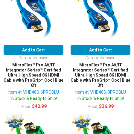
Add to Cart
Add to Cart
Comprehensive
Comprehensive
MicroFlex™ Pro AV/IT
MicroFlex™ Pro AV/IT
Integrator Series™ Certified
Integrator Series™ Certified
Ultra High Speed 8K HDMI
Ultra High Speed 8K HDMI
Cable with ProGrip™ Cool Blue
Cable with ProGrip™ Cool Blue
6ft
3ft
Item #: MHD48G-6PROBLU
Item #: MHD48G-3PROBLU
In Stock & Ready to Ship!
In Stock & Ready to Ship!
$40.99
$36.99
Price:
Price: