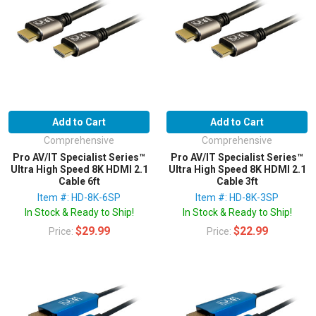
Add to Cart
Add to Cart
Comprehensive
Comprehensive
Pro AV/IT Specialist Series™
Pro AV/IT Specialist Series™
Ultra High Speed 8K HDMI 2.1
Ultra High Speed 8K HDMI 2.1
Cable 6ft
Cable 3ft
Item #: HD-8K-6SP
Item #: HD-8K-3SP
In Stock & Ready to Ship!
In Stock & Ready to Ship!
$29.99
$22.99
Price:
Price: