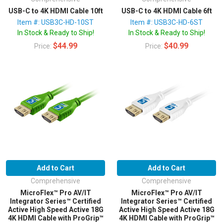
USB-C to 4K HDMI Cable 10ft
USB-C to 4K HDMI Cable 6ft
Item #: USB3C-HD-10ST
Item #: USB3C-HD-6ST
In Stock & Ready to Ship!
In Stock & Ready to Ship!
$44.99
$40.99
Price:
Price:
Add to Cart
Add to Cart
Comprehensive
Comprehensive
MicroFlex™ Pro AV/IT
MicroFlex™ Pro AV/IT
Integrator Series™ Certified
Integrator Series™ Certified
Active High Speed Active 18G
Active High Speed Active 18G
4K HDMI Cable with ProGrip™
4K HDMI Cable with ProGrip™