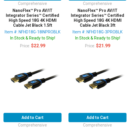
Comprehensive
Comprehensive
NanoFlex™ Pro AV/IT
NanoFlex™ Pro AV/IT
Integrator Series™ Certified
Integrator Series™ Certified
High Speed 18G 4K HDMI
High Speed 18G 4K HDMI
Cable Jet Black 1.5ft
Cable Jet Black 3ft
Item #: NFHD18G-18INPROBLK
Item #: NFHD18G-3PROBLK
In Stock & Ready to Ship!
In Stock & Ready to Ship!
$22.99
$21.99
Price:
Price:
Add to Cart
Add to Cart
Comprehensive
Comprehensive