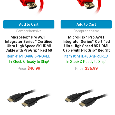
Add to Cart
Add to Cart
Comprehensive
Comprehensive
MicroFlex™ Pro AV/IT
MicroFlex™ Pro AV/IT
Integrator Series™ Certified
Integrator Series™ Certified
Ultra High Speed 8K HDMI
Ultra High Speed 8K HDMI
Cable with ProGrip™ Red 6ft
Cable with ProGrip™ Red 3ft
Item #: MHD48G-6PRORED
Item #: MHD48G-3PRORED
In Stock & Ready to Ship!
In Stock & Ready to Ship!
$40.99
$36.99
Price:
Price: