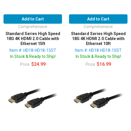
Add to Cart
Add to Cart
Comprehensive
Comprehensive
Standard Series High Speed
Standard Series High Speed
18G 4K HDMI 2.0 Cable with
18G 4K HDMI 2.0 Cable with
Ethernet 15ft
Ethernet 10ft
Item #: HD18-HD18-15ST
Item #: HD18-HD18-10ST
In Stock & Ready to Ship!
In Stock & Ready to Ship!
$24.99
$16.99
Price:
Price: