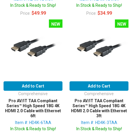
In Stock & Ready to Ship!
In Stock & Ready to Ship!
$49.99
$34.99
Price:
Price:
NEW
NEW
Add to Cart
Add to Cart
Comprehensive
Comprehensive
Pro AV/IT TAA Compliant
Pro AV/IT TAA Compliant
Series™ High Speed 18G 4K
Series™ High Speed 18G 4K
HDMI 2.0 Cable with Ethernet
HDMI 2.0 Cable with Ethernet
6ft
3ft
Item #: HD4K-6TAA
Item #: HD4K-3TAA
In Stock & Ready to Ship!
In Stock & Ready to Ship!