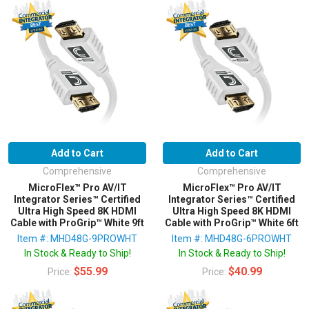
Add to Cart
Add to Cart
Comprehensive
Comprehensive
MicroFlex™ Pro AV/IT
MicroFlex™ Pro AV/IT
Integrator Series™ Certified
Integrator Series™ Certified
Ultra High Speed 8K HDMI
Ultra High Speed 8K HDMI
Cable with ProGrip™ White 9ft
Cable with ProGrip™ White 6ft
Item #: MHD48G-9PROWHT
Item #: MHD48G-6PROWHT
In Stock & Ready to Ship!
In Stock & Ready to Ship!
$55.99
$40.99
Price:
Price: