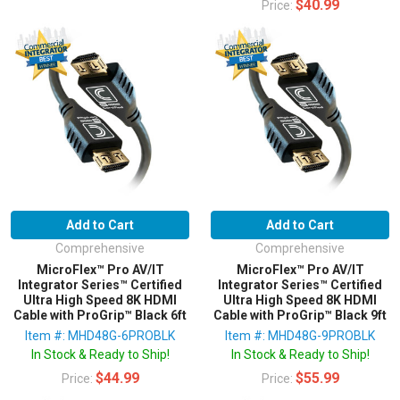
$40.99
Price:
Add to Cart
Add to Cart
Comprehensive
Comprehensive
MicroFlex™ Pro AV/IT
MicroFlex™ Pro AV/IT
Integrator Series™ Certified
Integrator Series™ Certified
Ultra High Speed 8K HDMI
Ultra High Speed 8K HDMI
Cable with ProGrip™ Black 6ft
Cable with ProGrip™ Black 9ft
Item #: MHD48G-6PROBLK
Item #: MHD48G-9PROBLK
In Stock & Ready to Ship!
In Stock & Ready to Ship!
$44.99
$55.99
Price:
Price: