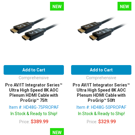
NEW
NEW
Add to Cart
Add to Cart
Comprehensive
Comprehensive
Pro AV/IT Integrator Series™
Pro AV/IT Integrator Series™
Ultra High Speed 8K AOC
Ultra High Speed 8K AOC
Plenum HDMI Cable with
Plenum HDMI Cable with
ProGrip™ 75ft
ProGrip™ 50ft
Item #: HD48G-75PROPAF
Item #: HD48G-50PROPAF
In Stock & Ready to Ship!
In Stock & Ready to Ship!
$389.99
$329.99
Price:
Price:
NEW