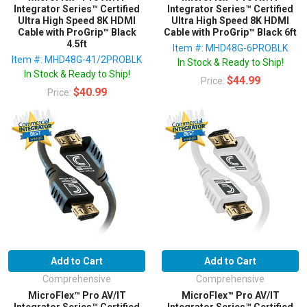
Integrator Series™ Certified
Integrator Series™ Certified
Ultra High Speed 8K HDMI
Ultra High Speed 8K HDMI
Cable with ProGrip™ Black
Cable with ProGrip™ Black 6ft
4.5ft
Item #: MHD48G-6PROBLK
Item #: MHD48G-41/2PROBLK
In Stock & Ready to Ship!
In Stock & Ready to Ship!
$44.99
Price:
$40.99
Price:
Add to Cart
Add to Cart
Comprehensive
Comprehensive
MicroFlex™ Pro AV/IT
MicroFlex™ Pro AV/IT
Integrator Series™ Certified
Integrator Series™ Certified