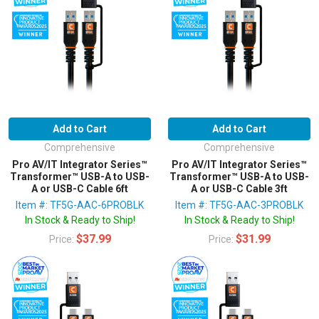
Add to Cart
Add to Cart
Comprehensive
Comprehensive
Pro AV/IT Integrator Series™
Pro AV/IT Integrator Series™
Transformer™ USB-A to USB-
Transformer™ USB-A to USB-
A or USB-C Cable 6ft
A or USB-C Cable 3ft
Item #: TF5G-AAC-6PROBLK
Item #: TF5G-AAC-3PROBLK
In Stock & Ready to Ship!
In Stock & Ready to Ship!
$37.99
$31.99
Price:
Price: