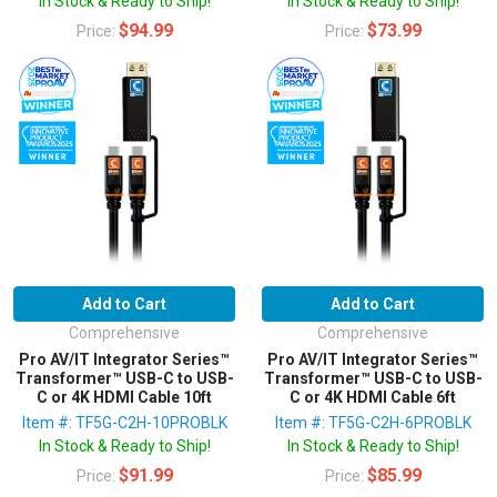
In Stock & Ready to Ship!
In Stock & Ready to Ship!
$94.99
$73.99
Price:
Price:
Add to Cart
Add to Cart
Comprehensive
Comprehensive
Pro AV/IT Integrator Series™
Pro AV/IT Integrator Series™
Transformer™ USB-C to USB-
Transformer™ USB-C to USB-
C or 4K HDMI Cable 10ft
C or 4K HDMI Cable 6ft
Item #: TF5G-C2H-10PROBLK
Item #: TF5G-C2H-6PROBLK
In Stock & Ready to Ship!
In Stock & Ready to Ship!
$91.99
$85.99
Price:
Price: