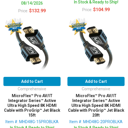
In Stock & Ready to Ship!
08/14/2026
$104.99
Price:
$132.99
Price:
Add to Cart
Add to Cart
Comprehensive
Comprehensive
MicroFlex™ Pro AV/IT
MicroFlex™ Pro AV/IT
Integrator Series™ Active
Integrator Series™ Active
Ultra High Speed 8K HDMI
Ultra High Speed 8K HDMI
Cable with ProGrip™ Jet Black
Cable with ProGrip™ Jet Black
15ft
20ft
Item #: MHD48G-15PROBLKA
Item #: MHD48G-20PROBLKA
In Stock & Ready to Ship!
In Stock & Ready to Ship!