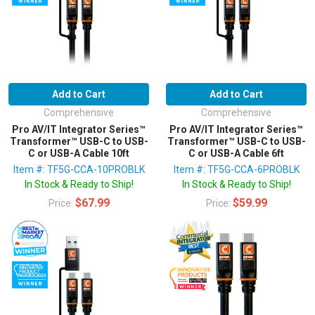
Add to Cart
Add to Cart
Comprehensive
Comprehensive
Pro AV/IT Integrator Series™
Pro AV/IT Integrator Series™
Transformer™ USB-C to USB-
Transformer™ USB-C to USB-
C or USB-A Cable 10ft
C or USB-A Cable 6ft
Item #: TF5G-CCA-10PROBLK
Item #: TF5G-CCA-6PROBLK
In Stock & Ready to Ship!
In Stock & Ready to Ship!
$67.99
$59.99
Price:
Price: