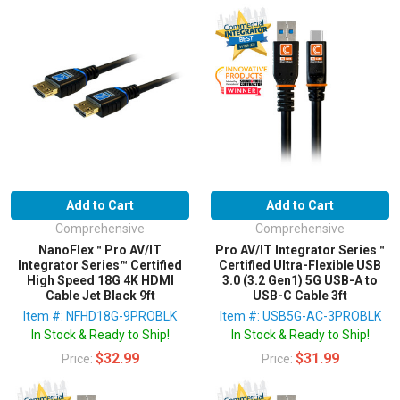
Add to Cart
Add to Cart
Comprehensive
Comprehensive
NanoFlex™ Pro AV/IT
Pro AV/IT Integrator Series™
Integrator Series™ Certified
Certified Ultra-Flexible USB
High Speed 18G 4K HDMI
3.0 (3.2 Gen1) 5G USB-A to
Cable Jet Black 9ft
USB-C Cable 3ft
Item #: NFHD18G-9PROBLK
Item #: USB5G-AC-3PROBLK
In Stock & Ready to Ship!
In Stock & Ready to Ship!
$32.99
$31.99
Price:
Price: