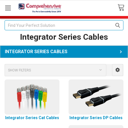
Search
Integrator Series Cables
INTEGRATOR SERIES CABLES
SHOW FILTERS
Integrator Series Cat Cables
Integrator Series DP Cables