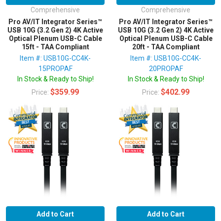
Comprehensive
Comprehensive
Pro AV/IT Integrator Series™
Pro AV/IT Integrator Series™
USB 10G (3.2 Gen 2) 4K Active
USB 10G (3.2 Gen 2) 4K Active
Optical Plenum USB-C Cable
Optical Plenum USB-C Cable
15ft - TAA Compliant
20ft - TAA Compliant
Item #: USB10G-CC4K-
Item #: USB10G-CC4K-
15PROPAF
20PROPAF
In Stock & Ready to Ship!
In Stock & Ready to Ship!
$359.99
$402.99
Price:
Price:
Add to Cart
Add to Cart