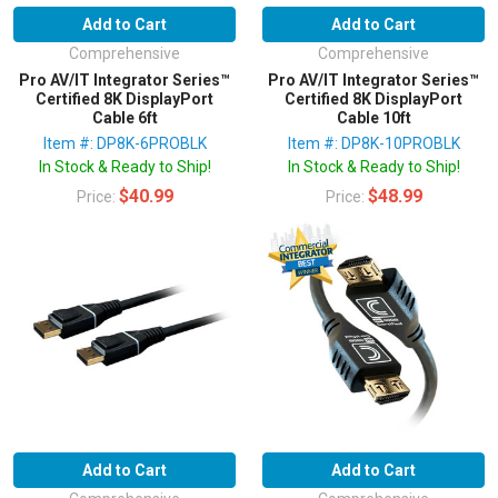
Add to Cart
Add to Cart
Comprehensive
Comprehensive
Pro AV/IT Integrator Series™
Pro AV/IT Integrator Series™
Certified 8K DisplayPort
Certified 8K DisplayPort
Cable 6ft
Cable 10ft
Item #: DP8K-6PROBLK
Item #: DP8K-10PROBLK
In Stock & Ready to Ship!
In Stock & Ready to Ship!
$40.99
$48.99
Price:
Price:
Add to Cart
Add to Cart