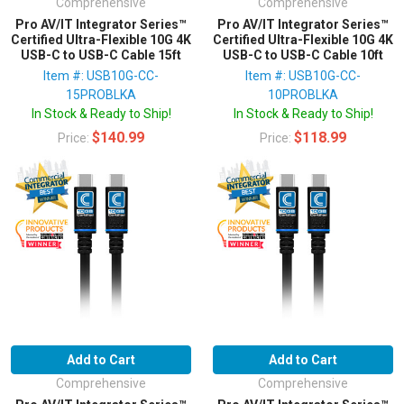
Comprehensive
Comprehensive
Pro AV/IT Integrator Series™
Pro AV/IT Integrator Series™
Certified Ultra-Flexible 10G 4K
Certified Ultra-Flexible 10G 4K
USB-C to USB-C Cable 15ft
USB-C to USB-C Cable 10ft
Item #: USB10G-CC-
Item #: USB10G-CC-
15PROBLKA
10PROBLKA
In Stock & Ready to Ship!
In Stock & Ready to Ship!
$140.99
$118.99
Price:
Price:
Add to Cart
Add to Cart
Comprehensive
Comprehensive