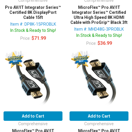
Comprehensive
Comprehensive
Pro AV/IT Integrator Series™
MicroFlex™ Pro AV/IT
Certified 8K DisplayPort
Integrator Series™ Certified
Cable 15ft
Ultra High Speed 8K HDMI
Cable with ProGrip™ Black 3ft
Item #: DP8K-15PROBLK
Item #: MHD48G-3PROBLK
In Stock & Ready to Ship!
In Stock & Ready to Ship!
$71.99
Price:
$36.99
Price:
Add to Cart
Add to Cart
Comprehensive
Comprehensive
MicroFlex™ Pro AV/IT
MicroFlex™ Pro AV/IT