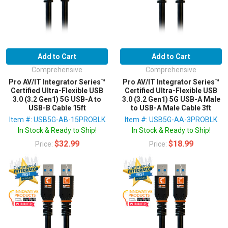
Add to Cart
Add to Cart
Comprehensive
Comprehensive
Pro AV/IT Integrator Series™
Pro AV/IT Integrator Series™
Certified Ultra-Flexible USB
Certified Ultra-Flexible USB
3.0 (3.2 Gen1) 5G USB-A to
3.0 (3.2 Gen1) 5G USB-A Male
USB-B Cable 15ft
to USB-A Male Cable 3ft
Item #: USB5G-AB-15PROBLK
Item #: USB5G-AA-3PROBLK
In Stock & Ready to Ship!
In Stock & Ready to Ship!
$32.99
$18.99
Price:
Price: