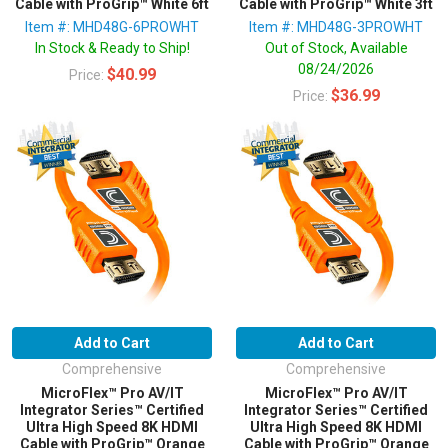
Cable with ProGrip™ White 6ft
Cable with ProGrip™ White 3ft
Item #: MHD48G-6PROWHT
Item #: MHD48G-3PROWHT
In Stock & Ready to Ship!
Out of Stock, Available
08/24/2026
$40.99
Price:
$36.99
Price:
Add to Cart
Add to Cart
Comprehensive
Comprehensive
MicroFlex™ Pro AV/IT
MicroFlex™ Pro AV/IT
Integrator Series™ Certified
Integrator Series™ Certified
Ultra High Speed 8K HDMI
Ultra High Speed 8K HDMI
Cable with ProGrip™ Orange
Cable with ProGrip™ Orange