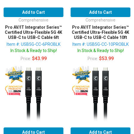
Add to Cart
Add to Cart
Comprehensive
Comprehensive
Pro AV/IT Integrator Series™
Pro AV/IT Integrator Series™
Certified Ultra-Flexible 5G 4K
Certified Ultra-Flexible 5G 4K
USB-C to USB-C Cable 6ft
USB-C to USB-C Cable 10ft
Item #: USB5G-CC-6PROBLK
Item #: USB5G-CC-10PROBLK
In Stock & Ready to Ship!
In Stock & Ready to Ship!
$43.99
$53.99
Price:
Price:
Add to Cart
Add to Cart