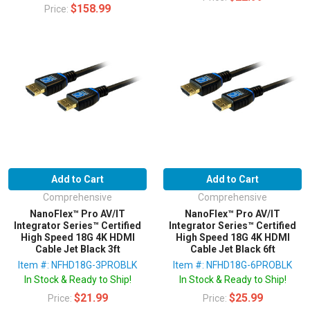
$158.99
Price:
Add to Cart
Add to Cart
Comprehensive
Comprehensive
NanoFlex™ Pro AV/IT
NanoFlex™ Pro AV/IT
Integrator Series™ Certified
Integrator Series™ Certified
High Speed 18G 4K HDMI
High Speed 18G 4K HDMI
Cable Jet Black 3ft
Cable Jet Black 6ft
Item #: NFHD18G-3PROBLK
Item #: NFHD18G-6PROBLK
In Stock & Ready to Ship!
In Stock & Ready to Ship!
$21.99
$25.99
Price:
Price: