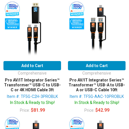
Add to Cart
Add to Cart
Comprehensive
Comprehensive
Pro AV/IT Integrator Series™
Pro AV/IT Integrator Series™
Transformer™ USB-C to USB-
Transformer™ USB-A to USB-
C or 4K HDMI Cable 3ft
A or USB-C Cable 10ft
Item #: TF5G-C2H-3PROBLK
Item #: TF5G-AAC-10PROBLK
In Stock & Ready to Ship!
In Stock & Ready to Ship!
$81.99
$42.99
Price:
Price: