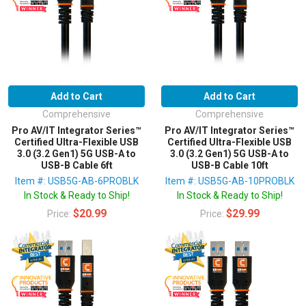
Add to Cart
Add to Cart
Comprehensive
Comprehensive
Pro AV/IT Integrator Series™
Pro AV/IT Integrator Series™
Certified Ultra-Flexible USB
Certified Ultra-Flexible USB
3.0 (3.2 Gen1) 5G USB-A to
3.0 (3.2 Gen1) 5G USB-A to
USB-B Cable 6ft
USB-B Cable 10ft
Item #: USB5G-AB-6PROBLK
Item #: USB5G-AB-10PROBLK
In Stock & Ready to Ship!
In Stock & Ready to Ship!
$20.99
$29.99
Price:
Price: