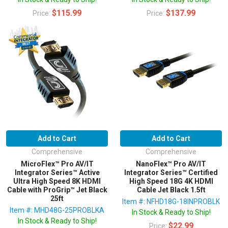
$115.99
$137.99
Price:
Price:
Add to Cart
Add to Cart
Comprehensive
Comprehensive
MicroFlex™ Pro AV/IT
NanoFlex™ Pro AV/IT
Integrator Series™ Active
Integrator Series™ Certified
Ultra High Speed 8K HDMI
High Speed 18G 4K HDMI
Cable with ProGrip™ Jet Black
Cable Jet Black 1.5ft
25ft
Item #: NFHD18G-18INPROBLK
Item #: MHD48G-25PROBLKA
In Stock & Ready to Ship!
In Stock & Ready to Ship!
$22.99
Price: