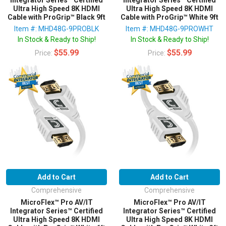
Ultra High Speed 8K HDMI
Ultra High Speed 8K HDMI
Cable with ProGrip™ Black 9ft
Cable with ProGrip™ White 9ft
Item #: MHD48G-9PROBLK
Item #: MHD48G-9PROWHT
In Stock & Ready to Ship!
In Stock & Ready to Ship!
$55.99
$55.99
Price:
Price:
Add to Cart
Add to Cart
Comprehensive
Comprehensive
MicroFlex™ Pro AV/IT
MicroFlex™ Pro AV/IT
Integrator Series™ Certified
Integrator Series™ Certified
Ultra High Speed 8K HDMI
Ultra High Speed 8K HDMI