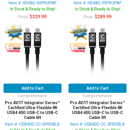
Item #: HD48G-50PROPAF
Item #: HD48G-35PROPAF
In Stock & Ready to Ship!
In Stock & Ready to Ship!
$329.99
$289.99
Price:
Price:
Add to Cart
Add to Cart
Comprehensive
Comprehensive
Pro AV/IT Integrator Series™
Pro AV/IT Integrator Series™
Certified Ultra-Flexible 8K
Certified Ultra-Flexible 8K
USB4 40G USB-C to USB-C
USB4 40G USB-C to USB-C
Cable 6ft
Cable 3ft
Item #: USB40G-CC-6PROBLK
Item #: USB40G-CC-3PROBLK