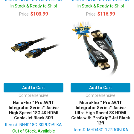
In Stock & Ready to Ship!
In Stock & Ready to Ship!
$103.99
$116.99
Price:
Price:
Add to Cart
Add to Cart
Comprehensive
Comprehensive
NanoFlex™ Pro AV/IT
MicroFlex™ Pro AV/IT
Integrator Series™ Active
Integrator Series™ Active
High Speed 18G 4K HDMI
Ultra High Speed 8K HDMI
Cable Jet Black 30ft
Cable with ProGrip™ Jet Black
12ft
Item #: NFHD18G-30PROBLKA
Item #: MHD48G-12PROBLKA
Out of Stock, Available