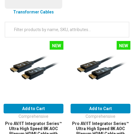
Transformer Cables
NEW
NEW
Add to Cart
Add to Cart
Comprehensive
Comprehensive
Pro AV/IT Integrator Series™
Pro AV/IT Integrator Series™
Ultra High Speed 8K AOC
Ultra High Speed 8K AOC
Plenum HDMI Cable with
Plenum HDMI Cable with