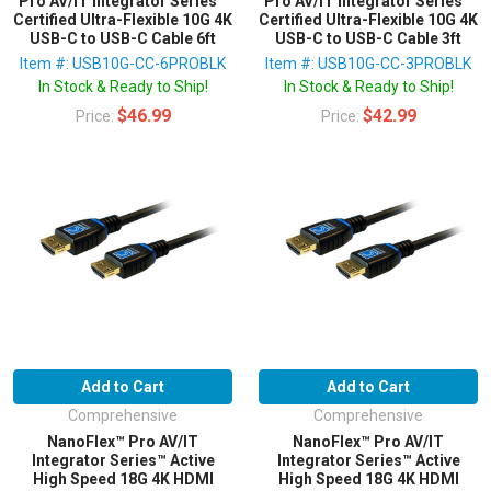
Pro AV/IT Integrator Series™
Pro AV/IT Integrator Series™
Certified Ultra-Flexible 10G 4K
Certified Ultra-Flexible 10G 4K
USB-C to USB-C Cable 6ft
USB-C to USB-C Cable 3ft
Item #: USB10G-CC-6PROBLK
Item #: USB10G-CC-3PROBLK
In Stock & Ready to Ship!
In Stock & Ready to Ship!
$46.99
$42.99
Price:
Price:
Add to Cart
Add to Cart
Comprehensive
Comprehensive
NanoFlex™ Pro AV/IT
NanoFlex™ Pro AV/IT
Integrator Series™ Active
Integrator Series™ Active
High Speed 18G 4K HDMI
High Speed 18G 4K HDMI