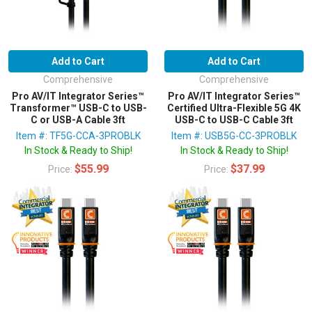
Add to Cart
Add to Cart
Comprehensive
Comprehensive
Pro AV/IT Integrator Series™
Pro AV/IT Integrator Series™
Transformer™ USB-C to USB-
Certified Ultra-Flexible 5G 4K
C or USB-A Cable 3ft
USB-C to USB-C Cable 3ft
Item #: TF5G-CCA-3PROBLK
Item #: USB5G-CC-3PROBLK
In Stock & Ready to Ship!
In Stock & Ready to Ship!
$55.99
$37.99
Price:
Price: