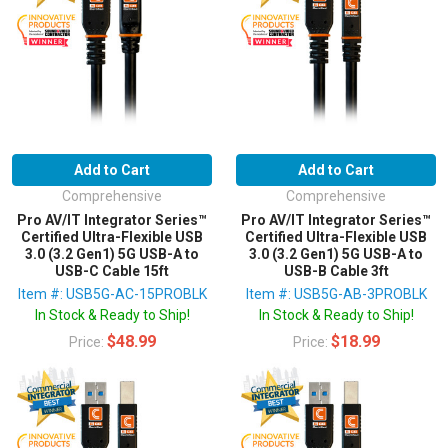
Add to Cart
Add to Cart
Comprehensive
Comprehensive
Pro AV/IT Integrator Series™
Pro AV/IT Integrator Series™
Certified Ultra-Flexible USB
Certified Ultra-Flexible USB
3.0 (3.2 Gen1) 5G USB-A to
3.0 (3.2 Gen1) 5G USB-A to
USB-C Cable 15ft
USB-B Cable 3ft
Item #: USB5G-AC-15PROBLK
Item #: USB5G-AB-3PROBLK
In Stock & Ready to Ship!
In Stock & Ready to Ship!
$48.99
$18.99
Price:
Price: