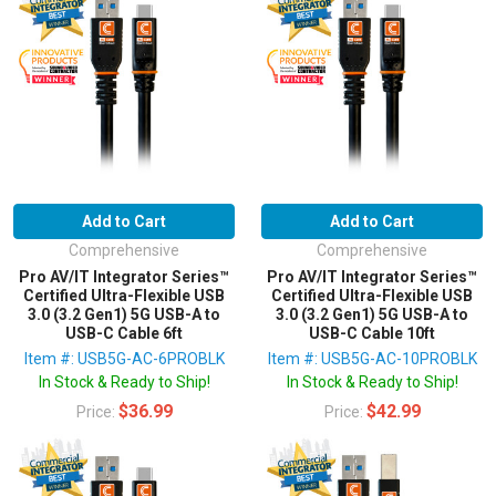
Add to Cart
Add to Cart
Comprehensive
Comprehensive
Pro AV/IT Integrator Series™
Pro AV/IT Integrator Series™
Certified Ultra-Flexible USB
Certified Ultra-Flexible USB
3.0 (3.2 Gen1) 5G USB-A to
3.0 (3.2 Gen1) 5G USB-A to
USB-C Cable 6ft
USB-C Cable 10ft
Item #: USB5G-AC-6PROBLK
Item #: USB5G-AC-10PROBLK
In Stock & Ready to Ship!
In Stock & Ready to Ship!
$36.99
$42.99
Price:
Price: