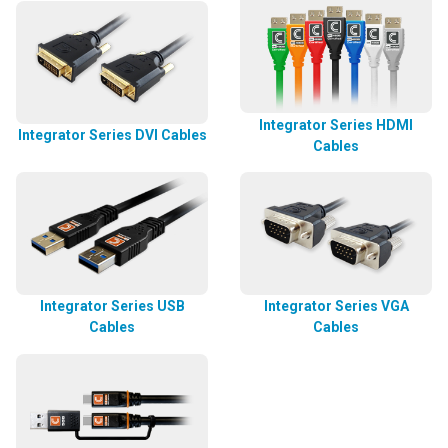
Integrator Series HDMI
Integrator Series DVI Cables
Cables
Integrator Series USB
Integrator Series VGA
Cables
Cables