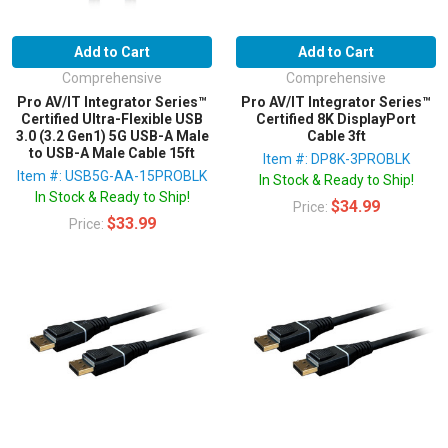
Add to Cart
Add to Cart
Comprehensive
Comprehensive
Pro AV/IT Integrator Series™
Pro AV/IT Integrator Series™
Certified Ultra-Flexible USB
Certified 8K DisplayPort
3.0 (3.2 Gen1) 5G USB-A Male
Cable 3ft
to USB-A Male Cable 15ft
Item #: DP8K-3PROBLK
Item #: USB5G-AA-15PROBLK
In Stock & Ready to Ship!
In Stock & Ready to Ship!
$34.99
Price:
$33.99
Price: