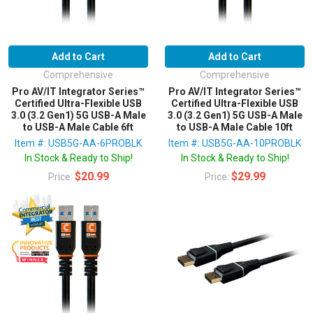
Add to Cart
Add to Cart
Comprehensive
Comprehensive
Pro AV/IT Integrator Series™
Pro AV/IT Integrator Series™
Certified Ultra-Flexible USB
Certified Ultra-Flexible USB
3.0 (3.2 Gen1) 5G USB-A Male
3.0 (3.2 Gen1) 5G USB-A Male
to USB-A Male Cable 6ft
to USB-A Male Cable 10ft
Item #: USB5G-AA-6PROBLK
Item #: USB5G-AA-10PROBLK
In Stock & Ready to Ship!
In Stock & Ready to Ship!
$20.99
$29.99
Price:
Price: