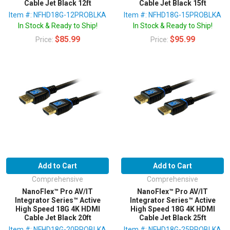
Cable Jet Black 12ft
Cable Jet Black 15ft
Item #: NFHD18G-12PROBLKA
Item #: NFHD18G-15PROBLKA
In Stock & Ready to Ship!
In Stock & Ready to Ship!
$85.99
$95.99
Price:
Price:
Add to Cart
Add to Cart
Comprehensive
Comprehensive
NanoFlex™ Pro AV/IT
NanoFlex™ Pro AV/IT
Integrator Series™ Active
Integrator Series™ Active
High Speed 18G 4K HDMI
High Speed 18G 4K HDMI
Cable Jet Black 20ft
Cable Jet Black 25ft
Item #: NFHD18G-20PROBLKA
Item #: NFHD18G-25PROBLKA