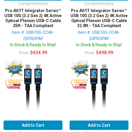
Comprehensive
Comprehensive
Pro AV/IT Integrator Series™
Pro AV/IT Integrator Series™
USB 10G (3.2 Gen 2) 4K Active
USB 10G (3.2 Gen 2) 4K Active
Optical Plenum USB-C Cable
Optical Plenum USB-C Cable
25ft - TAA Compliant
32.8ft - TAA Compliant
Item #: USB10G-CC4K-
Item #: USB10G-CC4K-
25PROPAF
33PROPAF
In Stock & Ready to Ship!
In Stock & Ready to Ship!
$434.99
$498.99
Price:
Price:
Add to Cart
Add to Cart